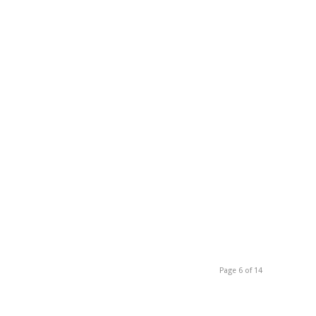
Page 6 of 14