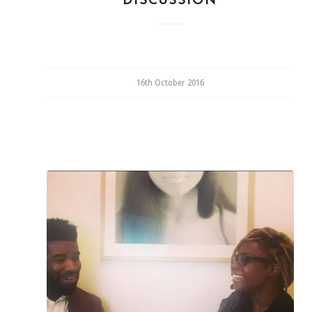
DISCUSSION
16th October 2016