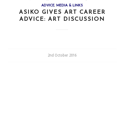
ADVICE
,
MEDIA & LINKS
ASIKO GIVES ART CAREER
ADVICE: ART DISCUSSION
2nd October 2016