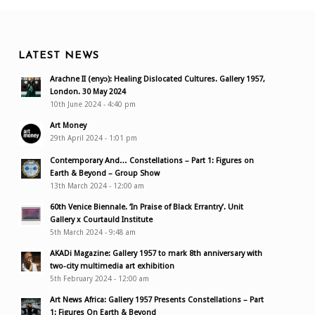
LATEST NEWS
Arachne II (enyɔ): Healing Dislocated Cultures. Gallery 1957,
London. 30 May 2024
10th June 2024 - 4:40 pm
Art Money
29th April 2024 - 1:01 pm
Contemporary And… Constellations – Part 1: Figures on
Earth & Beyond – Group Show
13th March 2024 - 12:00 am
60th Venice Biennale. ‘In Praise of Black Errantry’. Unit
Gallery x Courtauld Institute
5th March 2024 - 9:48 am
AKADi Magazine: Gallery 1957 to mark 8th anniversary with
two-city multimedia art exhibition
5th February 2024 - 12:00 am
Art News Africa: Gallery 1957 Presents Constellations – Part
1: Figures On Earth & Beyond