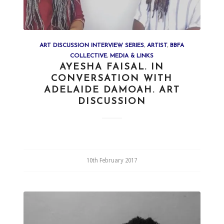
ART DISCUSSION INTERVIEW SERIES
,
ARTIST
,
BBFA
COLLECTIVE
,
MEDIA & LINKS
AYESHA FAISAL. IN
CONVERSATION WITH
ADELAIDE DAMOAH. ART
DISCUSSION
10th February 2017