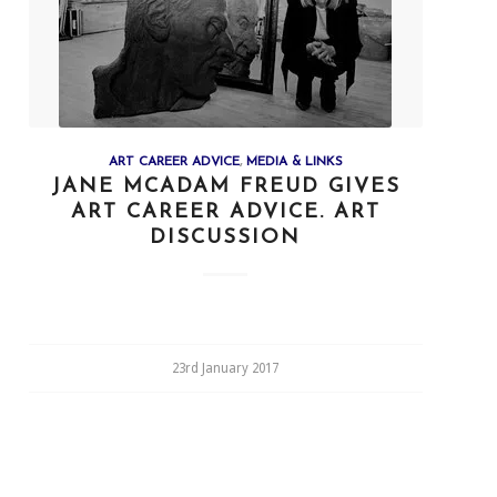
ART CAREER ADVICE
,
MEDIA & LINKS
JANE MCADAM FREUD GIVES
ART CAREER ADVICE. ART
DISCUSSION
23rd January 2017