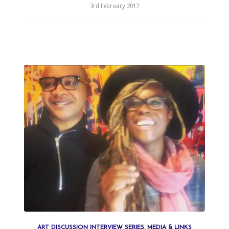
3rd February 2017
ART DISCUSSION INTERVIEW SERIES
,
MEDIA & LINKS