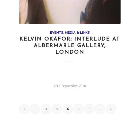
EVENTS
,
MEDIA & LINKS
KELVIN OKAFOR: INTERLUDE AT
ALBERMARLE GALLERY,
LONDON
23rd September 2016
«
‹
4
5
6
7
8
›
»