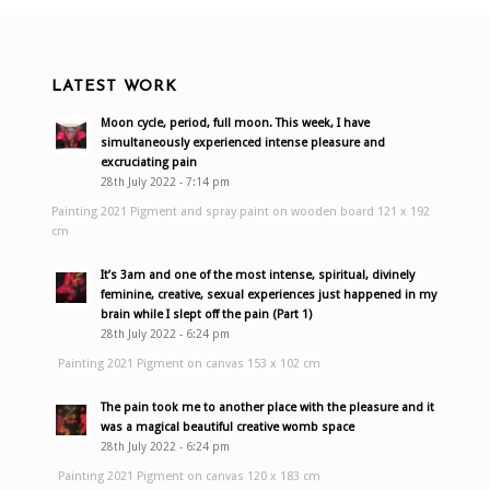
LATEST WORK
Moon cycle, period, full moon. This week, I have
simultaneously experienced intense pleasure and
excruciating pain
28th July 2022 - 7:14 pm
Painting 2021 Pigment and spray paint on wooden board 121 x 192
cm
It’s 3am and one of the most intense, spiritual, divinely
feminine, creative, sexual experiences just happened in my
brain while I slept off the pain (Part 1)
28th July 2022 - 6:24 pm
Painting 2021 Pigment on canvas 153 x 102 cm
The pain took me to another place with the pleasure and it
was a magical beautiful creative womb space
28th July 2022 - 6:24 pm
Painting 2021 Pigment on canvas 120 x 183 cm