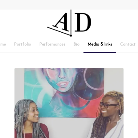
ome
Portfolio
Performances
Bio
Media & links
Contact