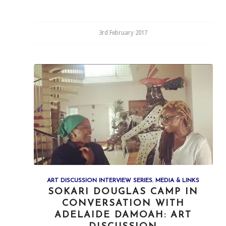
3rd February 2017
ART DISCUSSION INTERVIEW SERIES
,
MEDIA & LINKS
SOKARI DOUGLAS CAMP IN
CONVERSATION WITH
ADELAIDE DAMOAH: ART