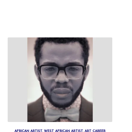
AFRICAN ARTIST. WEST AFRICAN ARTIST
,
ART CAREER