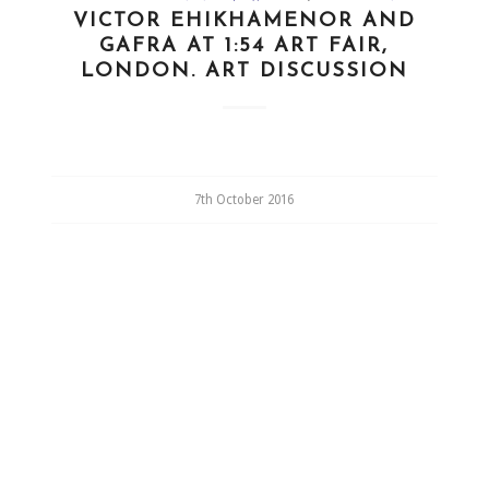
VICTOR EHIKHAMENOR AND
GAFRA AT 1:54 ART FAIR,
LONDON. ART DISCUSSION
7th October 2016