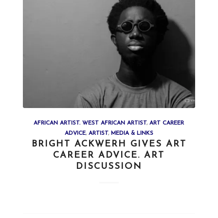
AFRICAN ARTIST. WEST AFRICAN ARTIST
,
ART CAREER
ADVICE
,
ARTIST
,
MEDIA & LINKS
BRIGHT ACKWERH GIVES ART
CAREER ADVICE. ART
DISCUSSION