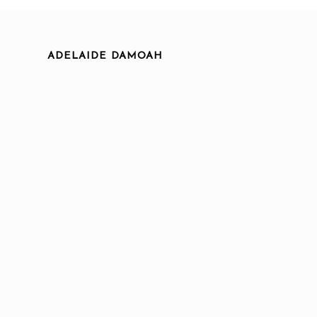
ADELAIDE DAMOAH