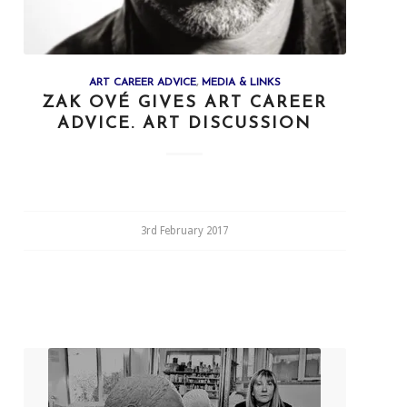
ART CAREER ADVICE
,
MEDIA & LINKS
ZAK OVÉ GIVES ART CAREER
ADVICE. ART DISCUSSION
3rd February 2017