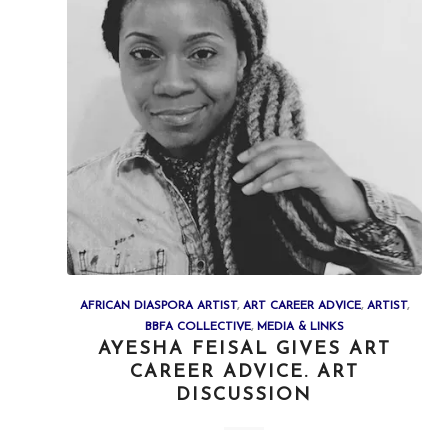
AFRICAN DIASPORA ARTIST
,
ART CAREER ADVICE
,
ARTIST
,
BBFA COLLECTIVE
,
MEDIA & LINKS
AYESHA FEISAL GIVES ART
CAREER ADVICE. ART
DISCUSSION