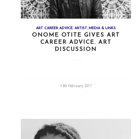
ART CAREER ADVICE
,
ARTIST
,
MEDIA & LINKS
ONOME OTITE GIVES ART
CAREER ADVICE. ART
DISCUSSION
13th February 2017