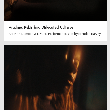
Arachne: Rebirthing Dislocated Cultures
Arachne-Damoah & Liz Gre. Performance shot by Brendan Harvey.