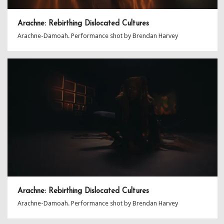
Arachne: Rebirthing Dislocated Cultures
Arachne-Damoah. Performance shot by Brendan Harvey
Arachne: Rebirthing Dislocated Cultures
Arachne-Damoah. Performance shot by Brendan Harvey