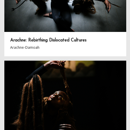
Arachne: Rebirthing Dislocated Cultures
Arachne-Damoah