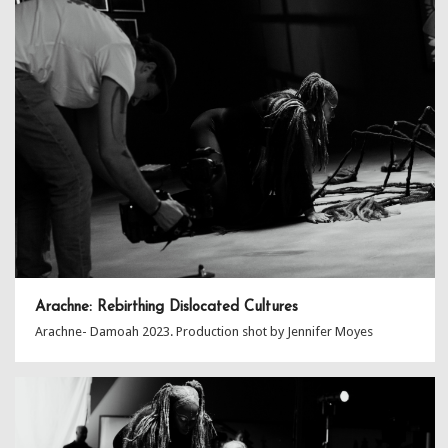
Arachne: Rebirthing Dislocated Cultures
Arachne- Damoah 2023. Production shot by Jennifer Moyes