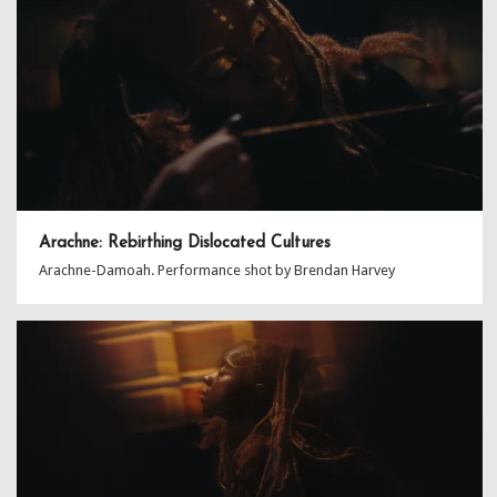
Arachne: Rebirthing Dislocated Cultures
Arachne-Damoah. Performance shot by Brendan Harvey