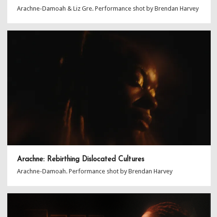
Arachne-Damoah & Liz Gre. Performance shot by Brendan Harvey
Arachne: Rebirthing Dislocated Cultures
Arachne-Damoah. Performance shot by Brendan Harvey