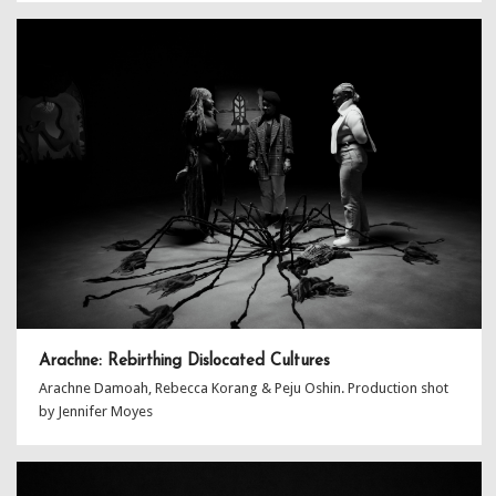
Arachne: Rebirthing Dislocated Cultures
Arachne Damoah, Rebecca Korang & Peju Oshin. Production shot
by Jennifer Moyes