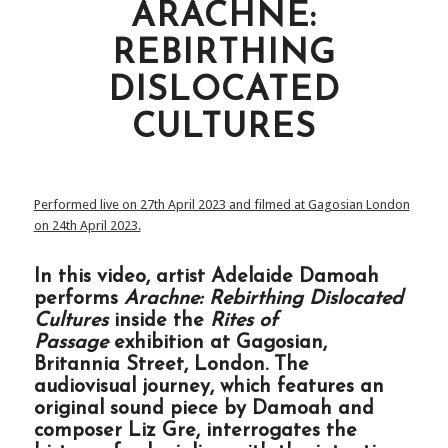
ARACHNE:
REBIRTHING
DISLOCATED
CULTURES
Performed live on 27th April 2023 and filmed at Gagosian London
on 24th April 2023.
In this video, artist Adelaide Damoah
performs
Arachne: Rebirthing Dislocated
Cultures
inside the
Rites of
Passage
exhibition at Gagosian,
Britannia Street, London. The
audiovisual journey, which features an
original sound piece by Damoah and
composer Liz Gre, interrogates the