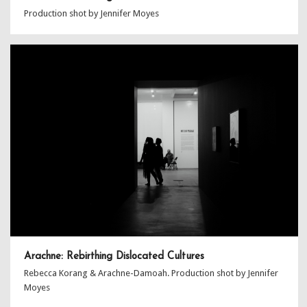
Production shot by Jennifer Moyes
Arachne: Rebirthing Dislocated Cultures
Rebecca Korang & Arachne-Damoah. Production shot by Jennifer
Moyes