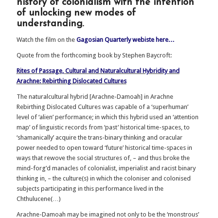
history of colonialism with the intention
of unlocking new modes of
understanding.
Watch the film on the
Gagosian Quarterly webiste here…
Quote from the forthcoming book by Stephen Baycroft:
Rites of Passage,
Cultural and Naturalcultural Hybridity
and
Arachne: Rebirthing Dislocated Cultures
The naturalcultural hybrid [Arachne-Damoah] in Arachne
Rebirthing Dislocated Cultures was capable of a ‘superhuman’
level of ‘alien’ performance; in which this hybrid used an ‘attention
map’ of linguistic records from ‘past’ historical time-spaces, to
‘shamanically’ acquire the trans-binary thinking and oracular
power needed to open toward ‘future’ historical time-spaces in
ways that rewove the social structures of, – and thus broke the
mind-forg’d manacles of colonialist, imperialist and racist binary
thinking in, – the culture(s) in which the coloniser and colonised
subjects participating in this performance lived in the
Chthulucene(…)
Arachne-Damoah may be imagined not only to be the ‘monstrous’