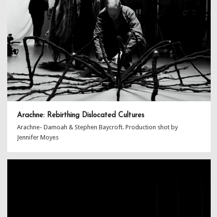
Arachne: Rebirthing Dislocated Cultures
Arachne- Damoah & Stephen Baycroft. Production shot by
Jennifer Moyes