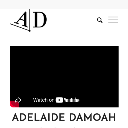
ADELAIDE DAMOAH