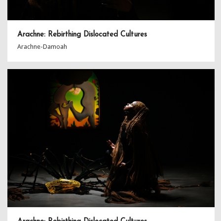
Arachne: Rebirthing Dislocated Cultures
Arachne-Damoah