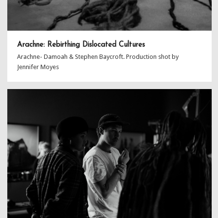
Arachne: Rebirthing Dislocated Cultures
Arachne- Damoah & Stephen Baycroft. Production shot by
Jennifer Moyes