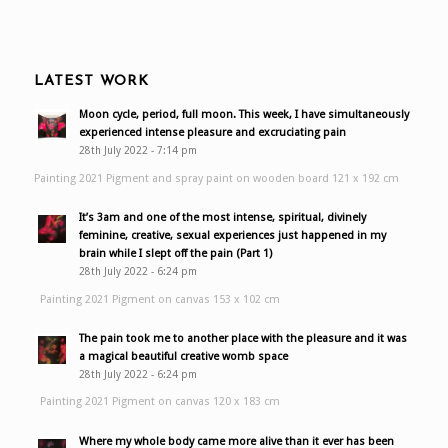
LATEST WORK
Moon cycle, period, full moon. This week, I have simultaneously
experienced intense pleasure and excruciating pain
28th July 2022 - 7:14 pm
Painting 2021 Pigment and spray paint on wooden board 121 x 192 cm
It’s 3am and one of the most intense, spiritual, divinely
feminine, creative, sexual experiences just happened in my
brain while I slept off the pain (Part 1)
28th July 2022 - 6:24 pm
Painting 2021 Pigment on canvas 153 x 102 cm
The pain took me to another place with the pleasure and it was
a magical beautiful creative womb space
28th July 2022 - 6:24 pm
Painting 2021 Pigment on canvas 120 x 183 cm
Where my whole body came more alive than it ever has been