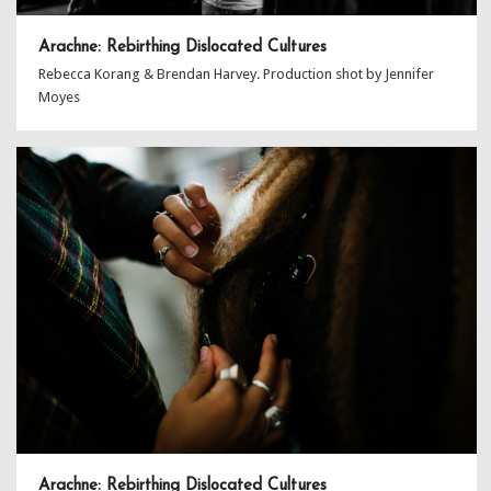
Arachne: Rebirthing Dislocated Cultures
Rebecca Korang & Brendan Harvey. Production shot by Jennifer
Moyes
Arachne: Rebirthing Dislocated Cultures