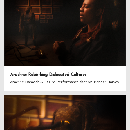
Arachne: Rebirthing Dislocated Cultures
Arachne-Damoah & Liz Gre. Performance shot by Brendan Harvey