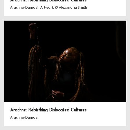
Arachne: Rebirthing Dislocated Cultures
Arachne-Damoah Artwork © Alexandria Smith
Arachne: Rebirthing Dislocated Cultures
Arachne-Damoah