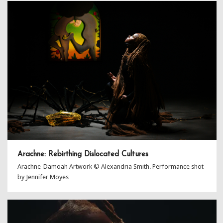
Arachne: Rebirthing Dislocated Cultures
Arachne-Damoah Artwork © Alexandria Smith. Performance shot
by Jennifer Moyes