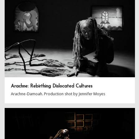
Arachne: Rebirthing Dislocated Cultures
Arachne-Damoah. Production shot by Jennifer Moyes