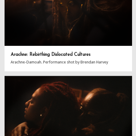
Arachne: Rebirthing Dislocated Cultures
Arachne-Damoah. Performance shot by Brendan Harvey