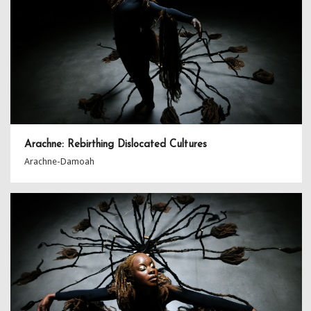
Arachne: Rebirthing Dislocated Cultures
Arachne-Damoah