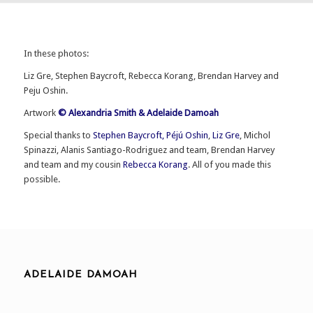
In these photos:
Liz Gre, Stephen Baycroft, Rebecca Korang, Brendan Harvey and
Peju Oshin.
Artwork
© Alexandria Smith & Adelaide Damoah
Special thanks to
Stephen Baycroft,
Péjú Oshin
,
Liz Gre
, Michol
Spinazzi, Alanis Santiago-Rodriguez and team, Brendan Harvey
and team and my cousin
Rebecca Korang
. All of you made this
possible.
ADELAIDE DAMOAH