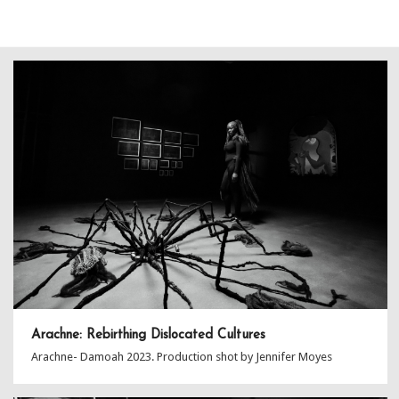
Arachne: Rebirthing Dislocated Cultures
Arachne- Damoah 2023. Production shot by Jennifer Moyes