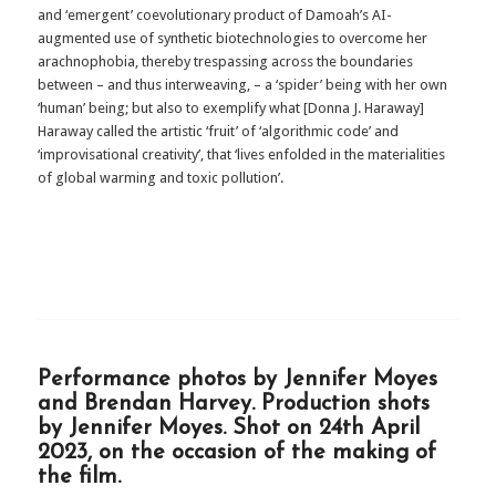
and ‘emergent’ coevolutionary product of Damoah’s AI-
augmented use of synthetic biotechnologies to overcome her
arachnophobia, thereby trespassing across the boundaries
between – and thus interweaving, – a ‘spider’ being with her own
‘human’ being; but also to exemplify what [Donna J. Haraway]
Haraway called the artistic ‘fruit’ of ‘algorithmic code’ and
‘improvisational creativity’, that ‘lives enfolded in the materialities
of global warming and toxic pollution’.
Performance photos by Jennifer Moyes
and Brendan Harvey. Production shots
by Jennifer Moyes. Shot on 24th April
2023, on the occasion of the making of
the film.