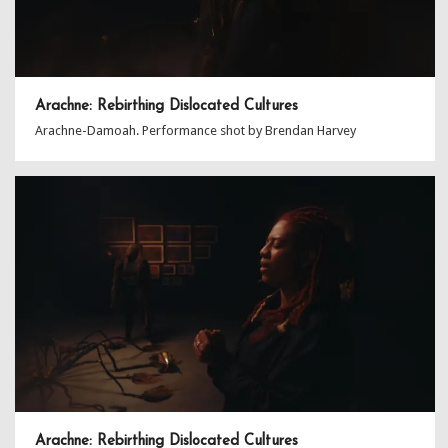
Arachne: Rebirthing Dislocated Cultures
Arachne-Damoah. Performance shot by Brendan Harvey
Arachne: Rebirthing Dislocated Cultures