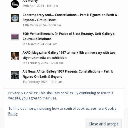
Art Money
29th April 2024 - 1:01 pm
Contemporary And… Constellations – Part 1: Figures on Earth &
Beyond – Group Show
13th March 2024 - 12:00 am
60th Venice Biennale. ‘In Praise of Black Errantry’. Unit Gallery x
Courtauld Institute
5th March 2024 - 9:48 am
AKADi Magazine: Gallery 1957 to mark 8th anniversary with two-
city multimedia art exhibition
5th February 2024 - 12:00 am
Art News Africa: Gallery 1957 Presents Constellations – Part 1:
Figures On Earth & Beyond
1st February 2024 - 12:11 am
Privacy & Cookies: This site uses cookies. By continuing to use this
website, you agree to their use.
To find out more, including how to control cookies, see here:
Cookie
Policy
© Copyright - Adelaide Damoah -
Enfold WordPress Theme by Kriesi
Home
Portfolio
Performances
Bio
Media & links