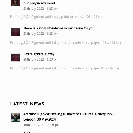
but only in my mind
28th July 2022 - 6:23 pm
Painting 2021 Pigment and spray paint on canvas 76 x 76 cm
There is a kind of violence in my desire for you
28th July 2022 - 6:23 pm
Painting 2021 Pigment and ink on hand-made khadi paper 111 x 162 cm
Softly, gently, slowly
28th July 2022 - 6:23 pm
Painting 2021 Pigment and ink on hand-made khadi paper 83 x 198 cm
LATEST NEWS
Arachne II (enyɔ): Healing Dislocated Cultures. Gallery 1957,
London. 30 May 2024
10th June 2024 - 4:40 pm