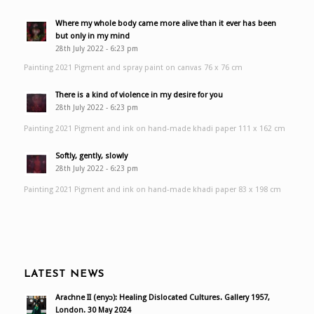
Where my whole body came more alive than it ever has been
but only in my mind
28th July 2022 - 6:23 pm
Painting 2021 Pigment and spray paint on canvas 76 x 76 cm
There is a kind of violence in my desire for you
28th July 2022 - 6:23 pm
Painting 2021 Pigment and ink on hand-made khadi paper 111 x 162 cm
Softly, gently, slowly
28th July 2022 - 6:23 pm
Painting 2021 Pigment and ink on hand-made khadi paper 83 x 198 cm
LATEST NEWS
Arachne II (enyɔ): Healing Dislocated Cultures. Gallery 1957,
London. 30 May 2024