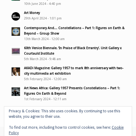
10th June 2024 - 4:40 pm
Art Money
29th April 2024 - 1:01 pm
Contemporary And… Constellations – Part 1: Figures on Earth &
Beyond – Group Show
13th March 2024 - 12:00 am
60th Venice Biennale. ‘In Praise of Black Errantry’. Unit Gallery x
Courtauld Institute
5th March 2024 - 9:48 am
AKADi Magazine: Gallery 1957 to mark 8th anniversary with two-
city multimedia art exhibition
5th February 2024 - 12:00 am
Art News Africa: Gallery 1957 Presents Constellations – Part 1:
Figures On Earth & Beyond
1st February 2024 - 12:11 am
Privacy & Cookies: This site uses cookies. By continuing to use this
website, you agree to their use.
To find out more, including how to control cookies, see here:
Cookie
Policy
© Copyright - Adelaide Damoah -
Enfold WordPress Theme by Kriesi