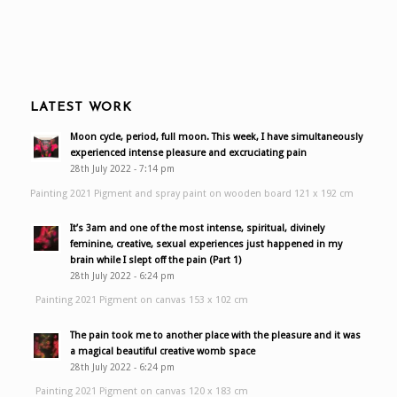
LATEST WORK
Moon cycle, period, full moon. This week, I have simultaneously
experienced intense pleasure and excruciating pain
28th July 2022 - 7:14 pm
Painting 2021 Pigment and spray paint on wooden board 121 x 192 cm
It’s 3am and one of the most intense, spiritual, divinely
feminine, creative, sexual experiences just happened in my
brain while I slept off the pain (Part 1)
28th July 2022 - 6:24 pm
Painting 2021 Pigment on canvas 153 x 102 cm
The pain took me to another place with the pleasure and it was
a magical beautiful creative womb space
28th July 2022 - 6:24 pm
Painting 2021 Pigment on canvas 120 x 183 cm