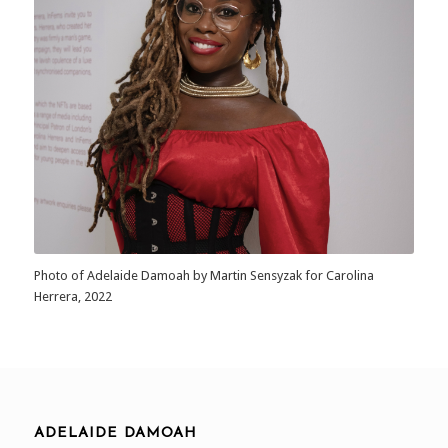
Photo of Adelaide Damoah by Martin Sensyzak for Carolina
Herrera, 2022
ADELAIDE DAMOAH