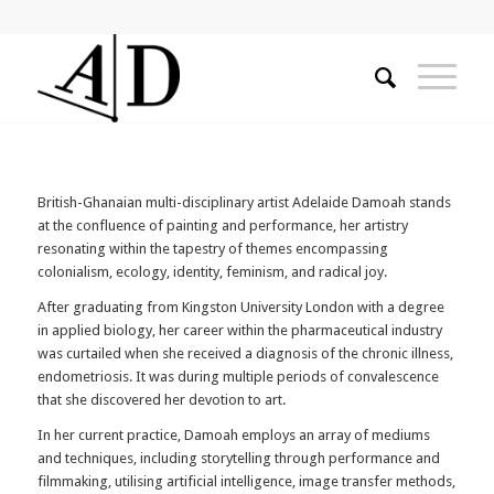
British-Ghanaian multi-disciplinary artist Adelaide Damoah
stands
at the confluence of painting and performance, her artistry
resonating within the tapestry of themes encompassing
colonialism, ecology, identity, feminism, and radical joy.
After graduating from Kingston University London with a degree
in applied biology, her career within the pharmaceutical industry
was curtailed when she received a diagnosis of the chronic illness,
endometriosis. It was during multiple periods of convalescence
that she discovered her devotion to art.
In her current practice, Damoah employs an array of mediums
and techniques, including storytelling through performance and
filmmaking, utilising artificial intelligence, image transfer methods,