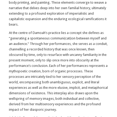
body printing, and painting. These elements converge to weave a
narrative that delves deep into her own familial history, ultimately
extending to a profound exploration of imperialistic and
capitalistic expansion and the enduring ecological ramifications it
bears.
At the centre of Damoah’s practice lies a concept she defines as
“generating a spontaneous communi(cati)on between myself and
an audience.” Through her performances, she serves as a conduit,
channelling a recorded history that was once known, then
obscured by time, only to resurface with uncanny familiarity in the
present moment, only to slip once more into obscurity at the
performance’s conclusion. Each of her performances represents a
mythopoetic creation, born of organic processes. These
processes are intricately tied to her sensory perception of the
world, encompassing both unambiguous, explicit, and literal
experiences as well as the more elusive, implicit, and metaphorical
dimensions of existence. This interplay also draws upon the
wellspring of memory images, both individual and collective,
derived from her multisensory experiences and the profound
impact of her diasporic journey.