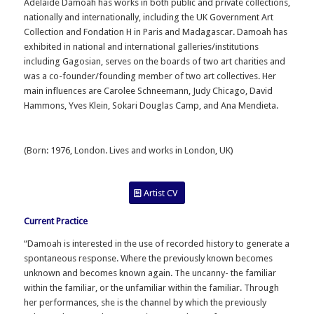
Adelaide Damoah has works in both public and private collections,
nationally and internationally, including the UK Government Art
Collection and Fondation H in Paris and Madagascar. Damoah has
exhibited in national and international galleries/institutions
including Gagosian, serves on the boards of two art charities and
was a co-founder/founding member of two art collectives. Her
main influences are Carolee Schneemann, Judy Chicago, David
Hammons, Yves Klein, Sokari Douglas Camp, and Ana Mendieta.
(
Born: 1976, London. Lives and works in London, UK)
Artist CV
Current Practice
“Damoah is interested in the use of recorded history to generate a
spontaneous response. Where the previously known becomes
unknown and becomes known again. The uncanny- the familiar
within the familiar, or the unfamiliar within the familiar. Through
her performances, she is the channel by which the previously