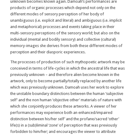
unknown becomes known again. Damoah’s performances are
products of organic processes which depend not only on the
different modes of sensory perception of her body of
unambiguous (i.e. explicit and literal) and ambiguous (i.e. implicit
and metaphorical) processes and events taking place in their
multi-sensory perceptions of the sensory world; but also on the
individual (mental and bodily sensory) and collective (cultural)
memory-images she derives from both these different modes of
perception and their diasporic experiences.
The processes of production of such mythopoetic artwork may be
conceived in terms of life-cycles in which the ancestral life that was
previously unknown – and therefore alien become known in the
artwork, only to become partially/totally replaced by another life
which was previously unknown. Damoah uses her work to explore
the unstable boundary distinctions between the human ‘subjective
self’ and the non human ‘objective other’ materials of nature with
which she conjointly produces these artworks. A viewer of her
performances may experience both an enhanced/impaired
distinction between his/her self’ and the profane/sacred ‘other’
life(s) in a (sub)liminal ‘zone’ of perception that was previously
forbidden to him/her; and encourages the viewer to attribute