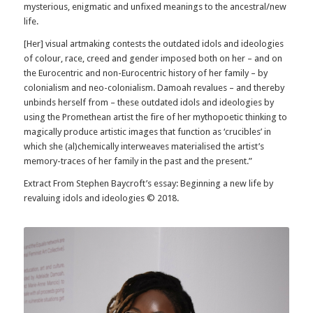
mysterious, enigmatic and unfixed meanings to the ancestral/new
life.
[Her] visual artmaking contests the outdated idols and ideologies
of colour, race, creed and gender imposed both on her – and on
the Eurocentric and non-Eurocentric history of her family – by
colonialism and neo-colonialism. Damoah revalues – and thereby
unbinds herself from – these outdated idols and ideologies by
using the Promethean artist the fire of her mythopoetic thinking to
magically produce artistic images that function as ‘crucibles’ in
which she (al)chemically interweaves materialised the artist’s
memory-traces of her family in the past and the present.”
Extract From Stephen Baycroft’s essay: Beginning a new life by
revaluing idols and ideologies © 2018.