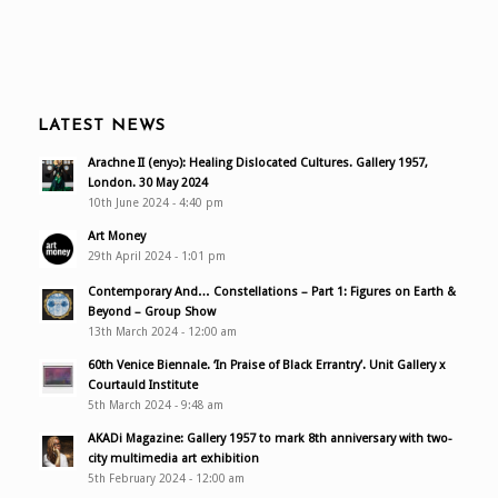
LATEST NEWS
Arachne II (enyɔ): Healing Dislocated Cultures. Gallery 1957,
London. 30 May 2024
10th June 2024 - 4:40 pm
Art Money
29th April 2024 - 1:01 pm
Contemporary And… Constellations – Part 1: Figures on Earth &
Beyond – Group Show
13th March 2024 - 12:00 am
60th Venice Biennale. ‘In Praise of Black Errantry’. Unit Gallery x
Courtauld Institute
5th March 2024 - 9:48 am
AKADi Magazine: Gallery 1957 to mark 8th anniversary with two-
city multimedia art exhibition
5th February 2024 - 12:00 am