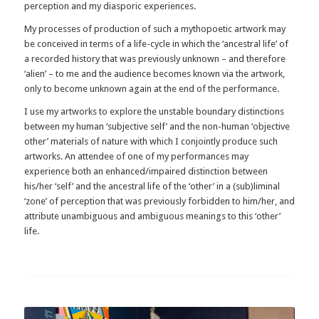
perception and my diasporic experiences.
My processes of production of such a mythopoetic artwork may
be conceived in terms of a life-cycle in which the ‘ancestral life’ of
a recorded history that was previously unknown – and therefore
‘alien’ – to me and the audience becomes known via the artwork,
only to become unknown again at the end of the performance.
I use my artworks to explore the unstable boundary distinctions
between my human ‘subjective self’ and the non-human ‘objective
other’ materials of nature with which I conjointly produce such
artworks. An attendee of one of my performances may
experience both an enhanced/impaired distinction between
his/her ‘self’ and the ancestral life of the ‘other’ in a (sub)liminal
‘zone’ of perception that was previously forbidden to him/her, and
attribute unambiguous and ambiguous meanings to this ‘other’
life.