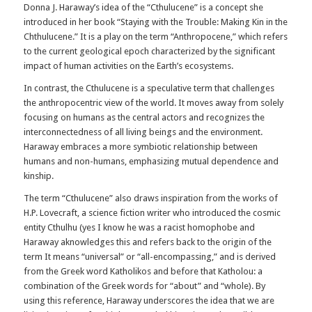
Donna J. Haraway’s idea of the “Cthulucene” is a concept she
introduced in her book “Staying with the Trouble: Making Kin in the
Chthulucene.” It is a play on the term “Anthropocene,” which refers
to the current geological epoch characterized by the significant
impact of human activities on the Earth’s ecosystems.
In contrast, the Cthulucene is a speculative term that challenges
the anthropocentric view of the world. It moves away from solely
focusing on humans as the central actors and recognizes the
interconnectedness of all living beings and the environment.
Haraway embraces a more symbiotic relationship between
humans and non-humans, emphasizing mutual dependence and
kinship.
The term “Cthulucene” also draws inspiration from the works of
H.P. Lovecraft, a science fiction writer who introduced the cosmic
entity Cthulhu (yes I know he was a racist homophobe and
Haraway aknowledges this and refers back to the origin of the
term It means “universal” or “all-encompassing,” and is derived
from the Greek word Katholikos and before that Katholou: a
combination of the Greek words for “about” and “whole). By
using this reference, Haraway underscores the idea that we are