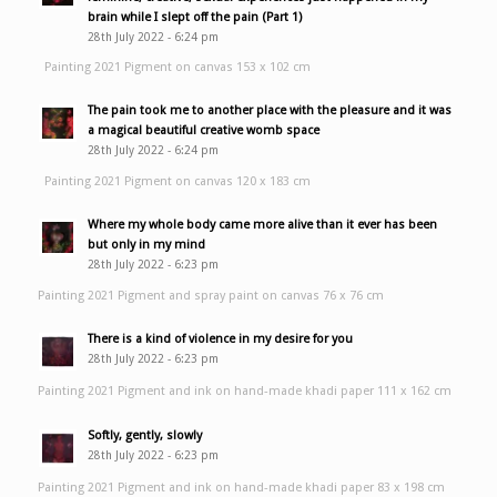
brain while I slept off the pain (Part 1)
28th July 2022 - 6:24 pm
Painting 2021 Pigment on canvas 153 x 102 cm
The pain took me to another place with the pleasure and it was
a magical beautiful creative womb space
28th July 2022 - 6:24 pm
Painting 2021 Pigment on canvas 120 x 183 cm
Where my whole body came more alive than it ever has been
but only in my mind
28th July 2022 - 6:23 pm
Painting 2021 Pigment and spray paint on canvas 76 x 76 cm
There is a kind of violence in my desire for you
28th July 2022 - 6:23 pm
Painting 2021 Pigment and ink on hand-made khadi paper 111 x 162 cm
Softly, gently, slowly
28th July 2022 - 6:23 pm
Painting 2021 Pigment and ink on hand-made khadi paper 83 x 198 cm