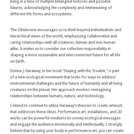
living in a time of multiple entangled histories and possible
futures, acknowledging the complexity and interweaving of
different life forms and ecosystems.
The Cthulucene encourages us to think beyond individualistic and
hierarchical views of the world, emphasizing collaborative and
caring relationships with all creatures, human and non-human
alike. It invites us to consider our collective responsibility in
shaping a more sustainable and interconnected future for all life
on Earth.
Donna J. Haraway, in her book “Staying with the Trouble,” is part
of a new ecological movement that looks for ways to address
environmental challenges and the future of humanity and all living
creatures on the planet. Her approach involves reimagining
relationships between humans, nature, and technology.
I intend to continue to utilise Haraway’s theories to create artwork
that addresses these ideas. Performance art, installations, and 2D
works can be powerful mediums to convey ecological messages
and engage the audience emotionally and intellectually. I strongly
believe that by using your body in performance art, you can create