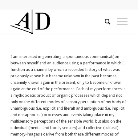
I am interested in generating a spontaneous communi(cati)on
between myself and an audience using a performance in which I
function as a channel by which a recorded history of what was
previously known but became unknown in the past becomes
uncannily known again in the present, only to become unknown
again at the end of the performance. Each of my performances is
a mythopoetic product of organic processes which depend not
only on the different modes of sensory perception of my body of
unambiguous (i.e. explicit and literal) and ambiguous (i.e. implicit
and metaphorical) processes and events taking place in my
multisensory perceptions of the sensible world; but also on the
individual (mental and bodily sensory) and collective (cultural)
memory-images I derive from both these different modes of