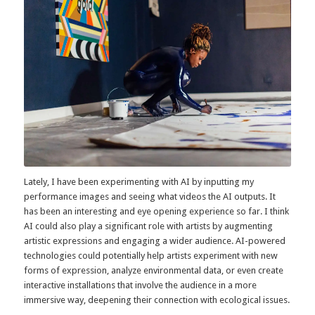
Image from performance at UNFOLD
Space 2017. Courtesy Jennifer Moyes.
Lately, I have been experimenting with AI by inputting my
performance images and seeing what videos the AI outputs. It
has been an interesting and eye opening experience so far. I think
AI could also play a significant role with artists by augmenting
artistic expressions and engaging a wider audience. AI-powered
technologies could potentially help artists experiment with new
forms of expression, analyze environmental data, or even create
interactive installations that involve the audience in a more
immersive way, deepening their connection with ecological issues.