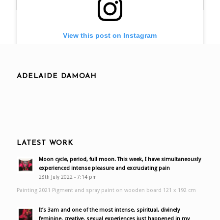
View this post on Instagram
ADELAIDE DAMOAH
LATEST WORK
A post shared by Adelaide Damoah (@adelaidedamoah)
Moon cycle, period, full moon. This week, I have simultaneously
experienced intense pleasure and excruciating pain
28th July 2022 - 7:14 pm
Painting 2021 Pigment and spray paint on wooden board 121 x 192 cm
It’s 3am and one of the most intense, spiritual, divinely
feminine, creative, sexual experiences just happened in my