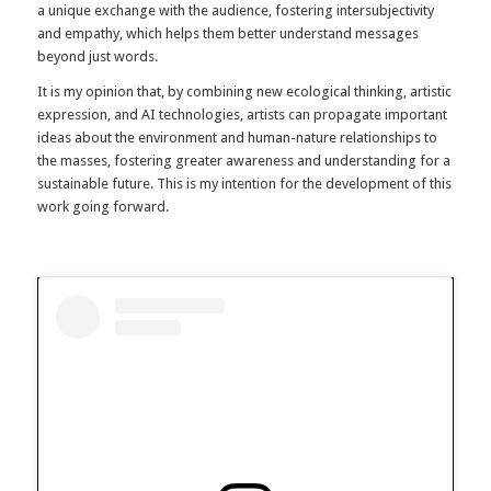
a unique exchange with the audience, fostering intersubjectivity
and empathy, which helps them better understand messages
beyond just words.
It is my opinion that, by combining new ecological thinking, artistic
expression, and AI technologies, artists can propagate important
ideas about the environment and human-nature relationships to
the masses, fostering greater awareness and understanding for a
sustainable future. This is my intention for the development of this
work going forward.