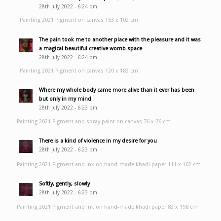
28th July 2022 - 6:24 pm
Painting 2021 Pigment on canvas 153 x 102 cm
The pain took me to another place with the pleasure and it was
a magical beautiful creative womb space
28th July 2022 - 6:24 pm
Painting 2021 Pigment on canvas 120 x 183 cm
Where my whole body came more alive than it ever has been
but only in my mind
28th July 2022 - 6:23 pm
Painting 2021 Pigment and spray paint on canvas 76 x 76 cm
There is a kind of violence in my desire for you
28th July 2022 - 6:23 pm
Painting 2021 Pigment and ink on hand-made khadi paper 111 x 162 cm
Softly, gently, slowly
28th July 2022 - 6:23 pm
Painting 2021 Pigment and ink on hand-made khadi paper 83 x 198 cm