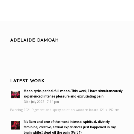
ADELAIDE DAMOAH
LATEST WORK
Moon cycle, period, full moon. This week, I have simultaneously
experienced intense pleasure and excruciating pain
28th July 2022 - 7:14 pm
Painting 2021 Pigment and spray paint on wooden board 121 x 192 cm
It’s 3am and one of the most intense, spiritual, divinely
feminine, creative, sexual experiences just happened in my
brain while I slept off the pain (Part 1)