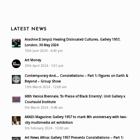
LATEST NEWS
Arachne II (enyɔ): Healing Dislocated Cultures. Gallery 1957,
London. 30 May 2024
10th June 2024 - 4:40 pm
Art Money
29th April 2024 - 1:01 pm
Contemporary And… Constellations – Part 1: Figures on Earth &
Beyond – Group Show
13th March 2024 - 12:00 am
60th Venice Biennale. ‘In Praise of Black Errantry’. Unit Gallery x
Courtauld Institute
5th March 2024 - 9:48 am
AKADi Magazine: Gallery 1957 to mark 8th anniversary with two-
city multimedia art exhibition
5th February 2024 - 12:00 am
Art News Africa: Gallery 1957 Presents Constellations – Part 1: