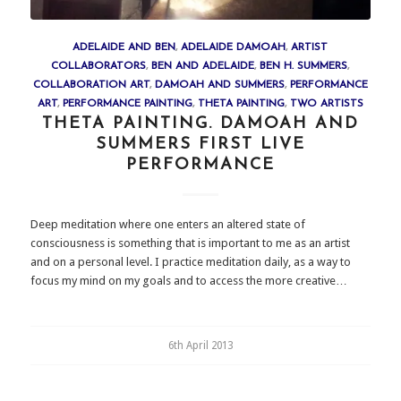
ADELAIDE AND BEN
,
ADELAIDE DAMOAH
,
ARTIST
COLLABORATORS
,
BEN AND ADELAIDE
,
BEN H. SUMMERS
,
COLLABORATION ART
,
DAMOAH AND SUMMERS
,
PERFORMANCE
ART
,
PERFORMANCE PAINTING
,
THETA PAINTING
,
TWO ARTISTS
THETA PAINTING. DAMOAH AND
SUMMERS FIRST LIVE
PERFORMANCE
Deep meditation where one enters an altered state of
consciousness is something that is important to me as an artist
and on a personal level. I practice meditation daily, as a way to
focus my mind on my goals and to access the more creative…
6th April 2013