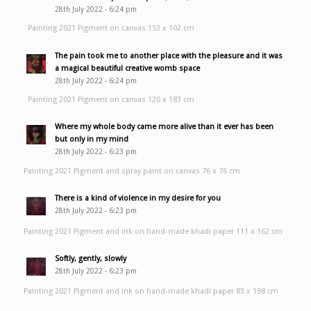
28th July 2022 - 6:24 pm
Painting 2021 Pigment on canvas 153 x 102 cm
The pain took me to another place with the pleasure and it was
a magical beautiful creative womb space
28th July 2022 - 6:24 pm
Painting 2021 Pigment on canvas 120 x 183 cm
Where my whole body came more alive than it ever has been
but only in my mind
28th July 2022 - 6:23 pm
Painting 2021 Pigment and spray paint on canvas 76 x 76 cm
There is a kind of violence in my desire for you
28th July 2022 - 6:23 pm
Painting 2021 Pigment and ink on hand-made khadi paper 111 x 162 cm
Softly, gently, slowly
28th July 2022 - 6:23 pm
Painting 2021 Pigment and ink on hand-made khadi paper 83 x 198 cm