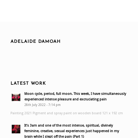
ADELAIDE DAMOAH
LATEST WORK
Moon cycle, period, full moon. This week, I have simultaneously
experienced intense pleasure and excruciating pain
28th July 2022 - 7:14 pm
Painting 2021 Pigment and spray paint on wooden board 121 x 192 cm
It’s 3am and one of the most intense, spiritual, divinely
feminine, creative, sexual experiences just happened in my
brain while I slept off the pain (Part 1)