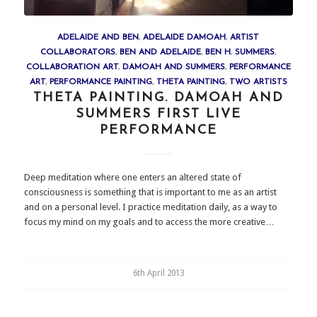
ADELAIDE AND BEN
,
ADELAIDE DAMOAH
,
ARTIST
COLLABORATORS
,
BEN AND ADELAIDE
,
BEN H. SUMMERS
,
COLLABORATION ART
,
DAMOAH AND SUMMERS
,
PERFORMANCE
ART
,
PERFORMANCE PAINTING
,
THETA PAINTING
,
TWO ARTISTS
THETA PAINTING. DAMOAH AND
SUMMERS FIRST LIVE
PERFORMANCE
Deep meditation where one enters an altered state of
consciousness is something that is important to me as an artist
and on a personal level. I practice meditation daily, as a way to
focus my mind on my goals and to access the more creative…
6th April 2013