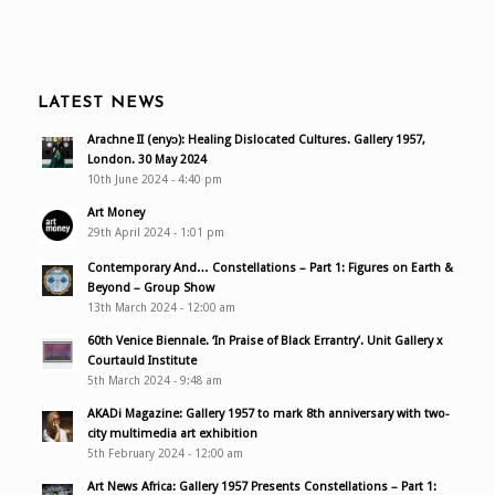
LATEST NEWS
Arachne II (enyɔ): Healing Dislocated Cultures. Gallery 1957,
London. 30 May 2024
10th June 2024 - 4:40 pm
Art Money
29th April 2024 - 1:01 pm
Contemporary And… Constellations – Part 1: Figures on Earth &
Beyond – Group Show
13th March 2024 - 12:00 am
60th Venice Biennale. ‘In Praise of Black Errantry’. Unit Gallery x
Courtauld Institute
5th March 2024 - 9:48 am
AKADi Magazine: Gallery 1957 to mark 8th anniversary with two-
city multimedia art exhibition
5th February 2024 - 12:00 am
Art News Africa: Gallery 1957 Presents Constellations – Part 1: