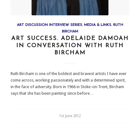
ART DISCUSSION INTERVIEW SERIES
,
MEDIA & LINKS
,
RUTH
BIRCHAM
ART SUCCESS. ADELAIDE DAMOAH
IN CONVERSATION WITH RUTH
BIRCHAM
Ruth Bircham is one of the boldest and bravest artists I have ever
come across, working passionately and with a determined spirit,
in the face of adversity. Born in 1966 in Stoke-on-Trent, Bircham
says that she has been painting since before…
1st June 2012