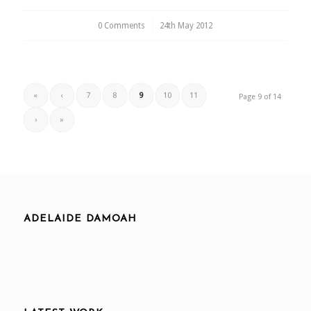
0 Comments
/
24th May 2012
«
‹
7
8
9
10
11
Page 9 of 14
›
»
ADELAIDE DAMOAH