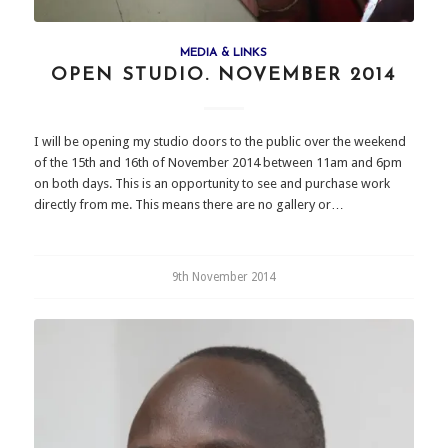
MEDIA & LINKS
OPEN STUDIO. NOVEMBER 2014
I will be opening my studio doors to the public over the weekend
of the 15th and 16th of November 2014 between 11am and 6pm
on both days. This is an opportunity to see and purchase work
directly from me. This means there are no gallery or…
9th November 2014