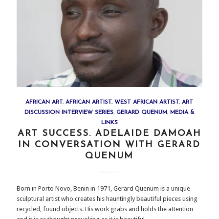
AFRICAN ART
,
AFRICAN ARTIST. WEST AFRICAN ARTIST
,
ART
DISCUSSION INTERVIEW SERIES
,
GERARD QUENUM
,
MEDIA &
LINKS
ART SUCCESS. ADELAIDE DAMOAH
IN CONVERSATION WITH GERARD
QUENUM
Born in Porto Novo, Benin in 1971, Gerard Quenum is a unique
sculptural artist who creates his hauntingly beautiful pieces using
recycled, found objects. His work grabs and holds the attention