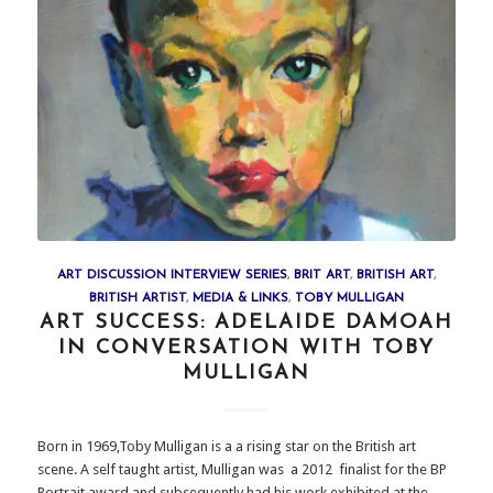
ART DISCUSSION INTERVIEW SERIES
,
BRIT ART
,
BRITISH ART
,
BRITISH ARTIST
,
MEDIA & LINKS
,
TOBY MULLIGAN
ART SUCCESS: ADELAIDE DAMOAH
IN CONVERSATION WITH TOBY
MULLIGAN
Born in 1969,Toby Mulligan is a a rising star on the British art
scene. A self taught artist, Mulligan was a 2012 finalist for the BP
Portrait award and subsequently had his work exhibited at the