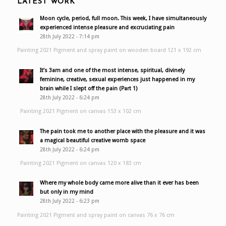
LATEST WORK
Moon cycle, period, full moon. This week, I have simultaneously
experienced intense pleasure and excruciating pain
28th July 2022 - 7:14 pm
Painting 2021 Pigment and spray paint on wooden board 121 x 192 cm
It’s 3am and one of the most intense, spiritual, divinely
feminine, creative, sexual experiences just happened in my
brain while I slept off the pain (Part 1)
28th July 2022 - 6:24 pm
Painting 2021 Pigment on canvas 153 x 102 cm
The pain took me to another place with the pleasure and it was
a magical beautiful creative womb space
28th July 2022 - 6:24 pm
Painting 2021 Pigment on canvas 120 x 183 cm
Where my whole body came more alive than it ever has been
but only in my mind
28th July 2022 - 6:23 pm
Painting 2021 Pigment and spray paint on canvas 76 x 76 cm