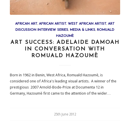
AFRICAN ART
,
AFRICAN ARTIST. WEST AFRICAN ARTIST
,
ART
DISCUSSION INTERVIEW SERIES
,
MEDIA & LINKS
,
ROMUALD
HAZOUMÈ
ART SUCCESS: ADELAIDE DAMOAH
IN CONVERSATION WITH
ROMUALD HAZOUMÈ
Born in 1962 in Benin, West Africa, Romuald Hazoumè, is
considered one of Africa's leading visual artists. A winner of the
prestigious 2007 Arnold-Bode-Prize at Documenta 12 in
Germany, Hazoumè first came to the attention of the wider…
25th June 2012