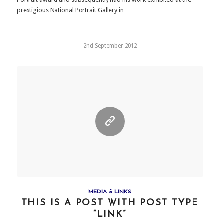
prestigious National Portrait Gallery in…
2nd September 2012
MEDIA & LINKS
THIS IS A POST WITH POST TYPE
“LINK”