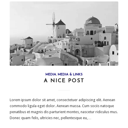
MEDIA
,
MEDIA & LINKS
A NICE POST
Lorem ipsum dolor sit amet, consectetuer adipiscing elit. Aenean
commodo ligula eget dolor. Aenean massa. Cum sociis natoque
penatibus et magnis dis parturient montes, nascetur ridiculus mus.
Donec quam felis, ultricies nec, pellentesque eu,…