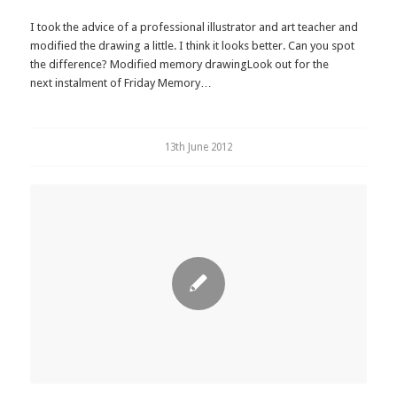
I took the advice of a professional illustrator and art teacher and
modified the drawing a little. I think it looks better. Can you spot
the difference? Modified memory drawingLook out for the
next instalment of Friday Memory…
13th June 2012