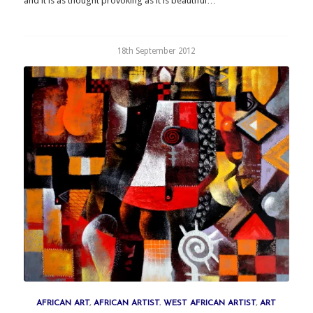
and it is as thought provoking as it is beautiful…
18th September 2012
AFRICAN ART
,
AFRICAN ARTIST. WEST AFRICAN ARTIST
,
ART