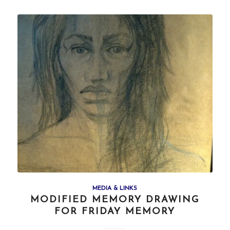
MEDIA & LINKS
MODIFIED MEMORY DRAWING
FOR FRIDAY MEMORY