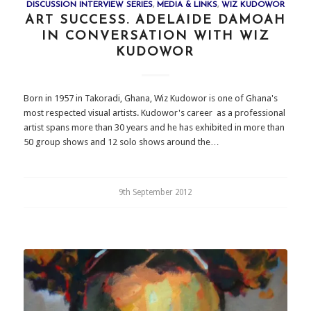
DISCUSSION INTERVIEW SERIES
,
MEDIA & LINKS
,
WIZ KUDOWOR
ART SUCCESS. ADELAIDE DAMOAH
IN CONVERSATION WITH WIZ
KUDOWOR
Born in 1957 in Takoradi, Ghana, Wiz Kudowor is one of Ghana's
most respected visual artists. Kudowor's career as a professional
artist spans more than 30 years and he has exhibited in more than
50 group shows and 12 solo shows around the…
9th September 2012