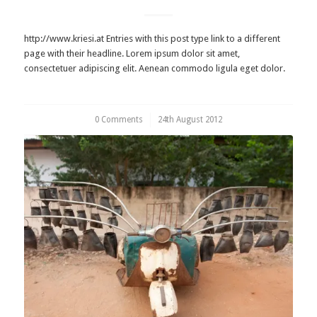
http://www.kriesi.at Entries with this post type link to a different
page with their headline. Lorem ipsum dolor sit amet,
consectetuer adipiscing elit. Aenean commodo ligula eget dolor.
0 Comments
/
24th August 2012