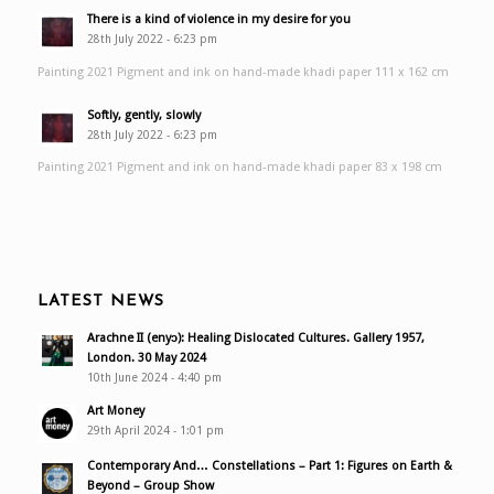
There is a kind of violence in my desire for you
28th July 2022 - 6:23 pm
Painting 2021 Pigment and ink on hand-made khadi paper 111 x 162 cm
Softly, gently, slowly
28th July 2022 - 6:23 pm
Painting 2021 Pigment and ink on hand-made khadi paper 83 x 198 cm
LATEST NEWS
Arachne II (enyɔ): Healing Dislocated Cultures. Gallery 1957,
London. 30 May 2024
10th June 2024 - 4:40 pm
Art Money
29th April 2024 - 1:01 pm
Contemporary And… Constellations – Part 1: Figures on Earth &
Beyond – Group Show