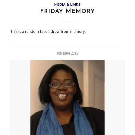
MEDIA & LINKS
FRIDAY MEMORY
This is a random face I drew from memory.
8th June 2012