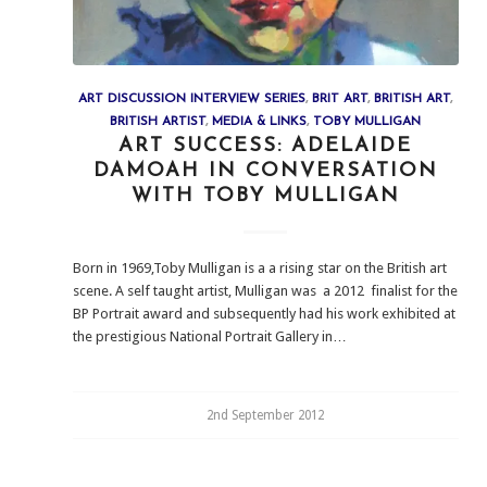
ART DISCUSSION INTERVIEW SERIES
,
BRIT ART
,
BRITISH ART
,
BRITISH ARTIST
,
MEDIA & LINKS
,
TOBY MULLIGAN
ART SUCCESS: ADELAIDE
DAMOAH IN CONVERSATION
WITH TOBY MULLIGAN
Born in 1969,Toby Mulligan is a a rising star on the British art
scene. A self taught artist, Mulligan was a 2012 finalist for the
BP Portrait award and subsequently had his work exhibited at
the prestigious National Portrait Gallery in…
2nd September 2012