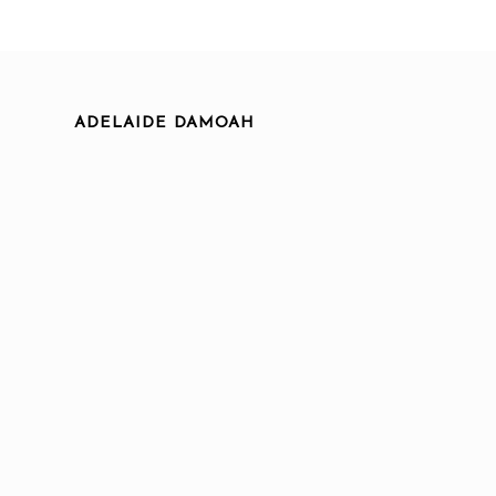
ADELAIDE DAMOAH