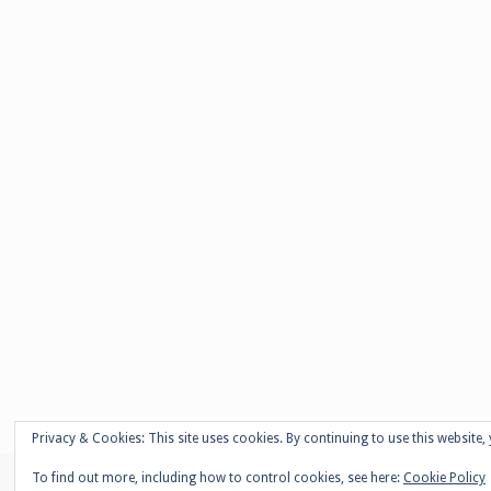
Privacy & Cookies: This site uses cookies. By continuing to use this website, 
To find out more, including how to control cookies, see here:
Cookie Policy
© Copyright - Adelaide Damoah -
Enfold WordPress Theme by Kriesi