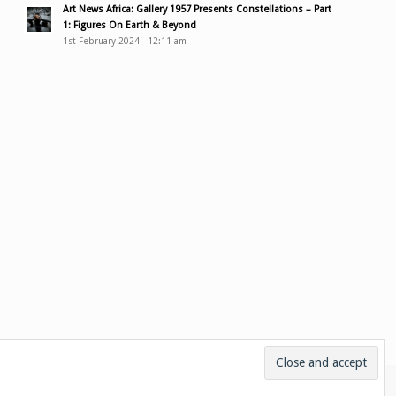
Art News Africa: Gallery 1957 Presents Constellations – Part
1: Figures On Earth & Beyond
1st February 2024 - 12:11 am
ces
Bio
Media & links
Contact