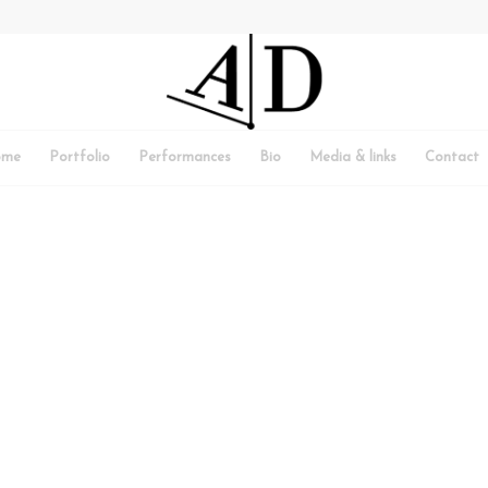
ome
Portfolio
Performances
Bio
Media & links
Contact