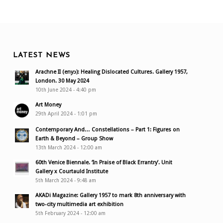
LATEST NEWS
Arachne II (enyɔ): Healing Dislocated Cultures. Gallery 1957,
London. 30 May 2024
10th June 2024 - 4:40 pm
Art Money
29th April 2024 - 1:01 pm
Contemporary And… Constellations – Part 1: Figures on
Earth & Beyond – Group Show
13th March 2024 - 12:00 am
60th Venice Biennale. ‘In Praise of Black Errantry’. Unit
Gallery x Courtauld Institute
5th March 2024 - 9:48 am
AKADi Magazine: Gallery 1957 to mark 8th anniversary with
two-city multimedia art exhibition
5th February 2024 - 12:00 am