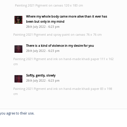
Painting 2021 Pigment on canvas 120 x 183 cm
Where my whole body came more alive than it ever has
been but only in my mind
28th July 2022 - 6:23 pm
Painting 2021 Pigment and spray paint on canvas 76 x 76 cm
There is a kind of violence in my desire for you
28th July 2022 - 6:23 pm
Painting 2021 Pigment and ink on hand-made khadi paper 111 x 162
cm
Softly, gently, slowly
28th July 2022 - 6:23 pm
Painting 2021 Pigment and ink on hand-made khadi paper 83 x 198
cm
you agree to their use.
Home
Portfolio
Performan