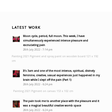
LATEST WORK
Moon cycle, period, full moon. This week, I have
simultaneously experienced intense pleasure and
excruciating pain
28th July 2022 - 7:14 pm
Painting 2021 Pigment and spray paint on wooden board 121 x 192
cm
It’s 3am and one of the most intense, spiritual, divinely
feminine, creative, sexual experiences just happened in my
brain while I slept off the pain (Part 1)
28th July 2022 - 6:24 pm
Painting 2021 Pigment on canvas 153 x 102 cm
The pain took me to another place with the pleasure and it
was a magical beautiful creative womb space
28th July 2022 - 6:24 pm