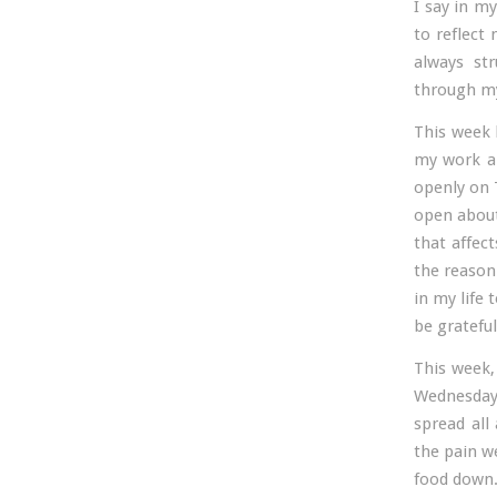
I say in my
to reflect 
always st
through my
This week 
my work ar
openly on 
open about
that affec
the reason 
in my life 
be grateful
This week,
Wednesday
spread al
the pain we
food down. 