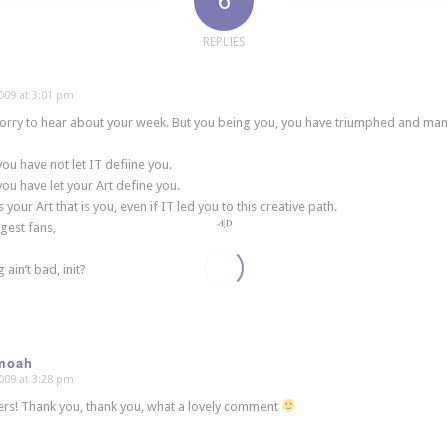
6
REPLIES
009 at 3:01 pm
rry to hear about your week. But you being you, you have triumphed and mana
ou have not let IT defiine you.
ou have let your Art define you.
s your Art that is you, even if IT led you to this creative path.
gest fans,
 ain’t bad, init?
moah
009 at 3:28 pm
rs! Thank you, thank you, what a lovely comment