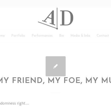
ome
Portfolio
Performances
Bio
Media & links
Contact
MY FRIEND, MY FOE, MY M
andomness right…