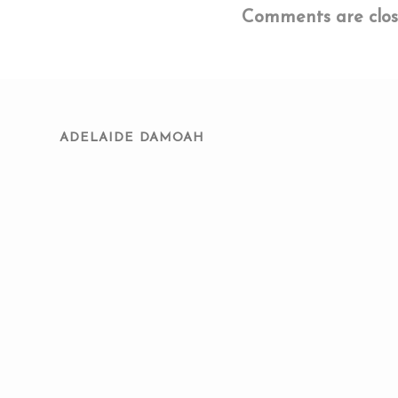
Comments are clos
ADELAIDE DAMOAH