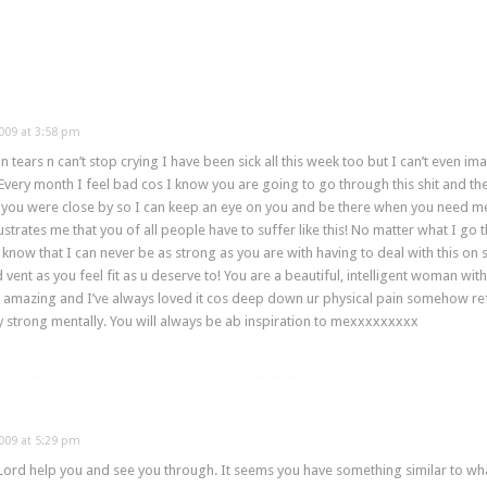
009 at 3:58 pm
 tears n can’t stop crying I have been sick all this week too but I can’t even 
Every month I feel bad cos I know you are going to go through this shit and t
h you were close by so I can keep an eye on you and be there when you need me!
l frustrates me that you of all people have to suffer like this! No matter what I 
 know that I can never be as strong as you are with having to deal with this on 
vent as you feel fit as u deserve to! You are a beautiful, intelligent woman wit
is amazing and I’ve always loved it cos deep down ur physical pain somehow ref
ay strong mentally. You will always be ab inspiration to mexxxxxxxxx
009 at 5:29 pm
rd help you and see you through. It seems you have something similar to what 