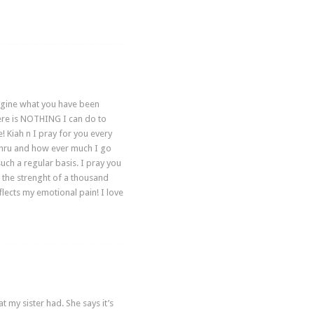
imagine what you have been
here is NOTHING I can do to
 Kiah n I pray for you every
go thru and how ever much I go
such a regular basis. I pray you
h the strenght of a thousand
lects my emotional pain! I love
my sister had. She says it’s