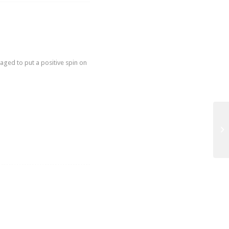
ged to put a positive spin on