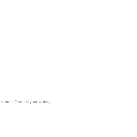
st time. Cinders! your writing