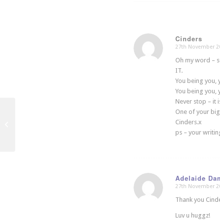
Cinders
27th November 2
says:
Oh my word – so
IT.
You being you, y
You being you, y
Never stop – it i
One of your big
Cinders.x
School of Saatchi
ps – your writing
Adelaide Da
27th November 2
says:
Thank you Cinde
Luv u huggz!