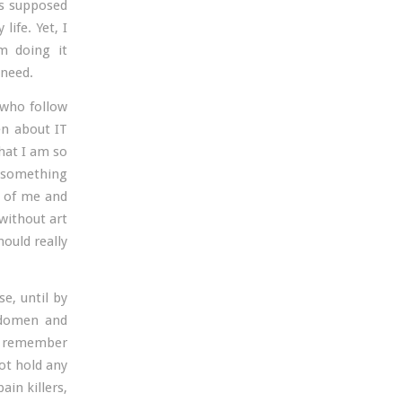
 is supposed
life. Yet, I
m doing it
 need.
 who follow
en about IT
hat I am so
t something
t of me and
 without art
hould really
e, until by
bdomen and
t remember
not hold any
ain killers,