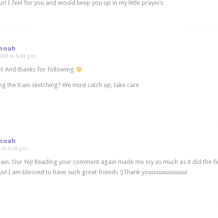
ur! I feel for you and would keep you up in my little prayers.
moah
009 at 5:43 pm
! And thanks for following
ing the train sketching? We must catch up, take care
moah
 at 4:36 pm
gain. Our Yej! Reading your comment again made me cry as much as it did the fir
 luv! I am blessed to have such great friends :)Thank youuuuuuuuuuu!