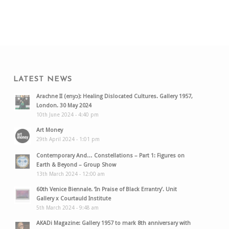
LATEST NEWS
Arachne II (enyɔ): Healing Dislocated Cultures. Gallery 1957,
London. 30 May 2024
10th June 2024 - 4:40 pm
Art Money
29th April 2024 - 1:01 pm
Contemporary And… Constellations – Part 1: Figures on
Earth & Beyond – Group Show
13th March 2024 - 12:00 am
60th Venice Biennale. ‘In Praise of Black Errantry’. Unit
Gallery x Courtauld Institute
5th March 2024 - 9:48 am
AKADi Magazine: Gallery 1957 to mark 8th anniversary with