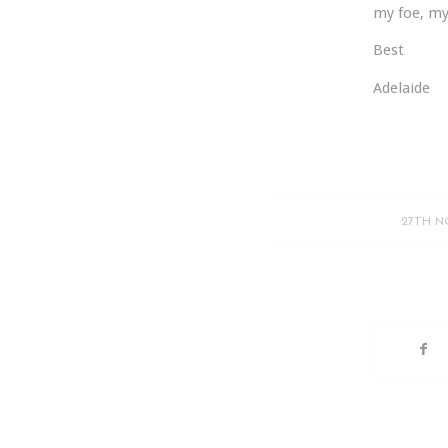
my foe, my
Best
Adelaide
27TH N