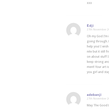
xxx
Edji
27th November 2
says:
Oh my God I’m in
going through. 
help you! I wis
nite but it stil
on about stuff I
keep strong and 
men!! Your art 
you girl and st
adebanji
27th November 2
says:
May The Good Lo