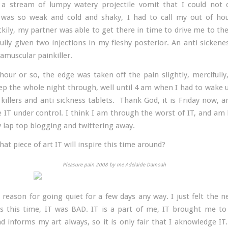
a stream of lumpy watery projectile vomit that I could not 
 was so weak and cold and shaky, I had to call my out of ho
ckily, my partner was able to get there in time to drive me to the
ully given two injections in my fleshy posterior. An anti sickenes
amuscular painkiller.
hour or so, the edge was taken off the pain slightly, mercifully
eep the whole night through, well until 4 am when I had to wake 
killers and anti sickness tablets. Thank God, it is Friday now, a
ve IT under control. I think I am through the worst of IT, and am
y lap top blogging and twittering away.
at piece of art IT will inspire this time around?
Pleasure pain 2008 by me Adelaide Damoah
 reason for going quiet for a few days any way. I just felt the n
s this time, IT was BAD. IT is a part of me, IT brought me to
nd informs my art always, so it is only fair that I aknowledge IT.