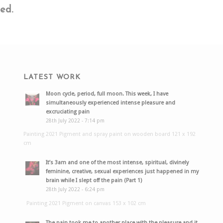
ed.
LATEST WORK
Moon cycle, period, full moon. This week, I have
simultaneously experienced intense pleasure and
excruciating pain
28th July 2022 - 7:14 pm
Painting 2021 Pigment and spray paint on wooden board 121 x 192
cm
It’s 3am and one of the most intense, spiritual, divinely
feminine, creative, sexual experiences just happened in my
brain while I slept off the pain (Part 1)
28th July 2022 - 6:24 pm
Painting 2021 Pigment on canvas 153 x 102 cm
The pain took me to another place with the pleasure and it