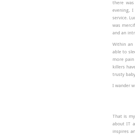
there was 
evening, I
service. Lu
was mercif
and an intr
Within an 
able to sl
more pain 
killers ha
trusty bab
I wander wh
That is my
about IT a
inspires a