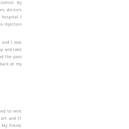
control. By
urs doctors
 hospital. I
s injection
, and I was
up and take
nd the pain
 back at my
eed to vent
 art and IT
 My friend,