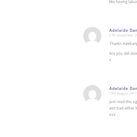
like having labo
Adelaide Da
27th November 2
says:
Thanks Adebanji
Are you still do
x
Adelaide Da
19th August 2011
says:
Just read this a
aint bad either
xxx