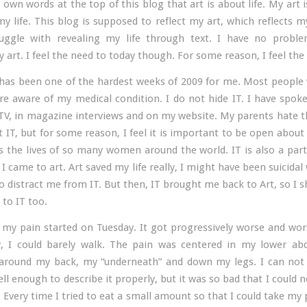
 own words at the top of this blog that art is about life. My art
my life. This blog is supposed to reflect my art, which reflects my 
ruggle with revealing my life through text. I have no proble
 art. I feel the need to today though. For some reason, I feel the
has been one of the hardest weeks of 2009 for me. Most people
e aware of my medical condition. I do not hide IT. I have spok
TV, in magazine interviews and on my website. My parents hate t
 IT, but for some reason, I feel it is important to be open abou
ts the lives of so many women around the world. IT is also a par
I came to art. Art saved my life really, I might have been suicidal
to distract me from IT. But then, IT brought me back to Art, so I s
 to IT too.
 my pain started on Tuesday. It got progressively worse and wors
, I could barely walk. The pain was centered in my lower a
l around my back, my “underneath” and down my legs. I can no
ll enough to describe it properly, but it was so bad that I could 
Every time I tried to eat a small amount so that I could take my p