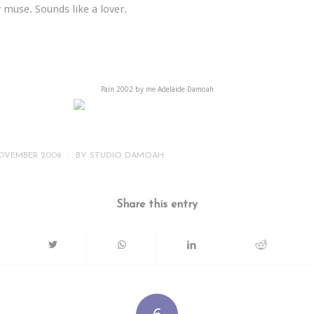
 muse. Sounds like a lover.
Pain 2002 by me Adelaide Damoah
/
OVEMBER 2009
BY
STUDIO DAMOAH
Share this entry