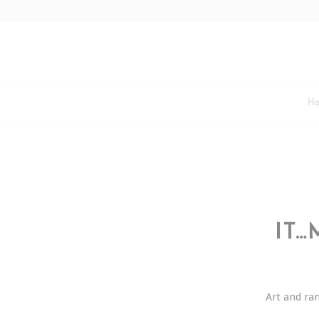
H
IT…
Art and r