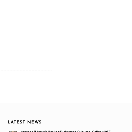
LATEST NEWS