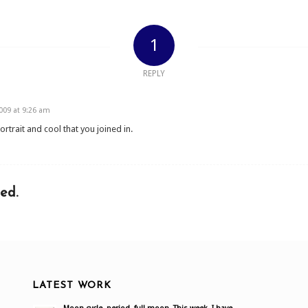
1
REPLY
09 at 9:26 am
portrait and cool that you joined in.
ed.
LATEST WORK