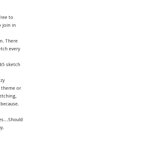
free to
join in
in. There
etch every
365 sketch
azy
c theme or
ketching,
 because.
tes…Should
y.