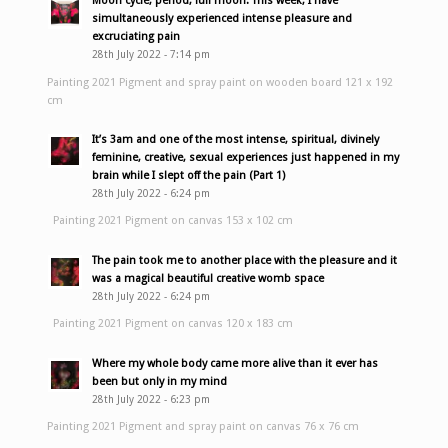
Moon cycle, period, full moon. This week, I have
simultaneously experienced intense pleasure and
excruciating pain
28th July 2022 - 7:14 pm
Painting 2021 Pigment and spray paint on wooden board 121 x 192
cm
It’s 3am and one of the most intense, spiritual, divinely
feminine, creative, sexual experiences just happened in my
brain while I slept off the pain (Part 1)
28th July 2022 - 6:24 pm
Painting 2021 Pigment on canvas 153 x 102 cm
The pain took me to another place with the pleasure and it
was a magical beautiful creative womb space
28th July 2022 - 6:24 pm
Painting 2021 Pigment on canvas 120 x 183 cm
Where my whole body came more alive than it ever has
been but only in my mind
28th July 2022 - 6:23 pm
Painting 2021 Pigment and spray paint on canvas 76 x 76 cm