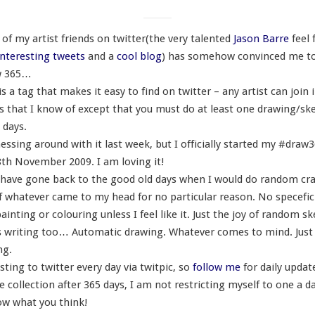
of my artist friends on twitter(the very talented
Jason Barre
feel 
nteresting tweets
and a
cool blog
) has somehow convinced me to 
w 365…
 a tag that makes it easy to find on twitter – any artist can join 
es that I know of except that you must do at least one drawing/sk
 days.
essing around with it last week, but I officially started my #draw
th November 2009. I am loving it!
e I have gone back to the good old days when I would do random cr
f whatever came to my head for no particular reason. No specefi
ainting or colouring unless I feel like it. Just the joy of random s
writing too… Automatic drawing. Whatever comes to mind. Just
ng.
osting to twitter every day via twitpic, so
follow me
for daily upda
 collection after 365 days, I am not restricting myself to one a da
w what you think!