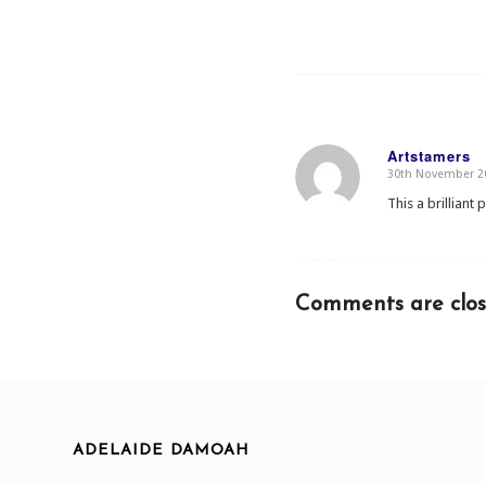
Artstamers
30th November 20
says:
This a brilliant 
Comments are clos
ADELAIDE DAMOAH