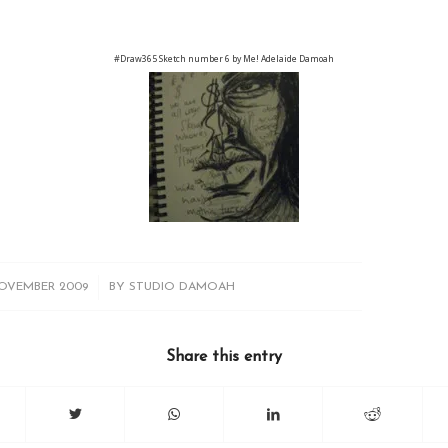
#Draw365 Sketch number 6 by Me! Adelaide Damoah
/
OVEMBER 2009
BY
STUDIO DAMOAH
Share this entry