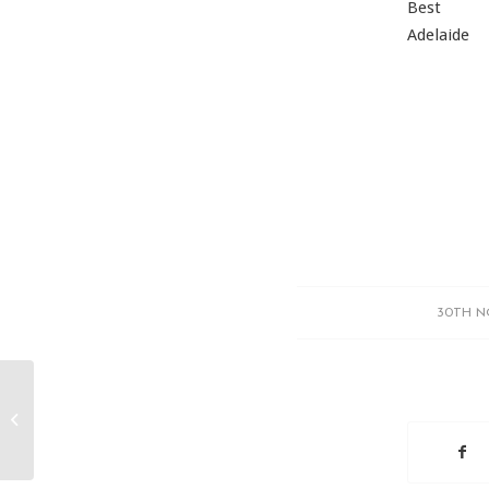
Best
Adelaide
30TH N
IT…My friend, my foe, my muse.