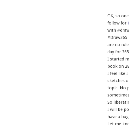
OK, so one 
follow for
i
with #dra
#Draw365 is
are no rul
day for 365
I started m
book on 28
I feel lik
sketches o
topic. No p
sometimes 
So liberati
I will be p
have a huge
Let me kno