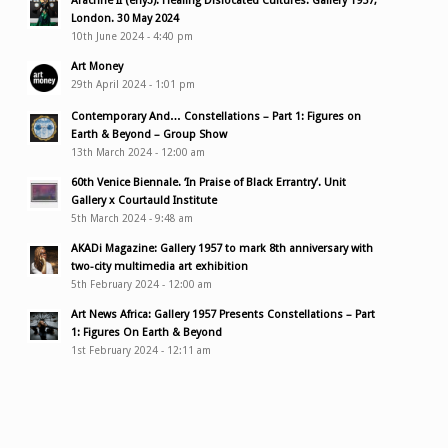
Arachne II (enyɔ): Healing Dislocated Cultures. Gallery 1957,
London. 30 May 2024
10th June 2024 - 4:40 pm
Art Money
29th April 2024 - 1:01 pm
Contemporary And… Constellations – Part 1: Figures on
Earth & Beyond – Group Show
13th March 2024 - 12:00 am
60th Venice Biennale. ‘In Praise of Black Errantry’. Unit
Gallery x Courtauld Institute
5th March 2024 - 9:48 am
AKADi Magazine: Gallery 1957 to mark 8th anniversary with
two-city multimedia art exhibition
5th February 2024 - 12:00 am
Art News Africa: Gallery 1957 Presents Constellations – Part
1: Figures On Earth & Beyond
1st February 2024 - 12:11 am