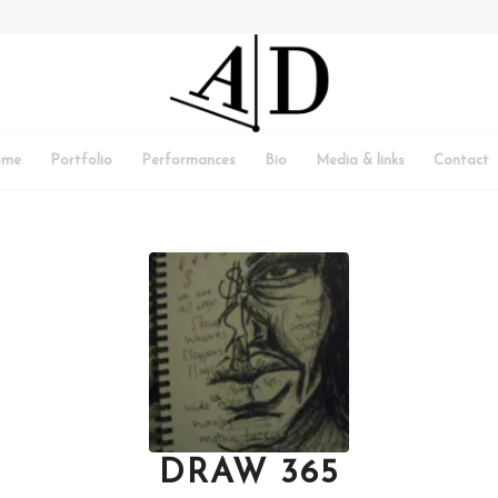
ome
Portfolio
Performances
Bio
Media & links
Contact
DRAW 365