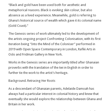
“Black and gold have been used both for aesthetic and
metaphorical reasons. Black is evoking skin colour, but also
absence as a lived experience. Meanwhile, gold is referring to
Ghana’s historical source of wealth which gave it its colonial name
(Gold Coast).”
The Genesis series of work ultimately led to the development of
the artists ongoing project Confronting Colonisation, with its first
iteration being “Into the Mind of the Coloniser” performed in
2019 with Open Space Contemporary in London, Rafiki Arts in
Oslo and Fridman Gallery in New York.
Works in the Genesis series are importantly titled after Ghanaian
proverbs with the translation of the twi in English in order to
further tie the work to the artist’s heritage.
Background. Retracing Her Roots
As a descendant of Ghanaian parents, Adelaide Damoah has
always had a particular interest in colonial history and knew that
eventually she would explore the relationship between Ghana and
Britain in her work.