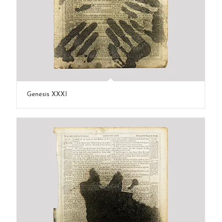
Genesis XXXI