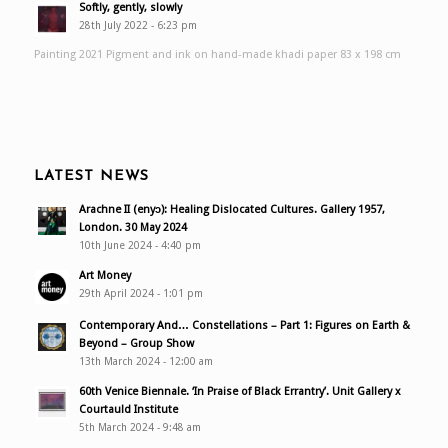
Softly, gently, slowly
28th July 2022 - 6:23 pm
Painting 2021 Pigment and ink on hand-made khadi paper 83 x 198 cm
LATEST NEWS
Arachne II (enyɔ): Healing Dislocated Cultures. Gallery 1957,
London. 30 May 2024
10th June 2024 - 4:40 pm
Art Money
29th April 2024 - 1:01 pm
Contemporary And… Constellations – Part 1: Figures on Earth &
Beyond – Group Show
13th March 2024 - 12:00 am
60th Venice Biennale. ‘In Praise of Black Errantry’. Unit Gallery x
Courtauld Institute
5th March 2024 - 9:48 am