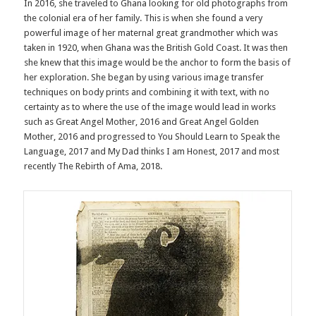
In 2016, she traveled to Ghana looking for old photographs from
the colonial era of her family. This is when she found a very
powerful image of her maternal great grandmother which was
taken in 1920, when Ghana was the British Gold Coast. It was then
she knew that this image would be the anchor to form the basis of
her exploration. She began by using various image transfer
techniques on body prints and combining it with text, with no
certainty as to where the use of the image would lead in works
such as Great Angel Mother, 2016 and Great Angel Golden
Mother, 2016 and progressed to You Should Learn to Speak the
Language, 2017 and My Dad thinks I am Honest, 2017 and most
recently The Rebirth of Ama, 2018.