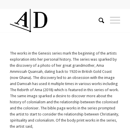
The works in the Genesis series mark the beginning of the artists
exploration into her personal history. The series was sparked by
the discovery of a photo of her great grandmother, Ama
Ammissah Quansah, dating back to 1920 in British Gold Coast
(now Ghana). The discovery led to an obsession with the image
and Damoah has used it multiple times in various works including
The Rebirth of Ama (2018) which is featured in this series of work.
The same image sparked a desire to discover more about the
history of colonialism and the relationship between the colonised
and the coloniser. The bible page works in the series prompted
the artist to start to consider the relationship between Christianity,
spirituality and colonialism. Of the body print works in the series,
the artist said,