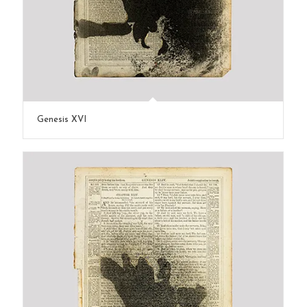
Genesis XVI