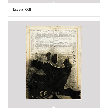
Exodus XXII