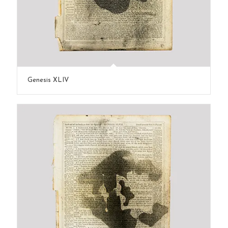
Genesis XLIV