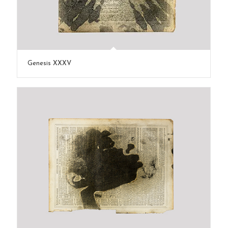
Genesis XXXV