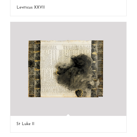
Leviticus XXVII
St Luke II