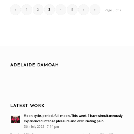
‹
1
2
3
4
5
›
»
Page 3 of 7
ADELAIDE DAMOAH
LATEST WORK
Moon cycle, period, full moon. This week, I have simultaneously
experienced intense pleasure and excruciating pain
28th July 2022 - 7:14 pm