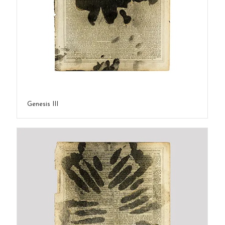
Genesis III