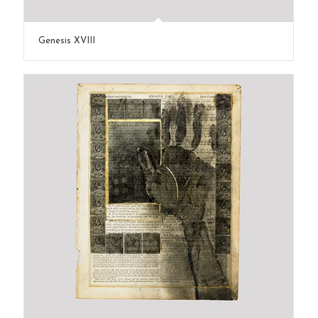
Genesis XVIII