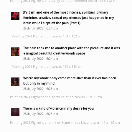
Painting 2021 Pigment and spray paint on wooden board 121 x 192 cm
It’s 3am and one of the most intense, spiritual, divinely
feminine, creative, sexual experiences just happened in my
brain while I slept off the pain (Part 1)
28th July 2022 - 6:24 pm
Painting 2021 Pigment on canvas 153 x 102 cm
The pain took me to another place with the pleasure and it was
a magical beautiful creative womb space
28th July 2022 - 6:24 pm
Painting 2021 Pigment on canvas 120 x 183 cm
Where my whole body came more alive than it ever has been
but only in my mind
28th July 2022 - 6:23 pm
Painting 2021 Pigment and spray paint on canvas 76 x 76 cm
There is a kind of violence in my desire for you
28th July 2022 - 6:23 pm
Painting 2021 Pigment and ink on hand-made khadi paper 111 x 162 cm