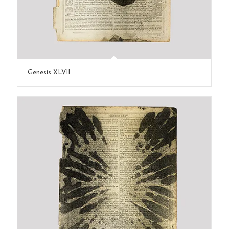
Genesis XLVII