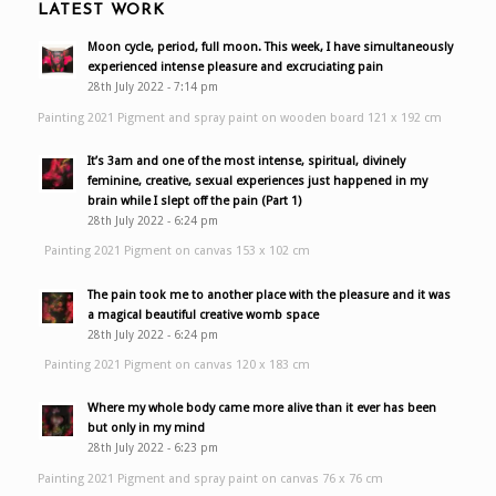
LATEST WORK
Moon cycle, period, full moon. This week, I have simultaneously
experienced intense pleasure and excruciating pain
28th July 2022 - 7:14 pm
Painting 2021 Pigment and spray paint on wooden board 121 x 192 cm
It’s 3am and one of the most intense, spiritual, divinely
feminine, creative, sexual experiences just happened in my
brain while I slept off the pain (Part 1)
28th July 2022 - 6:24 pm
Painting 2021 Pigment on canvas 153 x 102 cm
The pain took me to another place with the pleasure and it was
a magical beautiful creative womb space
28th July 2022 - 6:24 pm
Painting 2021 Pigment on canvas 120 x 183 cm
Where my whole body came more alive than it ever has been
but only in my mind
28th July 2022 - 6:23 pm
Painting 2021 Pigment and spray paint on canvas 76 x 76 cm