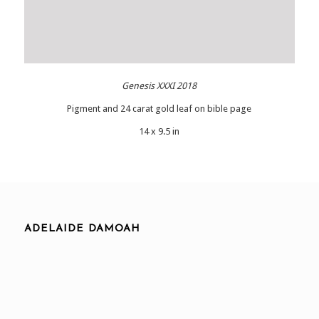
Genesis XXXI 2018
Pigment and 24 carat gold leaf on bible page
14 x 9.5 in
ADELAIDE DAMOAH