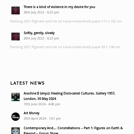
There is a kind of violence in my desire for you
28th July 2022 - 6:23 pm
Painting 2021 Pigment and ink on hand-made khadi paper 111 x 162 cm
Softly, gently, slowly
28th July 2022 - 6:23 pm
Painting 2021 Pigment and ink on hand-made khadi paper 83 x 198 cm
LATEST NEWS
Arachne II (enyɔ): Healing Dislocated Cultures. Gallery 1957,
London. 30 May 2024
10th June 2024 - 4:40 pm
Art Money
29th April 2024 - 1:01 pm
Contemporary And… Constellations – Part 1: Figures on Earth &
Beyond – Group Show