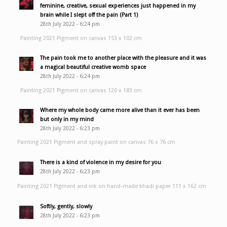
feminine, creative, sexual experiences just happened in my
brain while I slept off the pain (Part 1)
28th July 2022 - 6:24 pm
Painting 2021 Pigment on canvas 153 x 102 cm
The pain took me to another place with the pleasure and it was
a magical beautiful creative womb space
28th July 2022 - 6:24 pm
Painting 2021 Pigment on canvas 120 x 183 cm
Where my whole body came more alive than it ever has been
but only in my mind
28th July 2022 - 6:23 pm
Painting 2021 Pigment and spray paint on canvas 76 x 76 cm
There is a kind of violence in my desire for you
28th July 2022 - 6:23 pm
Painting 2021 Pigment and ink on hand-made khadi paper 111 x 162 cm
Softly, gently, slowly
28th July 2022 - 6:23 pm