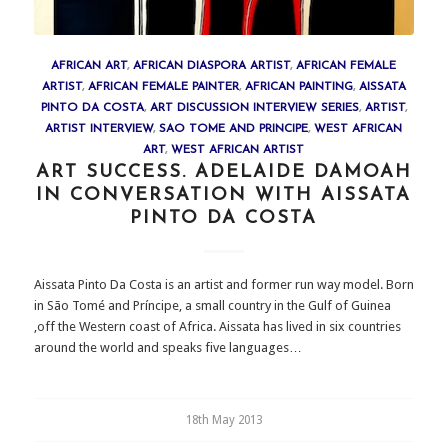
AFRICAN ART
,
AFRICAN DIASPORA ARTIST
,
AFRICAN FEMALE
ARTIST
,
AFRICAN FEMALE PAINTER
,
AFRICAN PAINTING
,
AISSATA
PINTO DA COSTA
,
ART DISCUSSION INTERVIEW SERIES
,
ARTIST
,
ARTIST INTERVIEW
,
SAO TOME AND PRINCIPE
,
WEST AFRICAN
ART
,
WEST AFRICAN ARTIST
ART SUCCESS. ADELAIDE DAMOAH
IN CONVERSATION WITH AISSATA
PINTO DA COSTA
Aissata Pinto Da Costa is an artist and former run way model. Born
in São Tomé and Príncipe, a small country in the Gulf of Guinea
,off the Western coast of Africa. Aissata has lived in six countries
around the world and speaks five languages…
18th May 2013