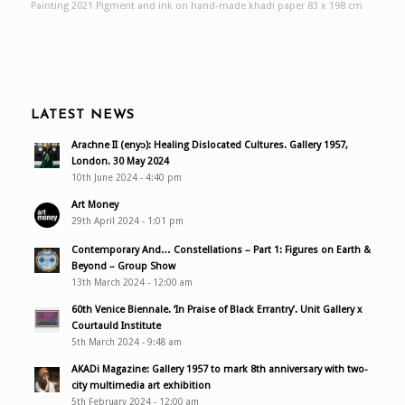
Painting 2021 Pigment and ink on hand-made khadi paper 83 x 198 cm
LATEST NEWS
Arachne II (enyɔ): Healing Dislocated Cultures. Gallery 1957,
London. 30 May 2024
10th June 2024 - 4:40 pm
Art Money
29th April 2024 - 1:01 pm
Contemporary And… Constellations – Part 1: Figures on Earth &
Beyond – Group Show
13th March 2024 - 12:00 am
60th Venice Biennale. ‘In Praise of Black Errantry’. Unit Gallery x
Courtauld Institute
5th March 2024 - 9:48 am
AKADi Magazine: Gallery 1957 to mark 8th anniversary with two-
city multimedia art exhibition
5th February 2024 - 12:00 am