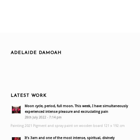
ADELAIDE DAMOAH
LATEST WORK
Moon cycle, period, full moon. This week, I have simultaneously
experienced intense pleasure and excruciating pain
28th July 2022 - 7:14 pm
Painting 2021 Pigment and spray paint on wooden board 121 x 192 cm
It’s 3am and one of the most intense, spiritual, divinely