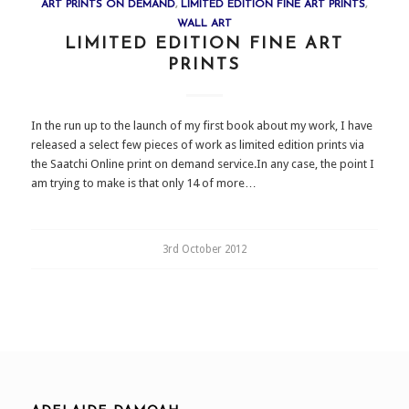
ART PRINTS ON DEMAND
,
LIMITED EDITION FINE ART PRINTS
,
WALL ART
LIMITED EDITION FINE ART
PRINTS
In the run up to the launch of my first book about my work, I have
released a select few pieces of work as limited edition prints via
the Saatchi Online print on demand service.In any case, the point I
am trying to make is that only 14 of more…
3rd October 2012