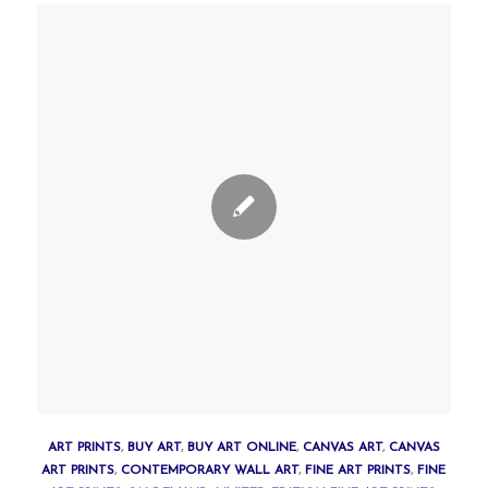
ART PRINTS
,
BUY ART
,
BUY ART ONLINE
,
CANVAS ART
,
CANVAS
ART PRINTS
,
CONTEMPORARY WALL ART
,
FINE ART PRINTS
,
FINE