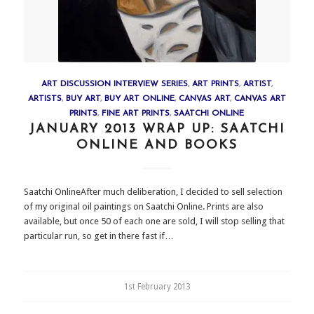
ART DISCUSSION INTERVIEW SERIES
,
ART PRINTS
,
ARTIST
,
ARTISTS
,
BUY ART
,
BUY ART ONLINE
,
CANVAS ART
,
CANVAS ART
PRINTS
,
FINE ART PRINTS
,
SAATCHI ONLINE
JANUARY 2013 WRAP UP: SAATCHI
ONLINE AND BOOKS
Saatchi OnlineAfter much deliberation, I decided to sell selection
of my original oil paintings on Saatchi Online. Prints are also
available, but once 50 of each one are sold, I will stop selling that
particular run, so get in there fast if…
1st February 2013