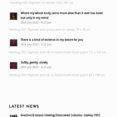
Painting 2021 Pigment on canvas 120 x 183 cm
Where my whole body came more alive than it ever has been
but only in my mind
28th July 2022 - 6:23 pm
Painting 2021 Pigment and spray paint on canvas 76 x 76 cm
There is a kind of violence in my desire for you
28th July 2022 - 6:23 pm
Painting 2021 Pigment and ink on hand-made khadi paper 111 x 162 cm
Softly, gently, slowly
28th July 2022 - 6:23 pm
Painting 2021 Pigment and ink on hand-made khadi paper 83 x 198 cm
LATEST NEWS
Arachne II (enyɔ): Healing Dislocated Cultures. Gallery 1957,