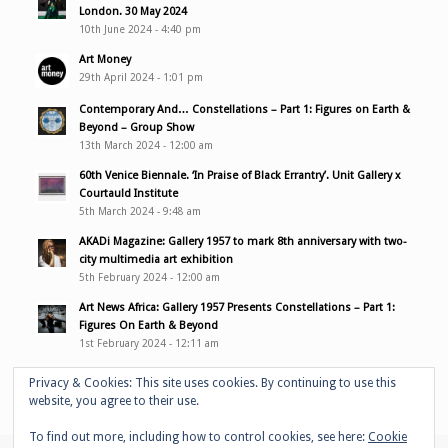
London. 30 May 2024
10th June 2024 - 4:40 pm
Art Money
29th April 2024 - 1:01 pm
Contemporary And… Constellations – Part 1: Figures on Earth &
Beyond – Group Show
13th March 2024 - 12:00 am
60th Venice Biennale. ‘In Praise of Black Errantry’. Unit Gallery x
Courtauld Institute
5th March 2024 - 9:48 am
AKADi Magazine: Gallery 1957 to mark 8th anniversary with two-
city multimedia art exhibition
5th February 2024 - 12:00 am
Art News Africa: Gallery 1957 Presents Constellations – Part 1:
Figures On Earth & Beyond
1st February 2024 - 12:11 am
Privacy & Cookies: This site uses cookies. By continuing to use this
website, you agree to their use.
To find out more, including how to control cookies, see here:
Cookie