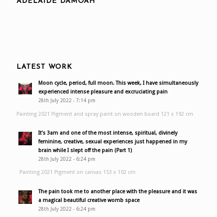
ADELAIDE DAMOAH
LATEST WORK
Moon cycle, period, full moon. This week, I have simultaneously
experienced intense pleasure and excruciating pain
28th July 2022 - 7:14 pm
Painting 2021 Pigment and spray paint on wooden board 121 x 192 cm
It’s 3am and one of the most intense, spiritual, divinely
feminine, creative, sexual experiences just happened in my
brain while I slept off the pain (Part 1)
28th July 2022 - 6:24 pm
Painting 2021 Pigment on canvas 153 x 102 cm
The pain took me to another place with the pleasure and it was
a magical beautiful creative womb space
28th July 2022 - 6:24 pm