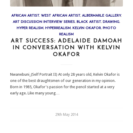
AFRICAN ARTIST. WEST AFRICAN ARTIST
,
ALBERMARLE GALLERY
,
ART DISCUSSION INTERVIEW SERIES
,
BLACK ARTIST
,
DRAWING
,
HYPER REALISM
,
HYPERREALISM
,
KELVIN OKAFOR
,
PHOTO
REALISM
ART SUCCESS: ADELAIDE DAMOAH
IN CONVERSATION WITH KELVIN
OKAFOR
Nwanebuni_(Self Portrait II) At only 28 years old, Kelvin Okafor is
one of the best draughtsmen of our generation in my opinion.
Born in 1985, Okafor's passion for the pencil started at a very
early age. Like many young…
29th May 2014