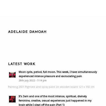
ADELAIDE DAMOAH
LATEST WORK
Moon cycle, period, full moon. This week, I have simultaneously
experienced intense pleasure and excruciating pain
28th July 2022 - 7:14 pm
Painting 2021 Pigment and spray paint on wooden board 121 x 192 cm
It’s 3am and one of the most intense, spiritual, divinely
feminine, creative, sexual experiences just happened in my
brain while I slept off the pain (Part 1)