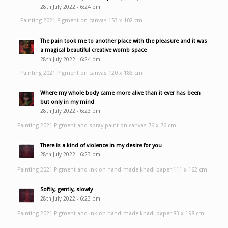
28th July 2022 - 6:24 pm
Painting 2021 Pigment on canvas 153 x 102 cm
The pain took me to another place with the pleasure and it was
a magical beautiful creative womb space
28th July 2022 - 6:24 pm
Painting 2021 Pigment on canvas 120 x 183 cm
Where my whole body came more alive than it ever has been
but only in my mind
28th July 2022 - 6:23 pm
Painting 2021 Pigment and spray paint on canvas 76 x 76 cm
There is a kind of violence in my desire for you
28th July 2022 - 6:23 pm
Painting 2021 Pigment and ink on hand-made khadi paper 111 x 162 cm
Softly, gently, slowly
28th July 2022 - 6:23 pm
Painting 2021 Pigment and ink on hand-made khadi paper 83 x 198 cm