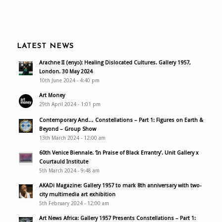
LATEST NEWS
Arachne II (enyɔ): Healing Dislocated Cultures. Gallery 1957,
London. 30 May 2024
10th June 2024 - 4:40 pm
Art Money
29th April 2024 - 1:01 pm
Contemporary And… Constellations – Part 1: Figures on Earth &
Beyond – Group Show
13th March 2024 - 12:00 am
60th Venice Biennale. ‘In Praise of Black Errantry’. Unit Gallery x
Courtauld Institute
5th March 2024 - 9:48 am
AKADi Magazine: Gallery 1957 to mark 8th anniversary with two-
city multimedia art exhibition
5th February 2024 - 12:00 am
Art News Africa: Gallery 1957 Presents Constellations – Part 1: