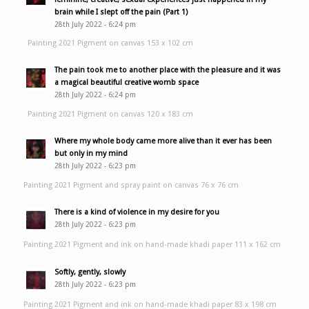
brain while I slept off the pain (Part 1)
28th July 2022 - 6:24 pm
Painting 2021 Pigment on canvas 153 x 102 cm
The pain took me to another place with the pleasure and it was
a magical beautiful creative womb space
28th July 2022 - 6:24 pm
Painting 2021 Pigment on canvas 120 x 183 cm
Where my whole body came more alive than it ever has been
but only in my mind
28th July 2022 - 6:23 pm
Painting 2021 Pigment and spray paint on canvas 76 x 76 cm
There is a kind of violence in my desire for you
28th July 2022 - 6:23 pm
Painting 2021 Pigment and ink on hand-made khadi paper 111 x 162 cm
Softly, gently, slowly
28th July 2022 - 6:23 pm
Painting 2021 Pigment and ink on hand-made khadi paper 83 x 198 cm