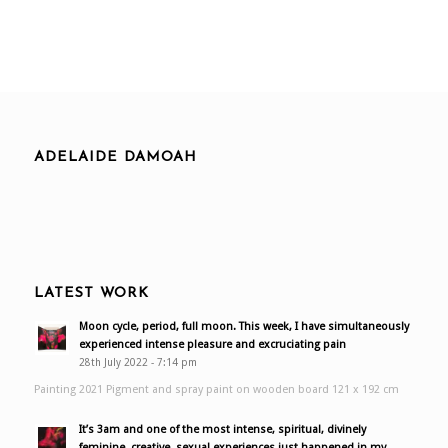
ADELAIDE DAMOAH
LATEST WORK
Moon cycle, period, full moon. This week, I have simultaneously
experienced intense pleasure and excruciating pain
28th July 2022 - 7:14 pm
Painting 2021 Pigment and spray paint on wooden board 121 x 192 cm
It’s 3am and one of the most intense, spiritual, divinely
feminine, creative, sexual experiences just happened in my