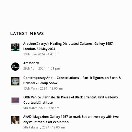
LATEST NEWS
Arachne II (enyɔ): Healing Dislocated Cultures. Gallery 1957,
London. 30 May 2024
10th June 2024 - 4:40 pm
Art Money
29th April 2024 - 1:01 pm
Contemporary And… Constellations – Part 1: Figures on Earth &
Beyond – Group Show
13th March 2024 - 12:00 am
60th Venice Biennale. ‘In Praise of Black Errantry’. Unit Gallery x
Courtauld Institute
5th March 2024 - 9:48 am
AKADi Magazine: Gallery 1957 to mark 8th anniversary with two-
city multimedia art exhibition
5th February 2024 - 12:00 am