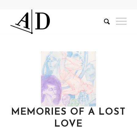
MEMORIES OF A LOST
LOVE