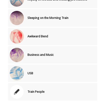
Sleeping on the Morning Train
Awkward Bend
Business and Music
USB
Train People