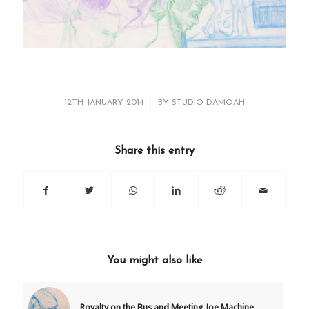
/
12TH JANUARY 2014
BY
STUDIO DAMOAH
Share this entry
You might also like
Royalty on the Bus and Meeting Joe Machine