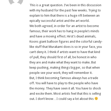
This is a great question. I’ve been in this discussion
with my husband for the past few weeks. Trying to
explain to him that there is a huge rift between an
epically successful artist and the art world.
We both agreed, in order for an artist to become
famous, their work has to hang in people’s minds
and have a moving effect. Hirst’s dead animals,
Koons giant balloon figures and the colorful candy-
like stuff that Murakami does is so in your face, you
can’t deny it. I think if artists want to have that kind
of pull, they should first of all, be honest in who
they are and make what they want to make. But
keep pushing, making things bigger, so that when
people see your work, they will remember it.
But, I think becoming famous always has a trade
off. You will have to play to the people who have
the money. They have seen it all. You have to shock
and excite them. Most artists feel that this is selling
out. I don’t know…I could say a lot about this