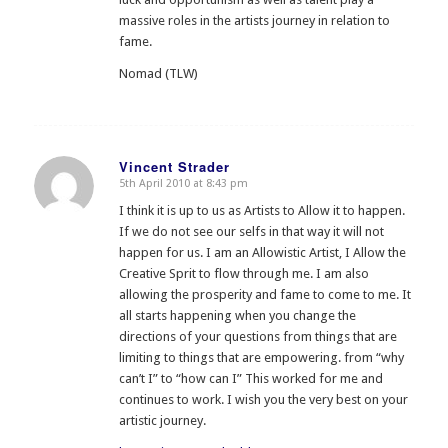
massive roles in the artists journey in relation to
fame.
Nomad (TLW)
Vincent Strader
5th April 2010 at 8:43 pm
says:
I think it is up to us as Artists to Allow it to happen.
If we do not see our selfs in that way it will not
happen for us. I am an Allowistic Artist, I Allow the
Creative Sprit to flow through me. I am also
allowing the prosperity and fame to come to me. It
all starts happening when you change the
directions of your questions from things that are
limiting to things that are empowering. from “why
can’t I” to “how can I” This worked for me and
continues to work. I wish you the very best on your
artistic journey.