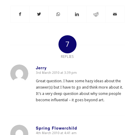
7
REPLIES
Jerry
3rd March 2010 at 3:39 pm
says:
Great question. I have some hazy ideas about the
answer(s) but I have to go and think more about it.
It’s a very deep question about why some people
become influential – it goes beyond art.
Spring Flowerchild
4th March 2010 at 4:41 am
says: