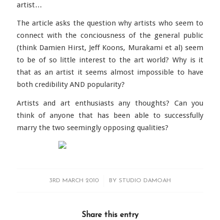
artist…
The article asks the question why artists who seem to
connect with the conciousness of the general public
(think Damien Hirst, Jeff Koons, Murakami et al) seem
to be of so little interest to the art world? Why is it
that as an artist it seems almost impossible to have
both credibility AND popularity?
Artists and art enthusiasts any thoughts? Can you
think of anyone that has been able to successfully
marry the two seemingly opposing qualities?
/
3RD MARCH 2010
BY
STUDIO DAMOAH
Share this entry