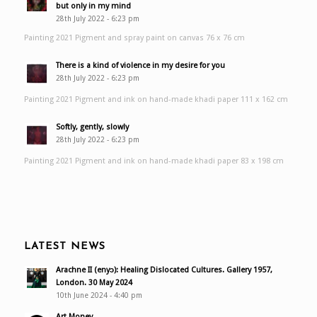
but only in my mind
28th July 2022 - 6:23 pm
Painting 2021 Pigment and spray paint on canvas 76 x 76 cm
There is a kind of violence in my desire for you
28th July 2022 - 6:23 pm
Painting 2021 Pigment and ink on hand-made khadi paper 111 x 162 cm
Softly, gently, slowly
28th July 2022 - 6:23 pm
Painting 2021 Pigment and ink on hand-made khadi paper 83 x 198 cm
LATEST NEWS
Arachne II (enyɔ): Healing Dislocated Cultures. Gallery 1957,
London. 30 May 2024
10th June 2024 - 4:40 pm
Art Money