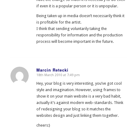
if even it is a popular person or it is unpopular.
Being taken up in media doesn’t necessarily think it
is profitable for the artist.
I think that sending voluntarily taking the
responsibility for information and the production
process will become important in the future.
Marcin Retecki
18th March 2010 at 7:49 pm
says:
Hey, your blog is very interesting, you’ve got cool
style and imagination. However, using frames to
show it on your main website is a very bad habit,
actually it’s against modern web-standards. Think
of redesigning your blog so it matches the
websites design and just linking them together.
cheers:)