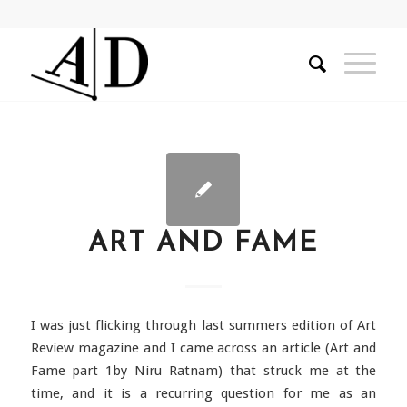
ART AND FAME
I was just flicking through last summers edition of Art
Review magazine and I came across an article (Art and
Fame part 1by Niru Ratnam) that struck me at the
time, and it is a recurring question for me as an