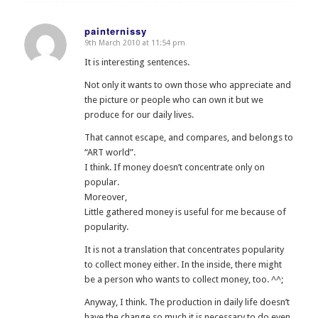
painternissy
9th March 2010 at 11:54 pm
says:
It is interesting sentences.
Not only it wants to own those who appreciate and
the picture or people who can own it but we
produce for our daily lives.
That cannot escape, and compares, and belongs to
“ART world”.
I think. If money doesn’t concentrate only on
popular.
Moreover,
Little gathered money is useful for me because of
popularity.
It is not a translation that concentrates popularity
to collect money either. In the inside, there might
be a person who wants to collect money, too. ^^;
Anyway, I think. The production in daily life doesn’t
have the change so much it is necessary to do even