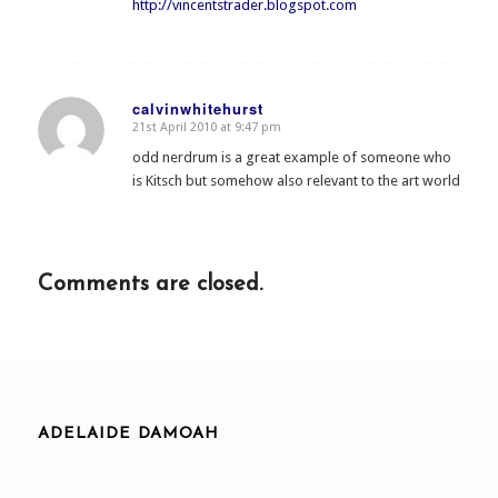
http://vincentstrader.blogspot.com
calvinwhitehurst
21st April 2010 at 9:47 pm
says:
odd nerdrum is a great example of someone who
is Kitsch but somehow also relevant to the art world
Comments are closed.
ADELAIDE DAMOAH