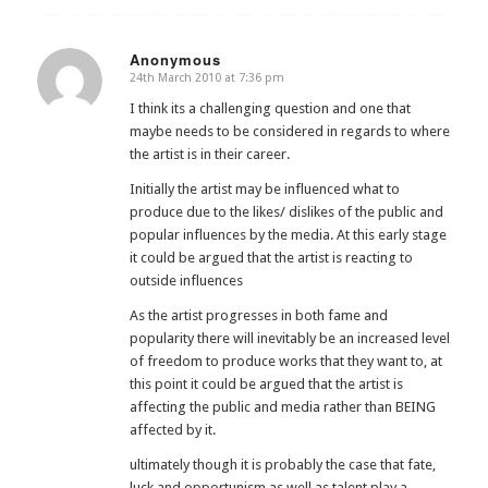
Anonymous
24th March 2010 at 7:36 pm
says:
I think its a challenging question and one that
maybe needs to be considered in regards to where
the artist is in their career.
Initially the artist may be influenced what to
produce due to the likes/ dislikes of the public and
popular influences by the media. At this early stage
it could be argued that the artist is reacting to
outside influences
As the artist progresses in both fame and
popularity there will inevitably be an increased level
of freedom to produce works that they want to, at
this point it could be argued that the artist is
affecting the public and media rather than BEING
affected by it.
ultimately though it is probably the case that fate,
luck and opportunism as well as talent play a