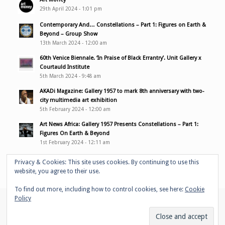
29th April 2024 - 1:01 pm
Contemporary And… Constellations – Part 1: Figures on Earth &
Beyond – Group Show
13th March 2024 - 12:00 am
60th Venice Biennale. ‘In Praise of Black Errantry’. Unit Gallery x
Courtauld Institute
5th March 2024 - 9:48 am
AKADi Magazine: Gallery 1957 to mark 8th anniversary with two-
city multimedia art exhibition
5th February 2024 - 12:00 am
Art News Africa: Gallery 1957 Presents Constellations – Part 1:
Figures On Earth & Beyond
1st February 2024 - 12:11 am
Privacy & Cookies: This site uses cookies. By continuing to use this
website, you agree to their use.
To find out more, including how to control cookies, see here:
Cookie
Policy
© Copyright - Adelaide Damoah -
Enfold WordPress Theme by Kriesi
Home
Portfolio
Performances
Bio
Media & links