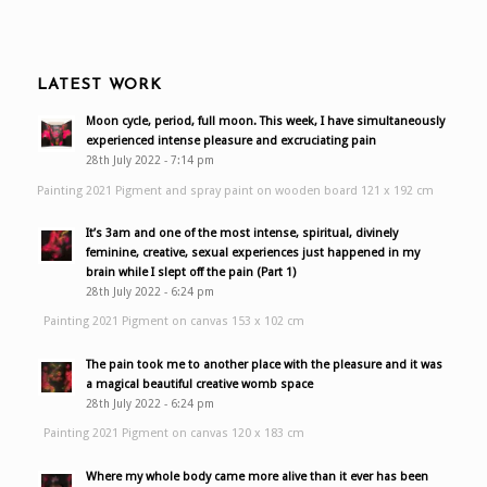
LATEST WORK
Moon cycle, period, full moon. This week, I have simultaneously
experienced intense pleasure and excruciating pain
28th July 2022 - 7:14 pm
Painting 2021 Pigment and spray paint on wooden board 121 x 192 cm
It’s 3am and one of the most intense, spiritual, divinely
feminine, creative, sexual experiences just happened in my
brain while I slept off the pain (Part 1)
28th July 2022 - 6:24 pm
Painting 2021 Pigment on canvas 153 x 102 cm
The pain took me to another place with the pleasure and it was
a magical beautiful creative womb space
28th July 2022 - 6:24 pm
Painting 2021 Pigment on canvas 120 x 183 cm
Where my whole body came more alive than it ever has been