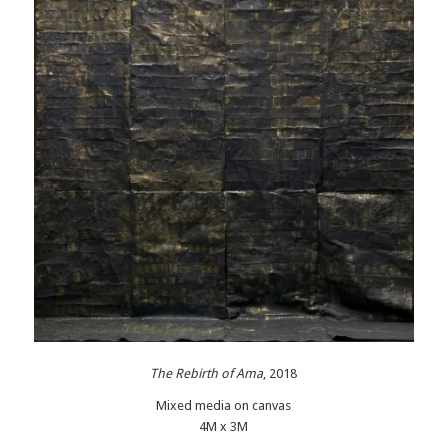
Th
e Rebirth of Ama
, 2018
Mixed media on canvas
4M x 3M