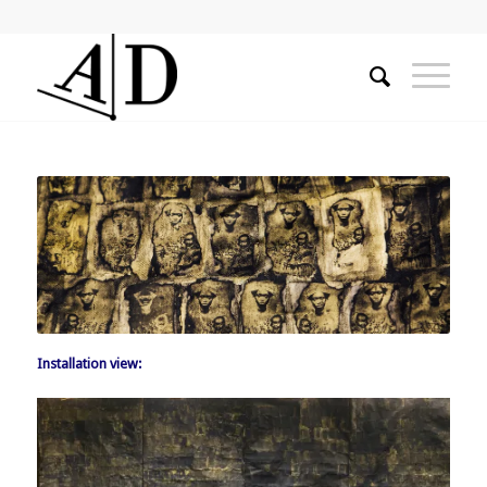
Installation view: