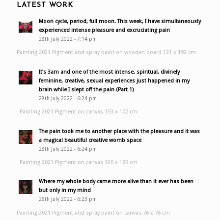
LATEST WORK
Moon cycle, period, full moon. This week, I have simultaneously
experienced intense pleasure and excruciating pain
28th July 2022 - 7:14 pm
Painting 2021 Pigment and spray paint on wooden board 121 x 192 cm
It’s 3am and one of the most intense, spiritual, divinely
feminine, creative, sexual experiences just happened in my
brain while I slept off the pain (Part 1)
28th July 2022 - 6:24 pm
Painting 2021 Pigment on canvas 153 x 102 cm
The pain took me to another place with the pleasure and it was
a magical beautiful creative womb space
28th July 2022 - 6:24 pm
Painting 2021 Pigment on canvas 120 x 183 cm
Where my whole body came more alive than it ever has been
but only in my mind
28th July 2022 - 6:23 pm
Painting 2021 Pigment and spray paint on canvas 76 x 76 cm