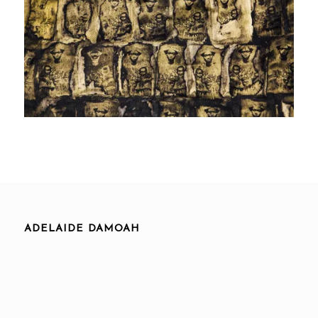
ADELAIDE DAMOAH