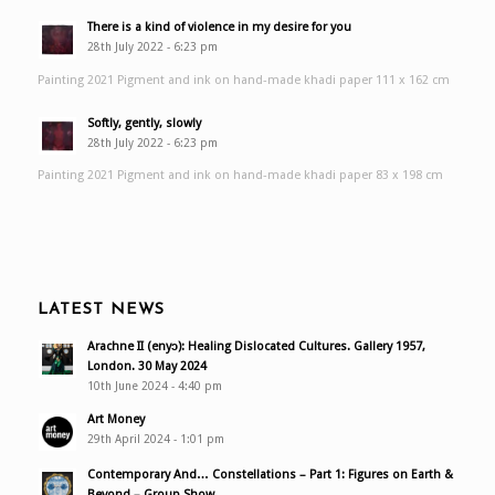
There is a kind of violence in my desire for you
28th July 2022 - 6:23 pm
Painting 2021 Pigment and ink on hand-made khadi paper 111 x 162 cm
Softly, gently, slowly
28th July 2022 - 6:23 pm
Painting 2021 Pigment and ink on hand-made khadi paper 83 x 198 cm
LATEST NEWS
Arachne II (enyɔ): Healing Dislocated Cultures. Gallery 1957,
London. 30 May 2024
10th June 2024 - 4:40 pm
Art Money
29th April 2024 - 1:01 pm
Contemporary And… Constellations – Part 1: Figures on Earth &
Beyond – Group Show