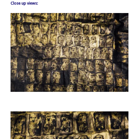
Close up views: