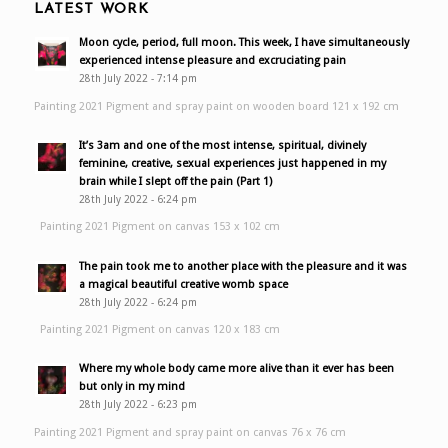
LATEST WORK
Moon cycle, period, full moon. This week, I have simultaneously
experienced intense pleasure and excruciating pain
28th July 2022 - 7:14 pm
Painting 2021 Pigment and spray paint on wooden board 121 x 192 cm
It’s 3am and one of the most intense, spiritual, divinely
feminine, creative, sexual experiences just happened in my
brain while I slept off the pain (Part 1)
28th July 2022 - 6:24 pm
Painting 2021 Pigment on canvas 153 x 102 cm
The pain took me to another place with the pleasure and it was
a magical beautiful creative womb space
28th July 2022 - 6:24 pm
Painting 2021 Pigment on canvas 120 x 183 cm
Where my whole body came more alive than it ever has been
but only in my mind
28th July 2022 - 6:23 pm
Painting 2021 Pigment and spray paint on canvas 76 x 76 cm