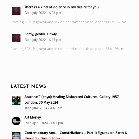
There is a kind of violence in my desire for you
28th July 2022 - 6:23 pm
Painting 2021 Pigment and ink on hand-made khadi paper 111 x 162 cm
Softly, gently, slowly
28th July 2022 - 6:23 pm
Painting 2021 Pigment and ink on hand-made khadi paper 83 x 198 cm
LATEST NEWS
Arachne II (enyɔ): Healing Dislocated Cultures. Gallery 1957,
London. 30 May 2024
10th June 2024 - 4:40 pm
Art Money
29th April 2024 - 1:01 pm
Contemporary And… Constellations – Part 1: Figures on Earth &
Beyond – Group Show