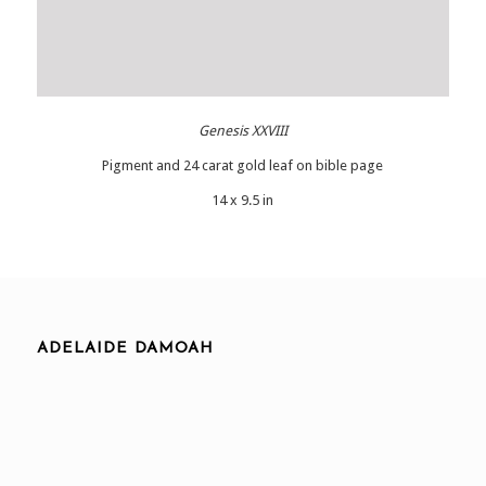
Genesis XXVIII
Pigment and 24 carat gold leaf on bible page
14 x 9.5 in
ADELAIDE DAMOAH