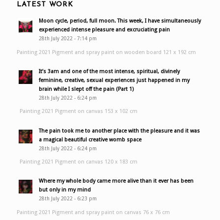
LATEST WORK
Moon cycle, period, full moon. This week, I have simultaneously
experienced intense pleasure and excruciating pain
28th July 2022 - 7:14 pm
Painting 2021 Pigment and spray paint on wooden board 121 x 192 cm
It’s 3am and one of the most intense, spiritual, divinely
feminine, creative, sexual experiences just happened in my
brain while I slept off the pain (Part 1)
28th July 2022 - 6:24 pm
Painting 2021 Pigment on canvas 153 x 102 cm
The pain took me to another place with the pleasure and it was
a magical beautiful creative womb space
28th July 2022 - 6:24 pm
Painting 2021 Pigment on canvas 120 x 183 cm
Where my whole body came more alive than it ever has been
but only in my mind
28th July 2022 - 6:23 pm
Painting 2021 Pigment and spray paint on canvas 76 x 76 cm