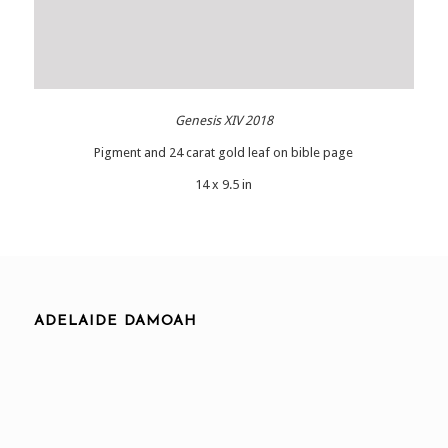
Genesis XIV 2018
Pigment and 24 carat gold leaf on bible page
14 x 9.5 in
ADELAIDE DAMOAH