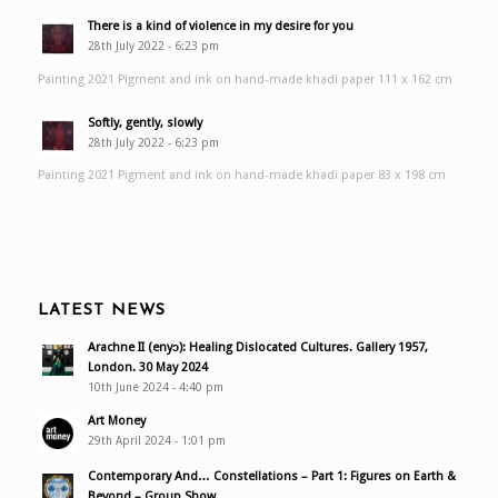
There is a kind of violence in my desire for you
28th July 2022 - 6:23 pm
Painting 2021 Pigment and ink on hand-made khadi paper 111 x 162 cm
Softly, gently, slowly
28th July 2022 - 6:23 pm
Painting 2021 Pigment and ink on hand-made khadi paper 83 x 198 cm
LATEST NEWS
Arachne II (enyɔ): Healing Dislocated Cultures. Gallery 1957,
London. 30 May 2024
10th June 2024 - 4:40 pm
Art Money
29th April 2024 - 1:01 pm
Contemporary And… Constellations – Part 1: Figures on Earth &
Beyond – Group Show