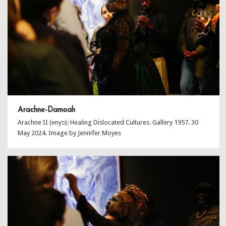
Arachne-Damoah
Arachne II (enyɔ): Healing Dislocated Cultures. Gallery 1957. 30
May 2024. Image by Jennifer Moyes