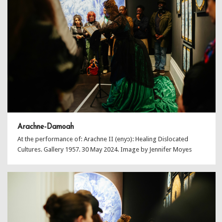
Arachne-Damoah
At the performance of: Arachne II (enyɔ): Healing Dislocated
Cultures. Gallery 1957. 30 May 2024. Image by Jennifer Moyes