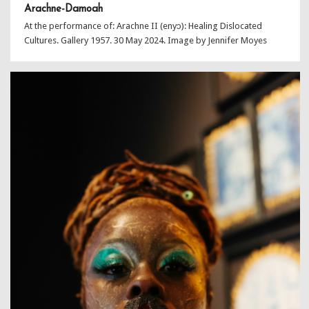
Arachne-Damoah
At the performance of: Arachne II (enyɔ): Healing Dislocated
Cultures. Gallery 1957. 30 May 2024. Image by Jennifer Moyes