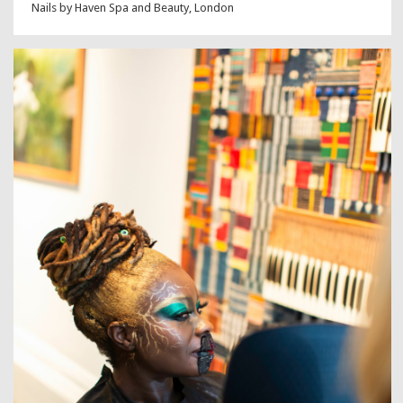
Nails by Haven Spa and Beauty, London