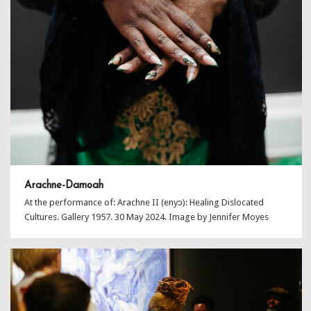
Arachne-Damoah
At the performance of: Arachne II (enyɔ): Healing Dislocated
Cultures. Gallery 1957. 30 May 2024. Image by Jennifer Moyes