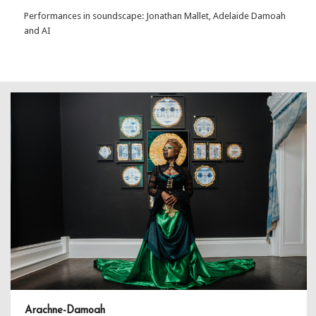
Performances in soundscape: Jonathan Mallet, Adelaide Damoah
and AI
Arachne-Damoah