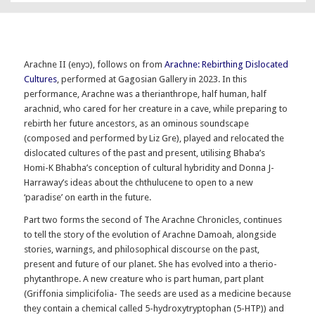
Arachne II (enyɔ), follows on from
Arachne: Rebirthing Dislocated
Cultures
, performed at Gagosian Gallery in 2023. In this
performance, Arachne was a therianthrope, half human, half
arachnid, who cared for her creature in a cave, while preparing to
rebirth her future ancestors, as an ominous soundscape
(composed and performed by Liz Gre), played and relocated the
dislocated cultures of the past and present, utilising Bhaba’s
Homi-K Bhabha’s conception of cultural hybridity and Donna J-
Harraway’s ideas about the chthulucene to open to a new
‘paradise’ on earth in the future.
Part two forms the second of The Arachne Chronicles, continues
to tell the story of the evolution of Arachne Damoah, alongside
stories, warnings, and philosophical discourse on the past,
present and future of our planet. She has evolved into a therio-
phytanthrope. A new creature who is part human, part plant
(Griffonia simplicifolia- The seeds are used as a medicine because
they contain a chemical called 5-hydroxytryptophan (5-HTP)) and