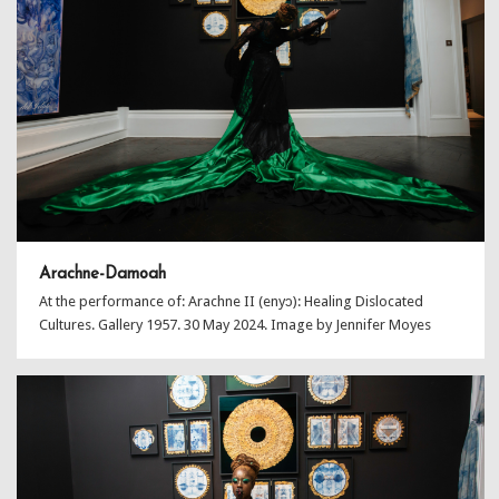
Arachne-Damoah
At the performance of: Arachne II (enyɔ): Healing Dislocated
Cultures. Gallery 1957. 30 May 2024. Image by Jennifer Moyes