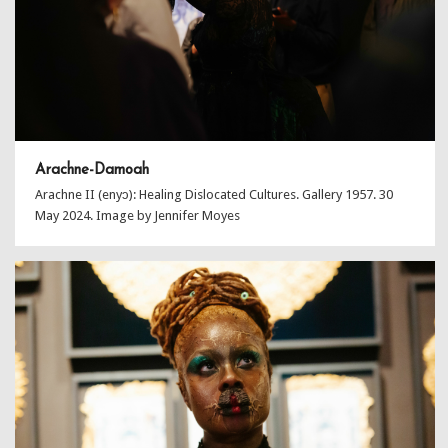
Arachne-Damoah
Arachne II (enyɔ): Healing Dislocated Cultures. Gallery 1957. 30
May 2024. Image by Jennifer Moyes