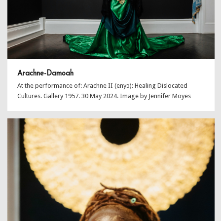
Arachne-Damoah
At the performance of: Arachne II (enyɔ): Healing Dislocated
Cultures. Gallery 1957. 30 May 2024. Image by Jennifer Moyes