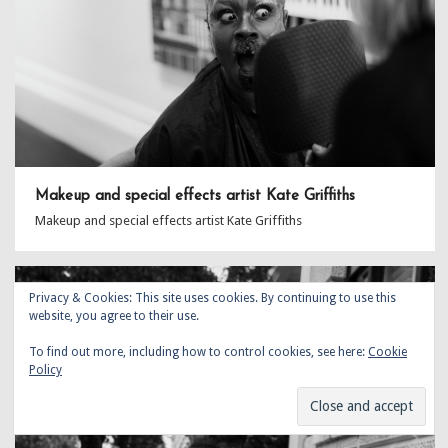
Makeup and special effects artist Kate Griffiths
Makeup and special effects artist Kate Griffiths
Privacy & Cookies: This site uses cookies. By continuing to use this
website, you agree to their use.
To find out more, including how to control cookies, see here:
Cookie
Policy