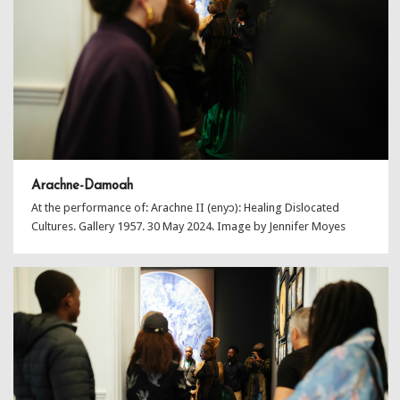
Arachne-Damoah
At the performance of: Arachne II (enyɔ): Healing Dislocated
Cultures. Gallery 1957. 30 May 2024. Image by Jennifer Moyes