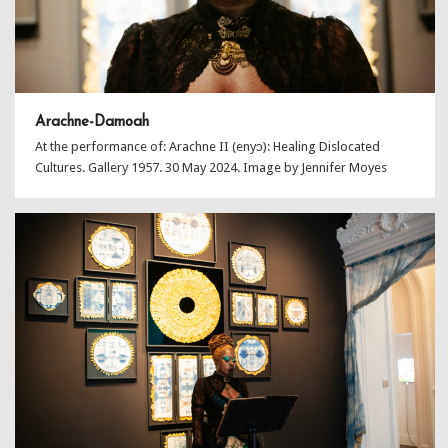
Arachne-Damoah
At the performance of: Arachne II (enyɔ): Healing Dislocated
Cultures. Gallery 1957. 30 May 2024. Image by Jennifer Moyes