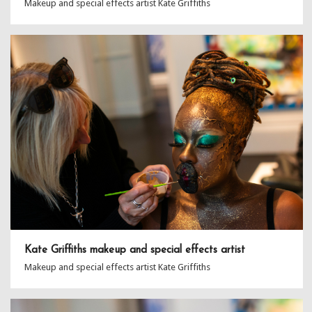
Makeup and special effects artist Kate Griffiths
Kate Griffiths makeup and special effects artist
Makeup and special effects artist Kate Griffiths