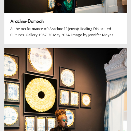
Arachne-Damoah
At the performance of: Arachne II (enyɔ): Healing Dislocated
Cultures. Gallery 1957. 30 May 2024. Image by Jennifer Moyes