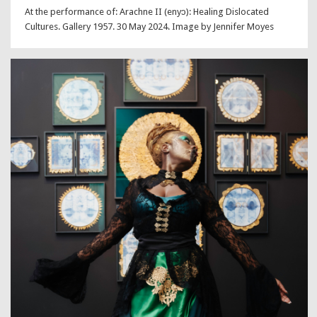
At the performance of: Arachne II (enyɔ): Healing Dislocated
Cultures. Gallery 1957. 30 May 2024. Image by Jennifer Moyes