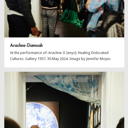
Arachne-Damoah
At the performance of: Arachne II (enyɔ): Healing Dislocated
Cultures. Gallery 1957. 30 May 2024. Image by Jennifer Moyes