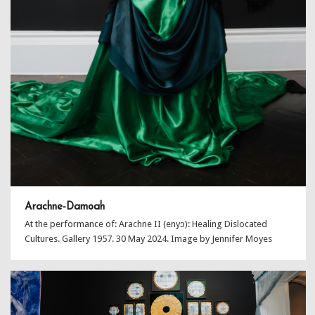
Arachne-Damoah
At the performance of: Arachne II (enyɔ): Healing Dislocated
Cultures. Gallery 1957. 30 May 2024. Image by Jennifer Moyes