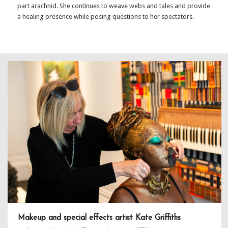
part arachnid. She continues to weave webs and tales and provide
a healing presence while posing questions to her spectators.
Makeup and special effects artist Kate Griffiths