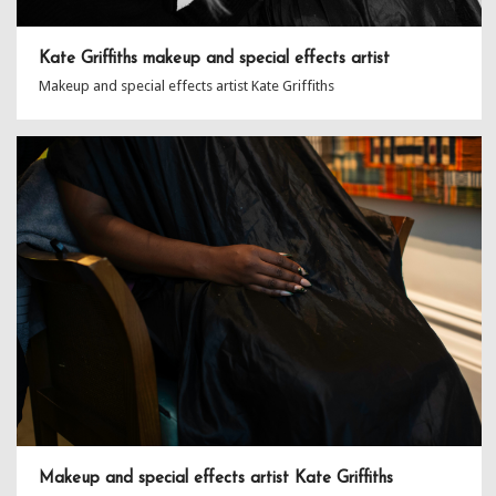
Kate Griffiths makeup and special effects artist
Makeup and special effects artist Kate Griffiths
Makeup and special effects artist Kate Griffiths