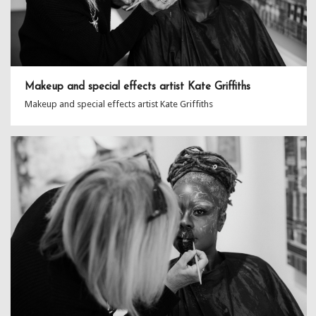
Makeup and special effects artist Kate Griffiths
Makeup and special effects artist Kate Griffiths