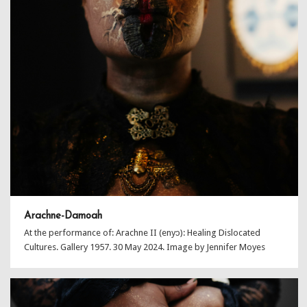
Arachne-Damoah
At the performance of: Arachne II (enyɔ): Healing Dislocated
Cultures. Gallery 1957. 30 May 2024. Image by Jennifer Moyes