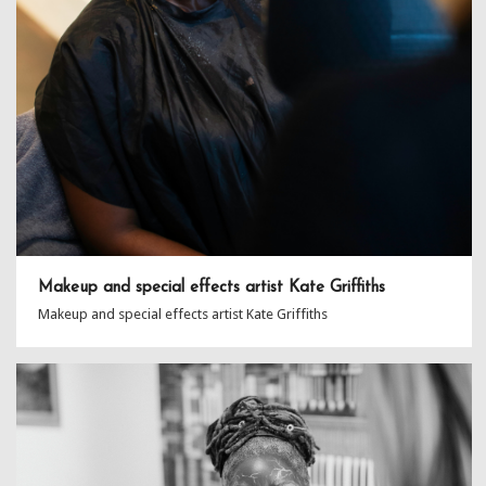
Makeup and special effects artist Kate Griffiths
Makeup and special effects artist Kate Griffiths