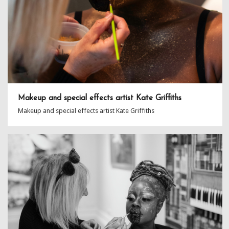
Makeup and special effects artist Kate Griffiths
Makeup and special effects artist Kate Griffiths