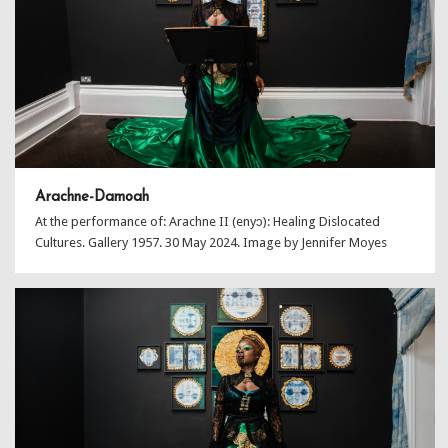
Arachne-Damoah
At the performance of: Arachne II (enyɔ): Healing Dislocated
Cultures. Gallery 1957. 30 May 2024. Image by Jennifer Moyes