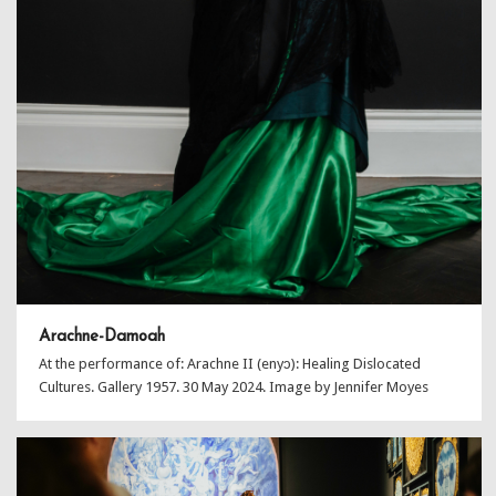
Arachne-Damoah
At the performance of: Arachne II (enyɔ): Healing Dislocated
Cultures. Gallery 1957. 30 May 2024. Image by Jennifer Moyes