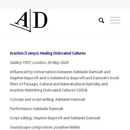
Arachne II (enyɔ): Healing Dislocated Cultures
Gallery 1957, London. 30 May 2024
Influenced by conversations between Adelaide Damoah and
Stephen Baycroft and is indebted to Baycroft and Damoah’s book
‘Rites of Passage, Cultural and Naturalcultural Hybridity and
Arachne: Rebirthing Dislocated Cultures’ (2024)
Concept and script writing: Adelaide Damoah
Performance: Adelaide Damoah
Script editing: Stephen Baycroft and Adelaide Damoah
Soundscape composition: Jonathan Mallet