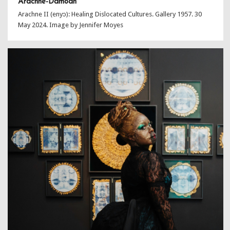
Arachne-Damoah
Arachne II (enyɔ): Healing Dislocated Cultures. Gallery 1957. 30
May 2024. Image by Jennifer Moyes