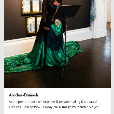
Arachne-Damoah
At the performance of: Arachne II (enyɔ): Healing Dislocated
Cultures. Gallery 1957. 30 May 2024. Image by Jennifer Moyes