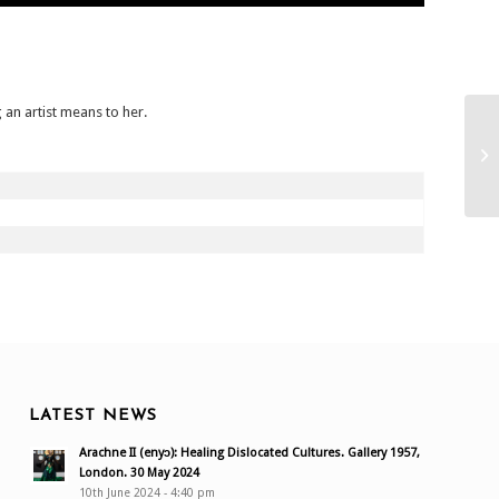
 an artist means to her.
LATEST NEWS
Arachne II (enyɔ): Healing Dislocated Cultures. Gallery 1957,
London. 30 May 2024
10th June 2024 - 4:40 pm