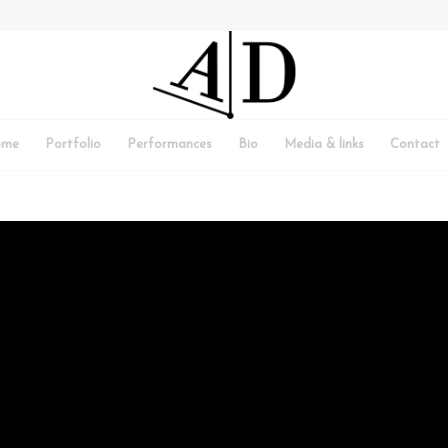
ome
Portfolio
Performances
Bio
Media & links
Contact