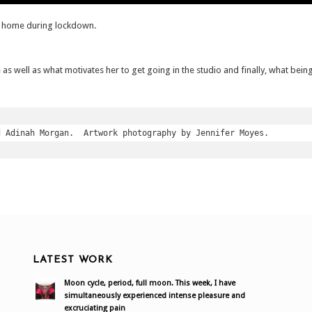
t home during lockdown.
e as well as what motivates her to get going in the studio and finally, what being
d Adinah Morgan.  Artwork photography by Jennifer Moyes.
LATEST WORK
Moon cycle, period, full moon. This week, I have
simultaneously experienced intense pleasure and
excruciating pain