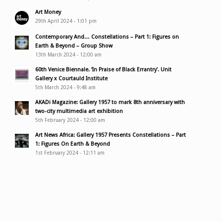
Art Money
29th April 2024 - 1:01 pm
Contemporary And… Constellations – Part 1: Figures on
Earth & Beyond – Group Show
13th March 2024 - 12:00 am
60th Venice Biennale. ‘In Praise of Black Errantry’. Unit
Gallery x Courtauld Institute
5th March 2024 - 9:48 am
AKADi Magazine: Gallery 1957 to mark 8th anniversary with
two-city multimedia art exhibition
5th February 2024 - 12:00 am
Art News Africa: Gallery 1957 Presents Constellations – Part
1: Figures On Earth & Beyond
1st February 2024 - 12:11 am