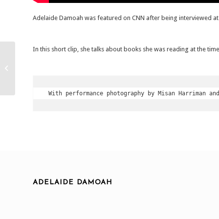
Adelaide Damoah was featured on CNN after being interviewed a
In this short clip, she talks about books she was reading at the tim
Reembodying The Real.
Boogie Wall Gallery,
London. 2020
 With performance photography by Misan Harriman an
ADELAIDE DAMOAH