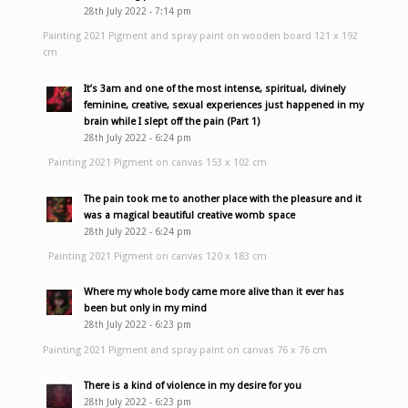
28th July 2022 - 7:14 pm
Painting 2021 Pigment and spray paint on wooden board 121 x 192
cm
It’s 3am and one of the most intense, spiritual, divinely
feminine, creative, sexual experiences just happened in my
brain while I slept off the pain (Part 1)
28th July 2022 - 6:24 pm
Painting 2021 Pigment on canvas 153 x 102 cm
The pain took me to another place with the pleasure and it
was a magical beautiful creative womb space
28th July 2022 - 6:24 pm
Painting 2021 Pigment on canvas 120 x 183 cm
Where my whole body came more alive than it ever has
been but only in my mind
28th July 2022 - 6:23 pm
Painting 2021 Pigment and spray paint on canvas 76 x 76 cm
There is a kind of violence in my desire for you
28th July 2022 - 6:23 pm