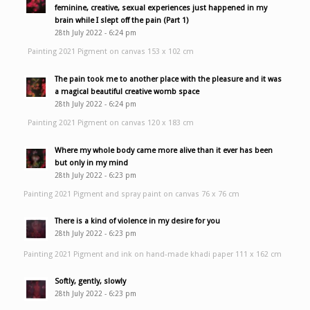
feminine, creative, sexual experiences just happened in my
brain while I slept off the pain (Part 1)
28th July 2022 - 6:24 pm
Painting 2021 Pigment on canvas 153 x 102 cm
The pain took me to another place with the pleasure and it was
a magical beautiful creative womb space
28th July 2022 - 6:24 pm
Painting 2021 Pigment on canvas 120 x 183 cm
Where my whole body came more alive than it ever has been
but only in my mind
28th July 2022 - 6:23 pm
Painting 2021 Pigment and spray paint on canvas 76 x 76 cm
There is a kind of violence in my desire for you
28th July 2022 - 6:23 pm
Painting 2021 Pigment and ink on hand-made khadi paper 111 x 162 cm
Softly, gently, slowly
28th July 2022 - 6:23 pm