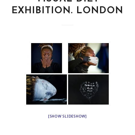
EXHIBITION. LONDON
[SHOW SLIDESHOW]