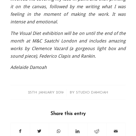
it on the canvas, followed by me writing what I was
feeling in the moment of making the work. It was
intense and emotional.
The Visual Diet exhibition will be on until the end of the
month at M&C Saatchi London and includes amazing
works by Clemence Vazard (a gorgeous light box and
sound piece), Federico Clapis and Rankin.
Adelaide Damoah
/
25TH JANUARY 2019
BY
STUDIO DAMOAH
Share this entry