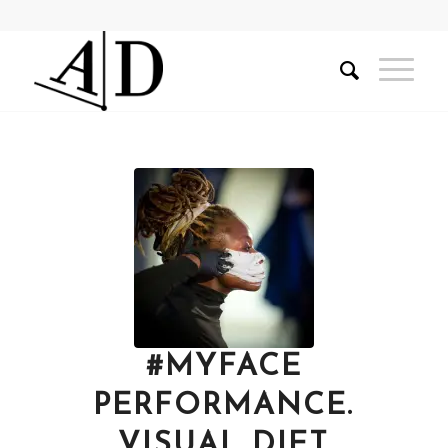
#MYFACE
PERFORMANCE.
VISUAL DIET