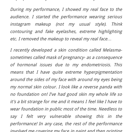
During my performance, I showed my real face to the
audience. I started the performance wearing serious
instagram makeup (not my usual style). Think
contouring and fake eyelashes, extreme highlighting
etc. I removed the makeup to reveal my real face…
I recently developed a skin condition called Melasma-
sometimes called mask of pregnancy- as a consequence
of hormonal issues due to my endometriosis. This
means that I have quite extreme hyperpigmentation
around the sides of my face with around my eyes being
my normal skin colour. I look like a reverse panda with
no foundation on! I’ve had good skin my whole life so
it’s a bit strange for me and it means I feel like I have to
wear foundation in public most of the time. Needless to
say I felt very vulnerable showing this in the
performance! In any case, the rest of the performance
involved me covering my face in paint and then printing