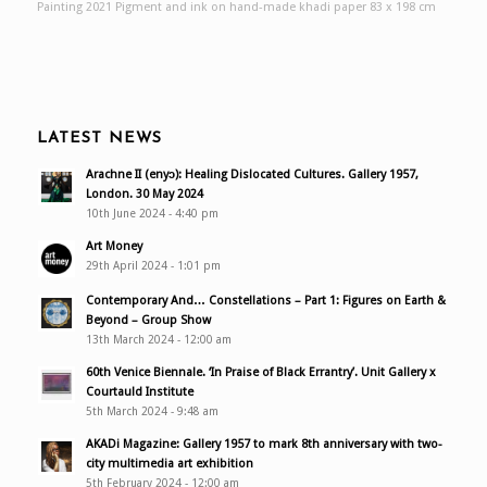
Painting 2021 Pigment and ink on hand-made khadi paper 83 x 198 cm
LATEST NEWS
Arachne II (enyɔ): Healing Dislocated Cultures. Gallery 1957,
London. 30 May 2024
10th June 2024 - 4:40 pm
Art Money
29th April 2024 - 1:01 pm
Contemporary And… Constellations – Part 1: Figures on Earth &
Beyond – Group Show
13th March 2024 - 12:00 am
60th Venice Biennale. ‘In Praise of Black Errantry’. Unit Gallery x
Courtauld Institute
5th March 2024 - 9:48 am
AKADi Magazine: Gallery 1957 to mark 8th anniversary with two-
city multimedia art exhibition
5th February 2024 - 12:00 am