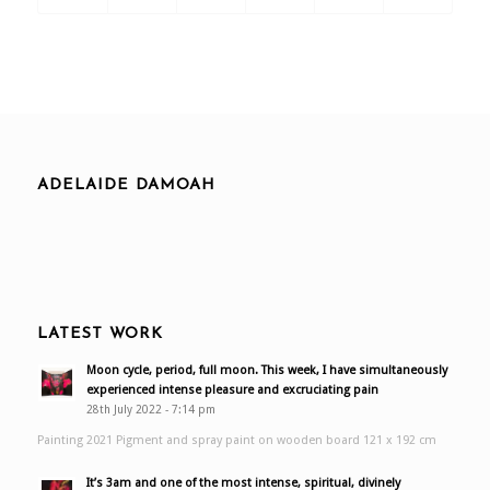
ADELAIDE DAMOAH
LATEST WORK
Moon cycle, period, full moon. This week, I have simultaneously
experienced intense pleasure and excruciating pain
28th July 2022 - 7:14 pm
Painting 2021 Pigment and spray paint on wooden board 121 x 192 cm
It’s 3am and one of the most intense, spiritual, divinely