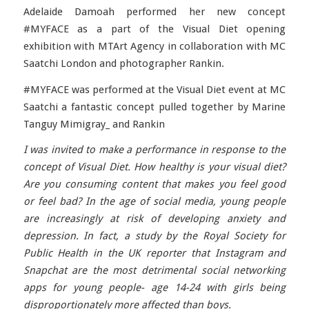
Adelaide Damoah performed her new concept
#MYFACE as a part of the Visual Diet opening
exhibition with MTArt Agency in collaboration with MC
Saatchi London and photographer Rankin.
#MYFACE was performed at the Visual Diet event at MC
Saatchi a fantastic concept pulled together by Marine
Tanguy Mimigray_ and Rankin
I was invited to make a performance in response to the
concept of Visual Diet. How healthy is your visual diet?
Are you consuming content that makes you feel good
or feel bad? In the age of social media, young people
are increasingly at risk of developing anxiety and
depression. In fact, a study by the Royal Society for
Public Health in the UK reporter that Instagram and
Snapchat are the most detrimental social networking
apps for young people- age 14-24 with girls being
disproportionately more affected than boys.