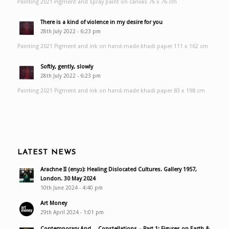
Painting 2021 Pigment and spray paint on canvas 76 x 76 cm
There is a kind of violence in my desire for you
28th July 2022 - 6:23 pm
Painting 2021 Pigment and ink on hand-made khadi paper 111 x 162 cm
Softly, gently, slowly
28th July 2022 - 6:23 pm
Painting 2021 Pigment and ink on hand-made khadi paper 83 x 198 cm
LATEST NEWS
Arachne II (enyɔ): Healing Dislocated Cultures. Gallery 1957,
London. 30 May 2024
10th June 2024 - 4:40 pm
Art Money
29th April 2024 - 1:01 pm
Contemporary And… Constellations – Part 1: Figures on Earth &