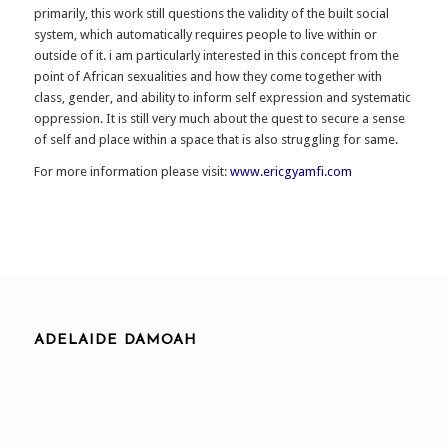
primarily, this work still questions the validity of the built social
system, which automatically requires people to live within or
outside of it. i am particularly interested in this concept from the
point of African sexualities and how they come together with
class, gender, and ability to inform self expression and systematic
oppression. It is still very much about the quest to secure a sense
of self and place within a space that is also struggling for same.
For more information please visit:
www.ericgyamfi.com
ADELAIDE DAMOAH