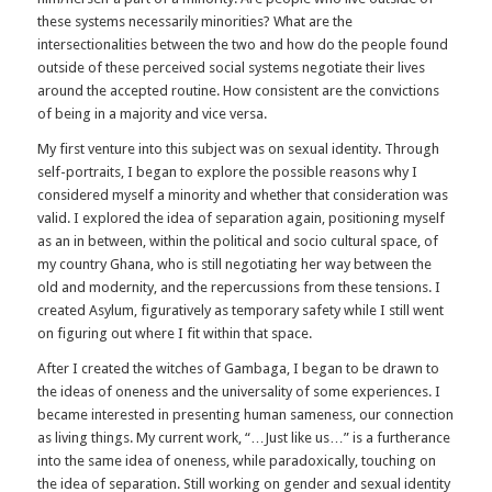
these systems necessarily minorities? What are the
intersectionalities between the two and how do the people found
outside of these perceived social systems negotiate their lives
around the accepted routine. How consistent are the convictions
of being in a majority and vice versa.
My first venture into this subject was on sexual identity. Through
self-portraits, I began to explore the possible reasons why I
considered myself a minority and whether that consideration was
valid. I explored the idea of separation again, positioning myself
as an in between, within the political and socio cultural space, of
my country Ghana, who is still negotiating her way between the
old and modernity, and the repercussions from these tensions. I
created Asylum, figuratively as temporary safety while I still went
on figuring out where I fit within that space.
After I created the witches of Gambaga, I began to be drawn to
the ideas of oneness and the universality of some experiences. I
became interested in presenting human sameness, our connection
as living things. My current work, “…Just like us…” is a furtherance
into the same idea of oneness, while paradoxically, touching on
the idea of separation. Still working on gender and sexual identity