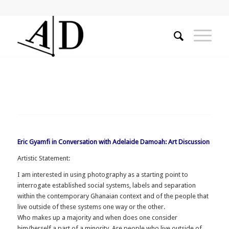
Eric Gyamfi in Conversation with Adelaide Damoah: Art Discussion
Artistic Statement:
I am interested in using photography as a starting point to
interrogate established social systems, labels and separation
within the contemporary Ghanaian context and of the people that
live outside of these systems one way or the other.
Who makes up a majority and when does one consider
him/herself a part of a minority. Are people who live outside of