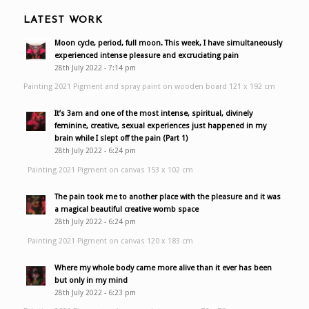
LATEST WORK
Moon cycle, period, full moon. This week, I have simultaneously
experienced intense pleasure and excruciating pain
28th July 2022 - 7:14 pm
Painting 2021 Pigment and spray paint on wooden board 121 x 192 cm
It’s 3am and one of the most intense, spiritual, divinely
feminine, creative, sexual experiences just happened in my
brain while I slept off the pain (Part 1)
28th July 2022 - 6:24 pm
Painting 2021 Pigment on canvas 153 x 102 cm
The pain took me to another place with the pleasure and it was
a magical beautiful creative womb space
28th July 2022 - 6:24 pm
Painting 2021 Pigment on canvas 120 x 183 cm
Where my whole body came more alive than it ever has been
but only in my mind
28th July 2022 - 6:23 pm