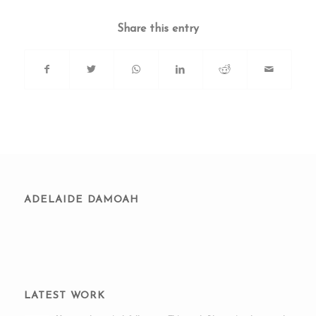
Share this entry
ADELAIDE DAMOAH
LATEST WORK