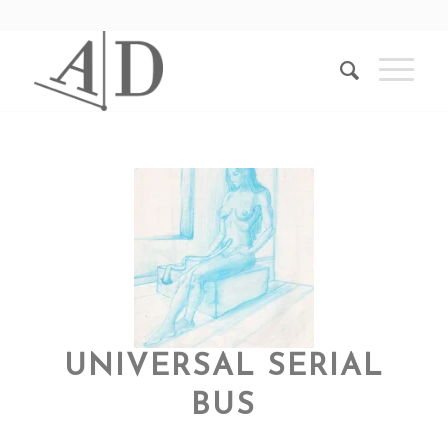
UNIVERSAL SERIAL
BUS