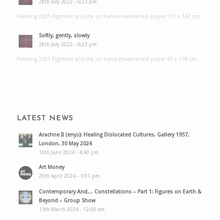
28th July 2022 - 6:23 pm
Painting 2021 Pigment and ink on hand-made khadi paper 111 x 162 cm
Softly, gently, slowly
28th July 2022 - 6:23 pm
Painting 2021 Pigment and ink on hand-made khadi paper 83 x 198 cm
LATEST NEWS
Arachne II (enyɔ): Healing Dislocated Cultures. Gallery 1957,
London. 30 May 2024
10th June 2024 - 4:40 pm
Art Money
29th April 2024 - 1:01 pm
Contemporary And… Constellations – Part 1: Figures on Earth &
Beyond – Group Show
13th March 2024 - 12:00 am