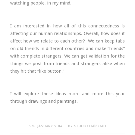
watching people, in my mind.
I am interested in how all of this connectedness is
affecting our human relationships. Overall, how does it
affect how we relate to each other? We can keep tabs
on old friends in different countries and make “friends”
with complete strangers. We can get validation for the
things we post from friends and strangers alike when
they hit that “like button.”
I will explore these ideas more and more this year
through drawings and paintings.
/
3RD JANUARY 2014
BY
STUDIO DAMOAH