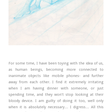
For some time, I have been toying with the idea of us,
as human beings, becoming more connected to
inanimate objects like mobile phones- and further
away from each other. I find it extremely irritating
when I am having dinner with someone, or just
spending time, and they won’t stop looking at their
bloody device. I am guilty of doing it too, well only
when it is absolutely necessary… I digress… All this