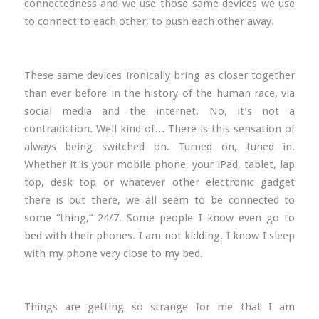
connectedness and we use those same devices we use
to connect to each other, to push each other away.
These same devices ironically bring as closer together
than ever before in the history of the human race, via
social media and the internet. No, it’s not a
contradiction. Well kind of… There is this sensation of
always being switched on. Turned on, tuned in.
Whether it is your mobile phone, your iPad, tablet, lap
top, desk top or whatever other electronic gadget
there is out there, we all seem to be connected to
some “thing,” 24/7. Some people I know even go to
bed with their phones. I am not kidding. I know I sleep
with my phone very close to my bed.
Things are getting so strange for me that I am