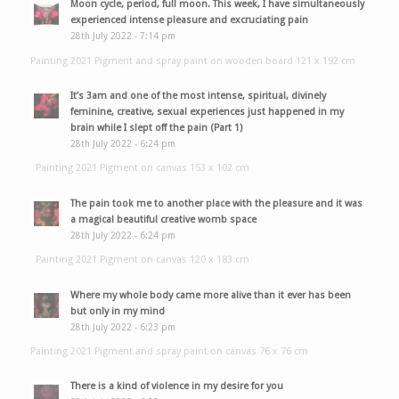
Moon cycle, period, full moon. This week, I have simultaneously
experienced intense pleasure and excruciating pain
28th July 2022 - 7:14 pm
Painting 2021 Pigment and spray paint on wooden board 121 x 192 cm
It’s 3am and one of the most intense, spiritual, divinely
feminine, creative, sexual experiences just happened in my
brain while I slept off the pain (Part 1)
28th July 2022 - 6:24 pm
Painting 2021 Pigment on canvas 153 x 102 cm
The pain took me to another place with the pleasure and it was
a magical beautiful creative womb space
28th July 2022 - 6:24 pm
Painting 2021 Pigment on canvas 120 x 183 cm
Where my whole body came more alive than it ever has been
but only in my mind
28th July 2022 - 6:23 pm
Painting 2021 Pigment and spray paint on canvas 76 x 76 cm
There is a kind of violence in my desire for you