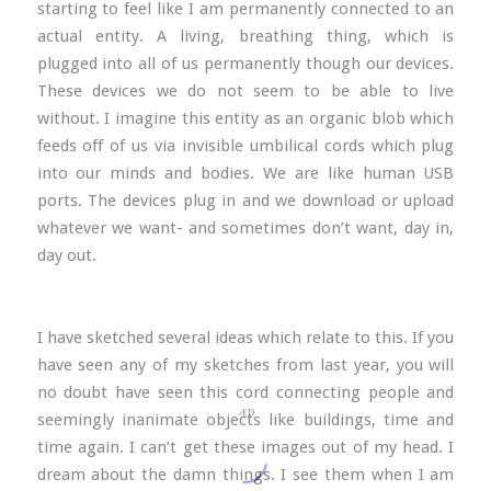
starting to feel like I am permanently connected to an
actual entity. A living, breathing thing, which is
plugged into all of us permanently though our devices.
These devices we do not seem to be able to live
without. I imagine this entity as an organic blob which
feeds off of us via invisible umbilical cords which plug
into our minds and bodies. We are like human USB
ports. The devices plug in and we download or upload
whatever we want- and sometimes don’t want, day in,
day out.
I have sketched several ideas which relate to this. If you
have seen any of my sketches from last year, you will
no doubt have seen this cord connecting people and
seemingly inanimate objects like buildings, time and
time again. I can’t get these images out of my head. I
dream about the damn things. I see them when I am