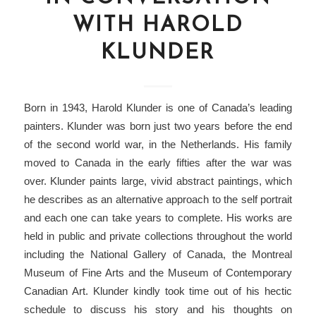
WITH HAROLD
KLUNDER
Born in 1943, Harold Klunder is one of Canada’s leading
painters. Klunder was born just two years before the end
of the second world war, in the Netherlands. His family
moved to Canada in the early fifties after the war was
over. Klunder paints large, vivid abstract paintings, which
he describes as an alternative approach to the self portrait
and each one can take years to complete. His works are
held in public and private collections throughout the world
including the National Gallery of Canada, the Montreal
Museum of Fine Arts and the Museum of Contemporary
Canadian Art. Klunder kindly took time out of his hectic
schedule to discuss his story and his thoughts on