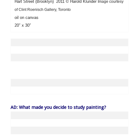
Hart Street (Brooklyn) 2011
©
Harold Klunder
Image courtesy
of Clint Roenisch Gallery, Toronto
oil on canvas
20″ x 30″
AD: What made you decide to study painting?