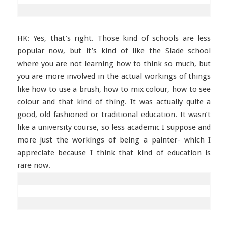
HK: Yes, that’s right. Those kind of schools are less
popular now, but it’s kind of like the Slade school
where you are not learning how to think so much, but
you are more involved in the actual workings of things
like how to use a brush, how to mix colour, how to see
colour and that kind of thing. It was actually quite a
good, old fashioned or traditional education. It wasn’t
like a university course, so less academic I suppose and
more just the workings of being a painter- which I
appreciate because I think that kind of education is
rare now.