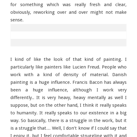
for something which was really fresh and clear,
obviously, reworking over and over might not make
sense.
I kind of like the look of that kind of painting. I
particularly like painters like Lucien Freud. People who
work with a kind of density of material. Danish
painting is a huge influence. Francis Bacon has always
been a huge influence, although I work very
differently.. It is very heavy, heavy mentally as well I
suppose, but on the other hand, I think it really speaks
to humanity. It really speaks to our existence in a big
way. So basically, there is a struggle in the work, but it
is a struggle that… Well, I don’t know if I could say that
I enjoy it, but I feel comfortable struggling with it and