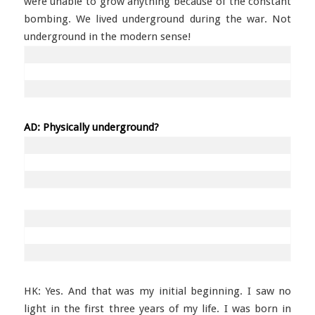
were unable to grow anything because of the constant
bombing. We lived underground during the war. Not
underground in the modern sense!
AD: Physically underground?
HK: Yes. And that was my initial beginning. I saw no
light in the first three years of my life. I was born in