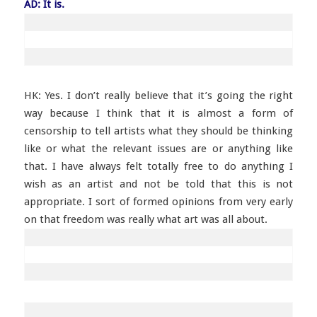
AD: It is.
HK: Yes. I don’t really believe that it’s going the right
way because I think that it is almost a form of
censorship to tell artists what they should be thinking
like or what the relevant issues are or anything like
that. I have always felt totally free to do anything I
wish as an artist and not be told that this is not
appropriate. I sort of formed opinions from very early
on that freedom was really what art was all about.