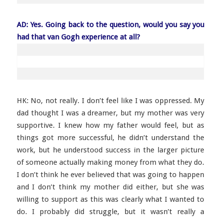
AD: Yes. Going back to the question, would you say you
had that van Gogh experience at all?
HK: No, not really. I don’t feel like I was oppressed. My
dad thought I was a dreamer, but my mother was very
supportive. I knew how my father would feel, but as
things got more successful, he didn’t understand the
work, but he understood success in the larger picture
of someone actually making money from what they do.
I don’t think he ever believed that was going to happen
and I don’t think my mother did either, but she was
willing to support as this was clearly what I wanted to
do. I probably did struggle, but it wasn’t really a