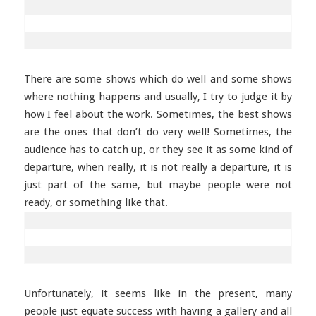
There are some shows which do well and some shows
where nothing happens and usually, I try to judge it by
how I feel about the work. Sometimes, the best shows
are the ones that don’t do very well! Sometimes, the
audience has to catch up, or they see it as some kind of
departure, when really, it is not really a departure, it is
just part of the same, but maybe people were not
ready, or something like that.
Unfortunately, it seems like in the present, many
people just equate success with having a gallery and all