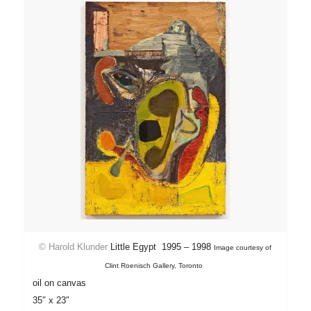
©
Harold Klunder
Little Egypt 1995 – 1998
Image courtesy of
Clint Roenisch Gallery, Toronto
oil on canvas
35″ x 23″