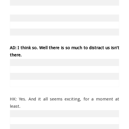
AD: I think so. Well there is so much to distract us isn’t
there.
HK: Yes. And it all seems exciting, for a moment at
least.