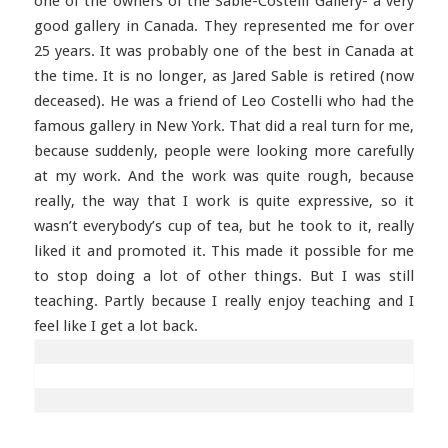
one of the owners of the Sable-Costelli Gallery- a very
good gallery in Canada. They represented me for over
25 years. It was probably one of the best in Canada at
the time. It is no longer, as Jared Sable is retired (now
deceased). He was a friend of Leo Costelli who had the
famous gallery in New York. That did a real turn for me,
because suddenly, people were looking more carefully
at my work. And the work was quite rough, because
really, the way that I work is quite expressive, so it
wasn’t everybody’s cup of tea, but he took to it, really
liked it and promoted it. This made it possible for me
to stop doing a lot of other things. But I was still
teaching. Partly because I really enjoy teaching and I
feel like I get a lot back.