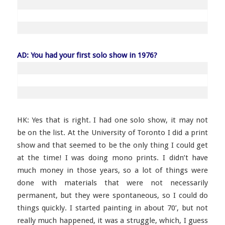
AD: You had your first solo show in 1976?
HK: Yes that is right. I had one solo show, it may not
be on the list. At the University of Toronto I did a print
show and that seemed to be the only thing I could get
at the time! I was doing mono prints. I didn’t have
much money in those years, so a lot of things were
done with materials that were not necessarily
permanent, but they were spontaneous, so I could do
things quickly. I started painting in about 70’, but not
really much happened, it was a struggle, which, I guess