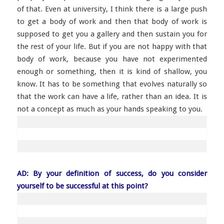
of that. Even at university, I think there is a large push
to get a body of work and then that body of work is
supposed to get you a gallery and then sustain you for
the rest of your life. But if you are not happy with that
body of work, because you have not experimented
enough or something, then it is kind of shallow, you
know. It has to be something that evolves naturally so
that the work can have a life, rather than an idea. It is
not a concept as much as your hands speaking to you.
AD: By your definition of success, do you consider
yourself to be successful at this point?