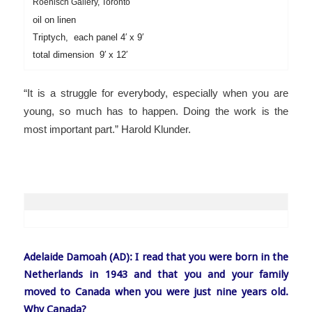
Roenisch Gallery, Toronto
oil on linen
Triptych, each panel 4′ x 9′
total dimension 9′ x 12′
“
It is a struggle for everybody, especially when you are
young, so much has to happen. Doing the work is the
most important part.” Harold Klunder.
Adelaide Damoah (AD): I read that you were born in the
Netherlands in 1943 and that you and your family
moved to Canada when you were just nine years old.
Why Canada?