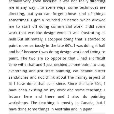
actually very good because it was not really directing
me in any way… In some ways, some techniques are
directing, but you can forget those kind of things
sometimes! I got a rounded education which allowed
me to start off doing commercial work. I did some
work that was like design work. It was frustrating as
hell! But ultimately, I stopped doing that. I started to
paint more seriously in the late 60’s. I was doing it half
and half because I was doing design work and trying to
paint. The two are so opposite that I had a difficult
time with that and I just decided at one point to stop
everything and just start painting, eat peanut butter
sandwiches and not think about the money aspect of
it! I have done that ever since. Since the late 60’s, I
have been existing on my work and some teaching. I
lecture here and there and I also do painting
workshops. The teaching is mostly in Canada, but I
have done some things in Australia and in Japan.