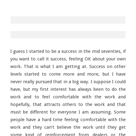
I guess I started to be a success in the mid seventies, if
you want to call it success, feeling OK about your own
work. That is what I am getting at. Success on other
levels started to come more and more, but I have
never really pursued that in a big way. I suppose I could
have, but my first interest has always been to do the
work and to feel comfortable with the work and
hopefully, that attracts others to the work and that
must be different for everyone I am assuming. Some
people have a hard time feeling comfortable with the
work and they can’t believe the work until they get
some kind of reinforcement from dealers or the