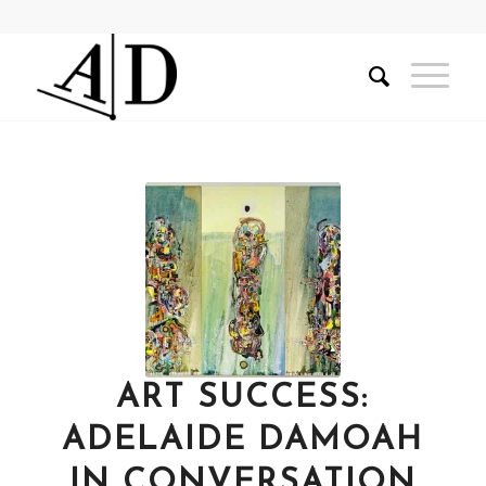
ART SUCCESS:
ADELAIDE DAMOAH
IN CONVERSATION