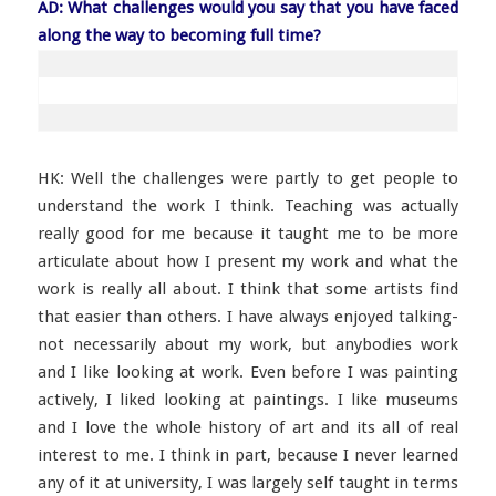
AD: What challenges would you say that you have faced
along the way to becoming full time?
HK: Well the challenges were partly to get people to
understand the work I think. Teaching was actually
really good for me because it taught me to be more
articulate about how I present my work and what the
work is really all about. I think that some artists find
that easier than others. I have always enjoyed talking-
not necessarily about my work, but anybodies work
and I like looking at work. Even before I was painting
actively, I liked looking at paintings. I like museums
and I love the whole history of art and its all of real
interest to me. I think in part, because I never learned
any of it at university, I was largely self taught in terms