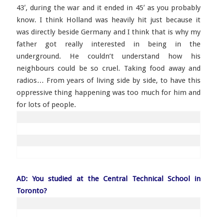
43′, during the war and it ended in 45′ as you probably
know. I think Holland was heavily hit just because it
was directly beside Germany and I think that is why my
father got really interested in being in the
underground. He couldn’t understand how his
neighbours could be so cruel. Taking food away and
radios… From years of living side by side, to have this
oppressive thing happening was too much for him and
for lots of people.
AD: You studied at the Central Technical School in
Toronto?