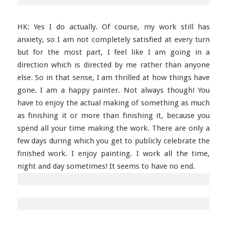
HK: Yes I do actually. Of course, my work still has
anxiety, so I am not completely satisfied at every turn
but for the most part, I feel like I am going in a
direction which is directed by me rather than anyone
else. So in that sense, I am thrilled at how things have
gone. I am a happy painter. Not always though! You
have to enjoy the actual making of something as much
as finishing it or more than finishing it, because you
spend all your time making the work. There are only a
few days during which you get to publicly celebrate the
finished work. I enjoy painting. I work all the time,
night and day sometimes! It seems to have no end.