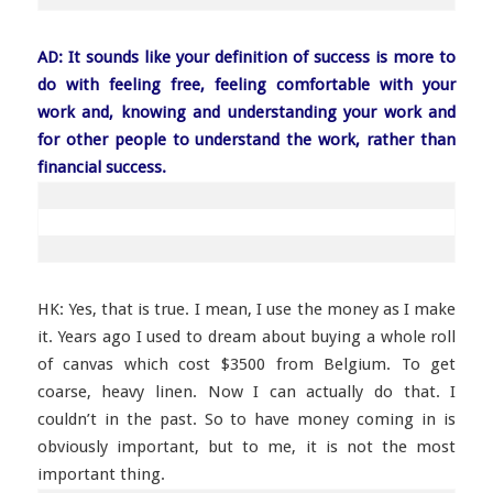
AD: It sounds like your definition of success is more to
do with feeling free, feeling comfortable with your
work and, knowing and understanding your work and
for other people to understand the work, rather than
financial success.
HK: Yes, that is true. I mean, I use the money as I make
it. Years ago I used to dream about buying a whole roll
of canvas which cost $3500 from Belgium. To get
coarse, heavy linen. Now I can actually do that. I
couldn’t in the past. So to have money coming in is
obviously important, but to me, it is not the most
important thing.