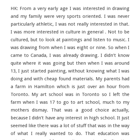
HK: From a very early age I was interested in drawing
and my family were very sports oriented. I was never
particularly athletic, I was not really interested in that.
I was more interested in culture in general . Not to be
cultured, but to look at paintings and listen to music. I
was drawing from when I was eight or nine. So when I
came to Canada, I was already drawing. I didn’t know
quite where it was going but then when I was around
13, I just started painting, without knowing what I was
doing and with cheap found materials. My parents had
a farm in Hamilton which is just over an hour from
Toronto. My art school was in Toronto so I left the
farm when I was 17 to go to art school, much to my
mothers dismay. That was a good choice actually,
because I didn’t have any interest in high school. It just
seemed like there was a lot of stuff that was in the way
of what I really wanted to do. That education was