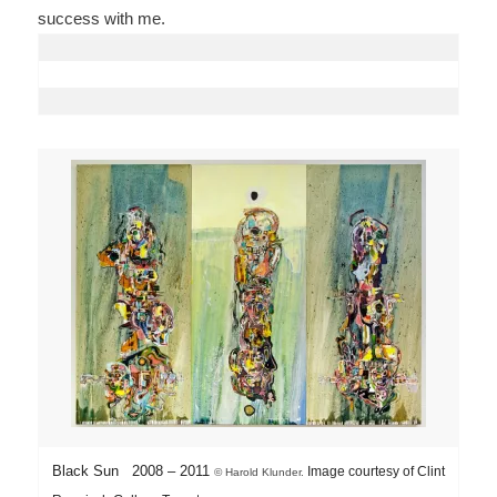
success with me.
Black Sun 2008 – 2011
Image courtesy of Clint
©
Harold Klunder.