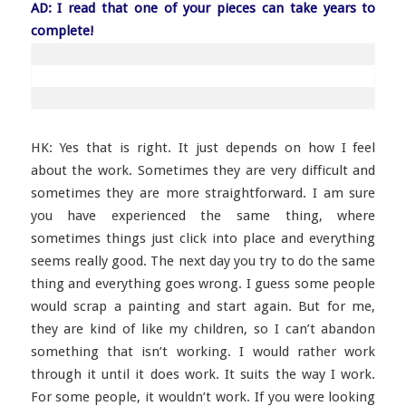
AD: I read that one of your pieces can take years to
complete!
HK: Yes that is right. It just depends on how I feel
about the work. Sometimes they are very difficult and
sometimes they are more straightforward. I am sure
you have experienced the same thing, where
sometimes things just click into place and everything
seems really good. The next day you try to do the same
thing and everything goes wrong. I guess some people
would scrap a painting and start again. But for me,
they are kind of like my children, so I can’t abandon
something that isn’t working. I would rather work
through it until it does work. It suits the way I work.
For some people, it wouldn’t work. If you were looking