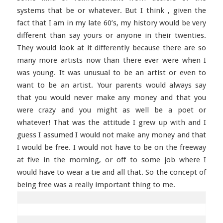
systems that be or whatever. But I think , given the
fact that I am in my late 60’s, my history would be very
different than say yours or anyone in their twenties.
They would look at it differently because there are so
many more artists now than there ever were when I
was young. It was unusual to be an artist or even to
want to be an artist. Your parents would always say
that you would never make any money and that you
were crazy and you might as well be a poet or
whatever! That was the attitude I grew up with and I
guess I assumed I would not make any money and that
I would be free. I would not have to be on the freeway
at five in the morning, or off to some job where I
would have to wear a tie and all that. So the concept of
being free was a really important thing to me.