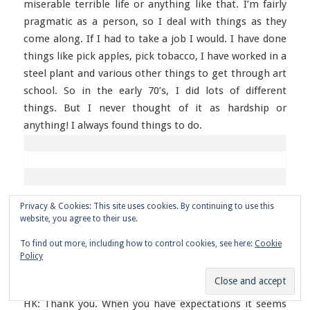
miserable terrible life or anything like that. I’m fairly
pragmatic as a person, so I deal with things as they
come along. If I had to take a job I would. I have done
things like pick apples, pick tobacco, I have worked in a
steel plant and various other things to get through art
school. So in the early 70’s, I did lots of different
things. But I never thought of it as hardship or
anything! I always found things to do.
Privacy & Cookies: This site uses cookies. By continuing to use this
AD: That’s a nice attitude to have.
website, you agree to their use.
To find out more, including how to control cookies, see here:
Cookie
Policy
HK: Thank you. When you have expectations it seems