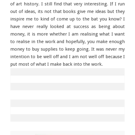
of art history. I still find that very interesting. If I run
out of ideas, its not that books give me ideas but they
inspire me to kind of come up to the bat you know? I
have never really looked at success as being about
money, it is more whether I am realising what I want
to realise in the work and hopefully, you make enough
money to buy supplies to keep going. It was never my
intention to be well off and I am not well off because I
put most of what I make back into the work.