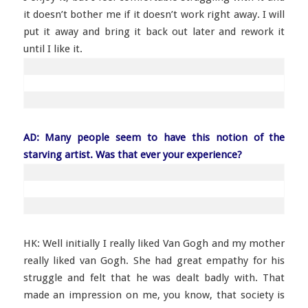
it doesn’t bother me if it doesn’t work right away. I will
put it away and bring it back out later and rework it
until I like it.
AD: Many people seem to have this notion of the
starving artist. Was that ever your experience?
HK: Well initially I really liked Van Gogh and my mother
really liked van Gogh. She had great empathy for his
struggle and felt that he was dealt badly with. That
made an impression on me, you know, that society is