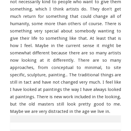
not necessarily kind to people who want to give them
something, which I think artists do. They don’t get
much return for something that could change all of
humanity, some more than others of course. There is
something very special about somebody wanting to
give their life to something like that. At least that is
how I feel. Maybe in the current sense it might be
somewhat different because there are so many artists
now looking at it differently. There are so many
approaches, from conceptual to minimal, to site
specific, sculpture, painting.. The traditional things are
still in tact and have not changed very much. I feel like
I have looked at paintings the way I have always looked
at paintings. There is new work included in the looking,
but the old masters still look pretty good to me.
Maybe we are very distracted in the age we live in.