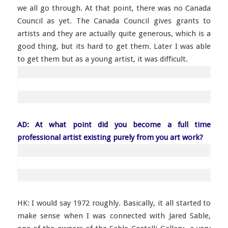
we all go through. At that point, there was no Canada
Council as yet. The Canada Council gives grants to
artists and they are actually quite generous, which is a
good thing, but its hard to get them. Later I was able
to get them but as a young artist, it was difficult.
AD: At what point did you become a full time
professional artist existing purely from you art work?
HK: I would say 1972 roughly. Basically, it all started to
make sense when I was connected with Jared Sable,