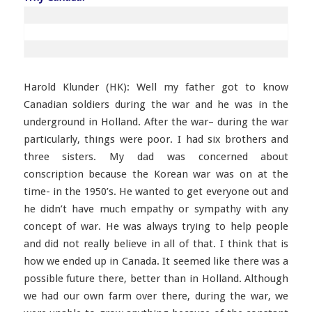
Harold Klunder (HK): Well my father got to know
Canadian soldiers during the war and he was in the
underground in Holland. After the war– during the war
particularly, things were poor. I had six brothers and
three sisters. My dad was concerned about
conscription because the Korean war was on at the
time- in the 1950’s. He wanted to get everyone out and
he didn’t have much empathy or sympathy with any
concept of war. He was always trying to help people
and did not really believe in all of that. I think that is
how we ended up in Canada. It seemed like there was a
possible future there, better than in Holland. Although
we had our own farm over there, during the war, we