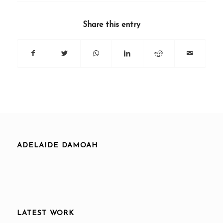
Share this entry
ADELAIDE DAMOAH
LATEST WORK