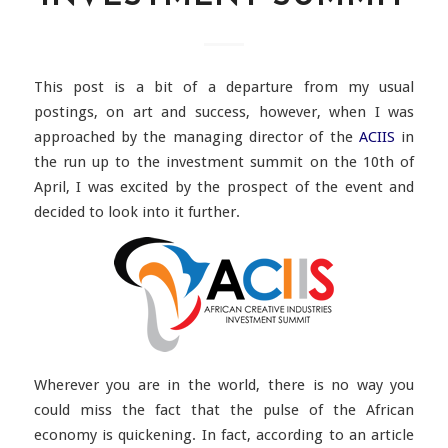
This post is a bit of a departure from my usual
postings, on art and success, however, when I was
approached by the managing director of the
ACIIS
in
the run up to the investment summit on the 10th of
April, I was excited by the prospect of the event and
decided to look into it further.
Wherever you are in the world, there is no way you
could miss the fact that the pulse of the African
economy is quickening. In fact, according to an article