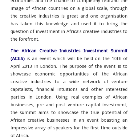
economies and the chance to completely rebrand the
image of African countries on a global scale, through
the creative industries is great and one organisation
has taken this knowledge and used it to bring the
question of investment in Africa’s creative industries to
the forefront.
The African Creative Industries Investment Summit
(ACIIS)
is an event which will be held on the 10th of
April 2013 in London. The purpose of the event is to
showcase economic opportunities of the African
creative industries to a wide network of venture
capitalists, financial intuitions and other interested
parties in London. Using real examples of African
businesses, pre and post venture capital investment,
the summit aims to showcase the true potential of
African creative businesses in an event boasting an
impressive array of speakers for the first time outside
of Africa.