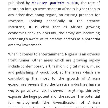
published by
Mckinsey Quarterly in 2010,
the rate of
return on foreign investment in Africa is higher than in
any other developing region, an exciting prospect for
investors. Looking specifically at the creative
industries, it is clear that as Africa’s growing
economies seek to diversify, the savvy are becoming
increasingly aware of its creative sectors as a potential
area for investment.
When it comes to entertainment, Nigeria is an obvious
front runner. Other areas which are growing rapidly
include contemporary art, fashion, digital media, music
and publishing. A quick look at the areas which are
contributing the most to the growth of African
economies reveals that the creative industries have a
way to go to catch up, however, if anything, this only
exposes the huge potential of the sector. The potential
for employment, the diversification of African