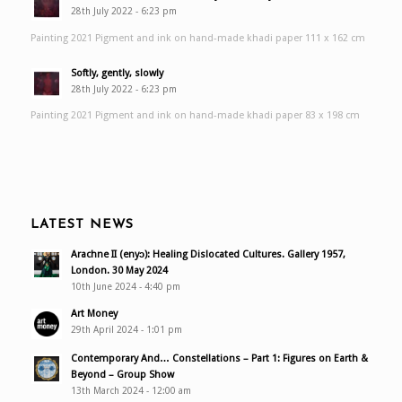
28th July 2022 - 6:23 pm
Painting 2021 Pigment and ink on hand-made khadi paper 111 x 162 cm
Softly, gently, slowly
28th July 2022 - 6:23 pm
Painting 2021 Pigment and ink on hand-made khadi paper 83 x 198 cm
LATEST NEWS
Arachne II (enyɔ): Healing Dislocated Cultures. Gallery 1957,
London. 30 May 2024
10th June 2024 - 4:40 pm
Art Money
29th April 2024 - 1:01 pm
Contemporary And… Constellations – Part 1: Figures on Earth &
Beyond – Group Show
13th March 2024 - 12:00 am