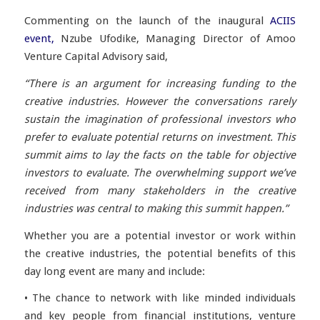
Commenting on the launch of the inaugural
ACIIS
event,
Nzube Ufodike, Managing Director of Amoo
Venture Capital Advisory said,
“There is an argument for increasing funding to the
creative industries. However the conversations rarely
sustain the imagination of professional investors who
prefer to evaluate potential returns on investment. This
summit aims to lay the facts on the table for objective
investors to evaluate. The overwhelming support we’ve
received from many stakeholders in the creative
industries was central to making this summit happen.”
Whether you are a potential investor or work within
the creative industries, the potential benefits of this
day long event are many and include:
• The chance to network with like minded individuals
and key people from financial institutions, venture