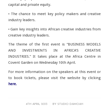
capital and private equity.
• The chance to meet key policy makers and creative
industry leaders.
• Gain key insights into African creative industries from
creative industry leaders.
The theme of the first event is “BUSINESS MODELS
AND INVESTMENTS IN AFRICA’S CREATIVE
INDUSTRIES.” It takes place at the Africa Centre in
Covent Garden on Wednesday 10th April.
For more information on the speakers at this event or
to book tickets, please visit the website by clicking
here.
/
4TH APRIL 2013
BY
STUDIO DAMOAH