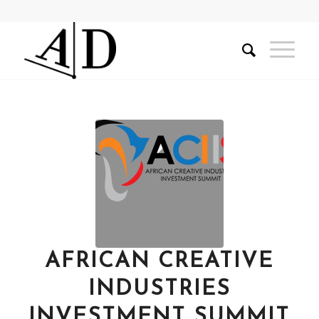
AFRICAN CREATIVE
INDUSTRIES
INVESTMENT SUMMIT