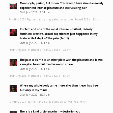
Moon cycle, period, full moon. This week, I have simultaneously
experienced intense pleasure and excruciating pain
28th July 2022 - 7:14 pm
Painting 2021 Pigment and spray paint on wooden board 121 x 192 cm
It’s 3am and one of the most intense, spiritual, divinely
feminine, creative, sexual experiences just happened in my
brain while I slept off the pain (Part 1)
28th July 2022 - 6:24 pm
Painting 2021 Pigment on canvas 153 x 102 cm
The pain took me to another place with the pleasure and it was
a magical beautiful creative womb space
28th July 2022 - 6:24 pm
Painting 2021 Pigment on canvas 120 x 183 cm
Where my whole body came more alive than it ever has been
but only in my mind
28th July 2022 - 6:23 pm
Painting 2021 Pigment and spray paint on canvas 76 x 76 cm
There is a kind of violence in my desire for you