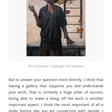
The Ascension. Copyright Tim Okamura
But to answer your question more directly, I think that
having a gallery that supports you and understands
your work, that is certainly a huge pillar of success.
Being able to make a living off the work is another
important aspect. I think the most important of all is
really feeling like you are connecting with people. I