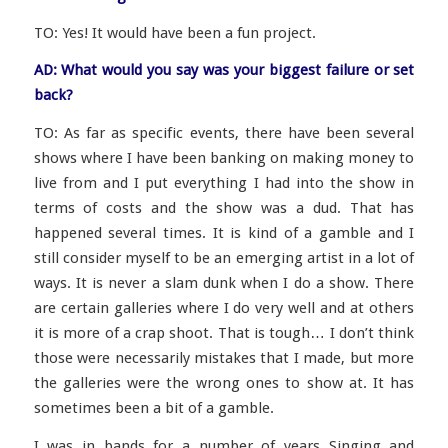
TO: Yes! It would have been a fun project.
AD: What would you say was your biggest failure or set
back?
TO: As far as specific events, there have been several
shows where I have been banking on making money to
live from and I put everything I had into the show in
terms of costs and the show was a dud. That has
happened several times. It is kind of a gamble and I
still consider myself to be an emerging artist in a lot of
ways. It is never a slam dunk when I do a show. There
are certain galleries where I do very well and at others
it is more of a crap shoot. That is tough… I don’t think
those were necessarily mistakes that I made, but more
the galleries were the wrong ones to show at. It has
sometimes been a bit of a gamble.
I was in bands for a number of years Singing and