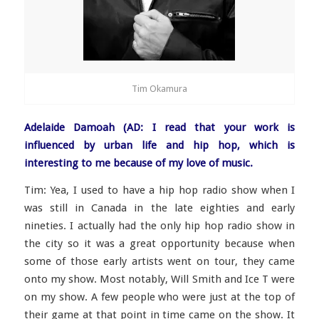
Tim Okamura
Adelaide Damoah (AD: I read that your work is
influenced by urban life and hip hop, which is
interesting to me because of my love of music.
Tim: Yea, I used to have a hip hop radio show when I
was still in Canada in the late eighties and early
nineties. I actually had the only hip hop radio show in
the city so it was a great opportunity because when
some of those early artists went on tour, they came
onto my show. Most notably, Will Smith and Ice T were
on my show. A few people who were just at the top of
their game at that point in time came on the show. It