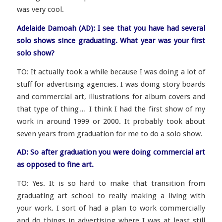
was very cool.
Adelaide Damoah (AD): I see that you have had several
solo shows since graduating. What year was your first
solo show?
TO: It actually took a while because I was doing a lot of
stuff for advertising agencies. I was doing story boards
and commercial art, illustrations for album covers and
that type of thing… I think I had the first show of my
work in around 1999 or 2000. It probably took about
seven years from graduation for me to do a solo show.
AD: So after graduation you were doing commercial art
as opposed to fine art.
TO: Yes. It is so hard to make that transition from
graduating art school to really making a living with
your work. I sort of had a plan to work commercially
and do things in advertising where I was at least still