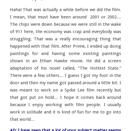
Haha! That was actually a while before we did the film.
I mean, that must have been around 2001 or 2002…
The chips were down because we were still in the wake
of 911 here, the economy was crap and everybody was
struggling. That was a really encouraging thing that
happened with that film. After Prime, I ended up doing
paintings for and having some existing paintings
shown in an Ethan Hawke movie. He did a screen
adaptation of his novel called, “The Hottest State.”
There were a few others… I guess I got my foot in the
door and then my name got passed around a little bit. I
was meant to work on a Spike Lee film recently but
that got put on hold… I hope it comes back around
because I enjoy working with film people. I usually
work in solitude and it is kind of fun for me to go into
that world…
AD: I have seen that a lot of your subject matter seems