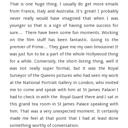
That is one huge thing. I usually do get more emails
from France, Italy and Australia. It’s great! I probably
never really would have imagined that when I was
younger so that is a sign of having some success for
sure… There have been some fun moments. Working
on the film stuff has been fantastic. Going to the
premier of Prime… They gave me my own limousine! It
was just fun to be a part of the whole Hollywood thing
for a while. Conversely, the short-listing thing, well it
was not really super formal, but it was the Royal
Surveyor of the Queens pictures who had seen my work
at the National Portrait Gallery in London, who invited
me to come and speak with him at St James Palace! I
had to check in with the Royal Guard there and I sat in
this grand tea room in St James Palace speaking with
him. That was a very unexpected moment. It certainly
made me feel at that point that I had at least done
something worthy of conversation.