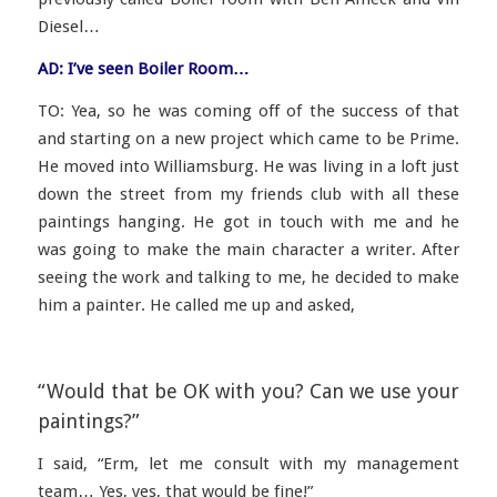
Diesel…
AD: I’ve seen Boiler Room…
TO: Yea, so he was coming off of the success of that
and starting on a new project which came to be Prime.
He moved into Williamsburg. He was living in a loft just
down the street from my friends club with all these
paintings hanging. He got in touch with me and he
was going to make the main character a writer. After
seeing the work and talking to me, he decided to make
him a painter. He called me up and asked,
“Would that be OK with you? Can we use your
paintings?”
I said,
“Erm, let me consult with my management
team… Yes, yes, that would be fine!”