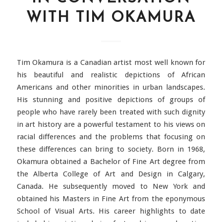
WITH TIM OKAMURA
Tim Okamura is a Canadian artist most well known for
his beautiful and realistic depictions of African
Americans and other minorities in urban landscapes.
His stunning and positive depictions of groups of
people who have rarely been treated with such dignity
in art history are a powerful testament to his views on
racial differences and the problems that focusing on
these differences can bring to society. Born in 1968,
Okamura obtained a Bachelor of Fine Art degree from
the Alberta College of Art and Design in Calgary,
Canada. He subsequently moved to New York and
obtained his Masters in Fine Art from the eponymous
School of Visual Arts. His career highlights to date