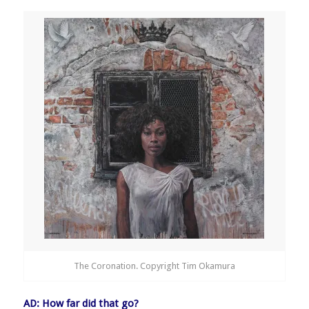
The Coronation. Copyright Tim Okamura
AD: How far did that go?