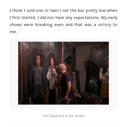
I think I sold one or two! I set the bar pretty low when
I first started. I did not have any expectations. My early
shows were breaking even and that was a victory to
me.
Tim Okamura in the studio