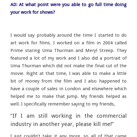
AD: At what point were you able to go full time doing
your work for shows?
I would say probably around the time I started to do
art work for films. I worked on a film in 2004 called
Prime staring Uma Thurman and Meryl Streep. They
featured a lot of my work and I also did a portrait of
Uma Thurman which did not make the final cut of the
movie. Right at that time, I was able to make a little
bit of money from the film and I also happened to
have a couple of sales in London and elsewhere which
helped me to make that jump. My friends helped as
well. I specifically remember saying to my friends,
“If I am still working in the commercial
industry in another year, please kill me!”
I just couldn’t take it any more, so all of that came