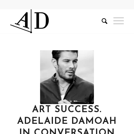
ART SUCCESS.
ADELAIDE DAMOAH
IN CONVERSATION