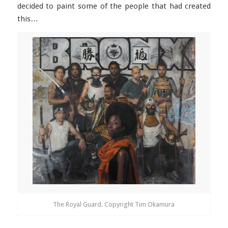
decided to paint some of the people that had created
this…
The Royal Guard. Copyright Tim Okamura