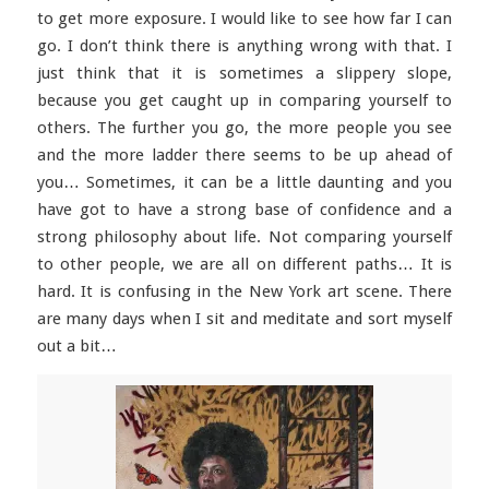
to get more exposure. I would like to see how far I can
go. I don’t think there is anything wrong with that. I
just think that it is sometimes a slippery slope,
because you get caught up in comparing yourself to
others. The further you go, the more people you see
and the more ladder there seems to be up ahead of
you… Sometimes, it can be a little daunting and you
have got to have a strong base of confidence and a
strong philosophy about life. Not comparing yourself
to other people, we are all on different paths… It is
hard. It is confusing in the New York art scene. There
are many days when I sit and meditate and sort myself
out a bit…