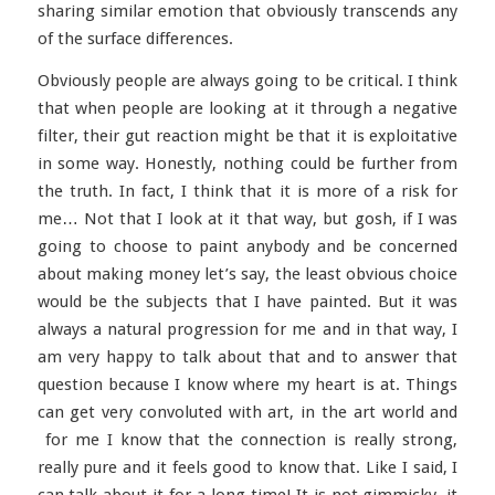
sharing similar emotion that obviously transcends any
of the surface differences.
Obviously people are always going to be critical. I think
that when people are looking at it through a negative
filter, their gut reaction might be that it is exploitative
in some way. Honestly, nothing could be further from
the truth. In fact, I think that it is more of a risk for
me… Not that I look at it that way, but gosh, if I was
going to choose to paint anybody and be concerned
about making money let’s say, the least obvious choice
would be the subjects that I have painted. But it was
always a natural progression for me and in that way, I
am very happy to talk about that and to answer that
question because I know where my heart is at. Things
can get very convoluted with art, in the art world and
for me I know that the connection is really strong,
really pure and it feels good to know that. Like I said, I
can talk about it for a long time! It is not gimmicky, it