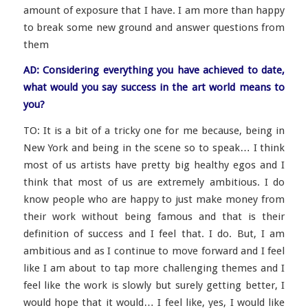
amount of exposure that I have. I am more than happy
to break some new ground and answer questions from
them
AD: Considering everything you have achieved to date,
what would you say success in the art world means to
you?
TO: It is a bit of a tricky one for me because, being in
New York and being in the scene so to speak… I think
most of us artists have pretty big healthy egos and I
think that most of us are extremely ambitious. I do
know people who are happy to just make money from
their work without being famous and that is their
definition of success and I feel that. I do. But, I am
ambitious and as I continue to move forward and I feel
like I am about to tap more challenging themes and I
feel like the work is slowly but surely getting better, I
would hope that it would… I feel like, yes, I would like