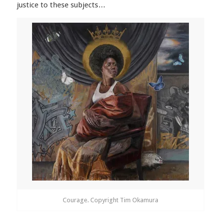
justice to these subjects…
Courage. Copyright Tim Okamura