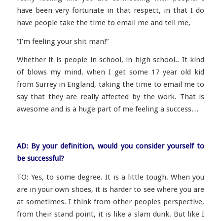
have been very fortunate in that respect, in that I do
have people take the time to email me and tell me,
“I’m feeling your shit man!
”
Whether it is people in school, in high school.. It kind
of blows my mind, when I get some 17 year old kid
from Surrey in England, taking the time to email me to
say that they are really affected by the work. That is
awesome and is a huge part of me feeling a success…
AD: By your definition, would you consider yourself to
be successful?
TO: Yes, to some degree. It is a little tough. When you
are in your own shoes, it is harder to see where you are
at sometimes. I think from other peoples perspective,
from their stand point, it is like a slam dunk. But like I