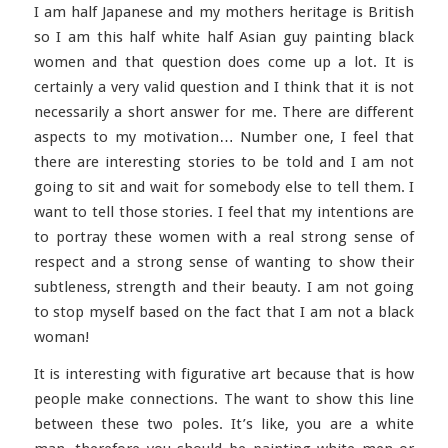
I am half Japanese and my mothers heritage is British
so I am this half white half Asian guy painting black
women and that question does come up a lot. It is
certainly a very valid question and I think that it is not
necessarily a short answer for me. There are different
aspects to my motivation… Number one, I feel that
there are interesting stories to be told and I am not
going to sit and wait for somebody else to tell them. I
want to tell those stories. I feel that my intentions are
to portray these women with a real strong sense of
respect and a strong sense of wanting to show their
subtleness, strength and their beauty. I am not going
to stop myself based on the fact that I am not a black
woman!
It is interesting with figurative art because that is how
people make connections. The want to show this line
between these two poles. It’s like, you are a white