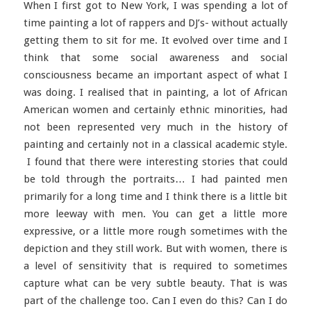
When I first got to New York, I was spending a lot of
time painting a lot of rappers and DJ’s- without actually
getting them to sit for me. It evolved over time and I
think that some social awareness and social
consciousness became an important aspect of what I
was doing. I realised that in painting, a lot of African
American women and certainly ethnic minorities, had
not been represented very much in the history of
painting and certainly not in a classical academic style.
I found that there were interesting stories that could
be told through the portraits… I had painted men
primarily for a long time and I think there is a little bit
more leeway with men. You can get a little more
expressive, or a little more rough sometimes with the
depiction and they still work. But with women, there is
a level of sensitivity that is required to sometimes
capture what can be very subtle beauty. That is was
part of the challenge too. Can I even do this? Can I do