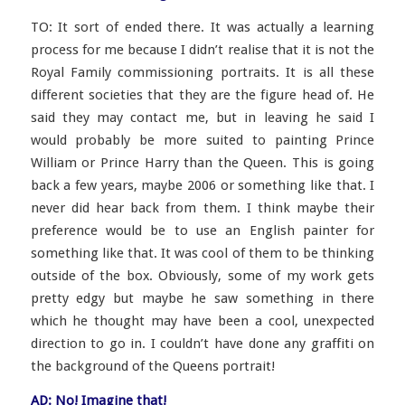
TO: It sort of ended there. It was actually a learning
process for me because I didn’t realise that it is not the
Royal Family commissioning portraits. It is all these
different societies that they
are the figure head of. He
said they may contact me, but in leaving he said I
would probably be more suited to painting Prince
William or Prince Harry than the Queen. This is going
back a few years, maybe 2006 or something like that. I
never did hear back from them. I think maybe their
preference would be to use an English painter for
something like that. It was cool of them to be thinking
outside of the box. Obviously, some of my work gets
pretty edgy but maybe he saw something in there
which he thought may have been a cool, unexpected
direction to go in. I couldn’t have done any graffiti on
the background of the Queens portrait!
AD: No! Imagine that!