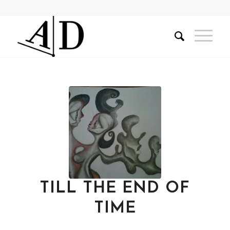
TILL THE END OF
TIME