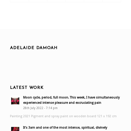
ADELAIDE DAMOAH
LATEST WORK
Moon cycle, period, full moon. This week, I have simultaneously
experienced intense pleasure and excruciating pain
28th July 2022 - 7:14 pm
Painting 2021 Pigment and spray paint on wooden board 121 x 192 cm
It’s 3am and one of the most intense, spiritual, divinely