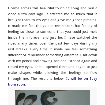
I came across this beautiful touching song and music
video a few days ago. It affected me so much that it
brought tears to my eyes and gave me goose pimples.
It made me feel things and remember that feeling of
feeling so close to someone that you could just melt
inside them forever and just be. I have watched the
video many times over the past few days during my
rest breaks. Every time it made me feel something
different or remember something different. I sat down
with my pencil and drawing pad and listened again and
closed my eyes. Then I opened them and began to just
make shapes while allowing the feelings to flow
through me. The result is below.
It will be on Ebay
from soon.