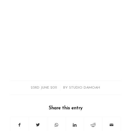
/
23RD JUNE 2011
BY
STUDIO DAMOAH
Share this entry