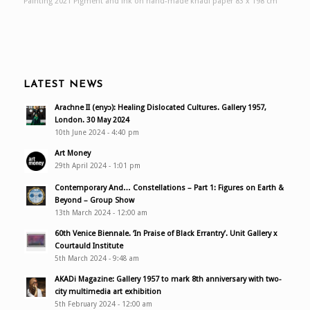
Painting 2021 Pigment and ink on hand-made khadi paper 83 x 198 cm
LATEST NEWS
Arachne II (enyɔ): Healing Dislocated Cultures. Gallery 1957,
London. 30 May 2024
10th June 2024 - 4:40 pm
Art Money
29th April 2024 - 1:01 pm
Contemporary And… Constellations – Part 1: Figures on Earth &
Beyond – Group Show
13th March 2024 - 12:00 am
60th Venice Biennale. ‘In Praise of Black Errantry’. Unit Gallery x
Courtauld Institute
5th March 2024 - 9:48 am
AKADi Magazine: Gallery 1957 to mark 8th anniversary with two-
city multimedia art exhibition
5th February 2024 - 12:00 am