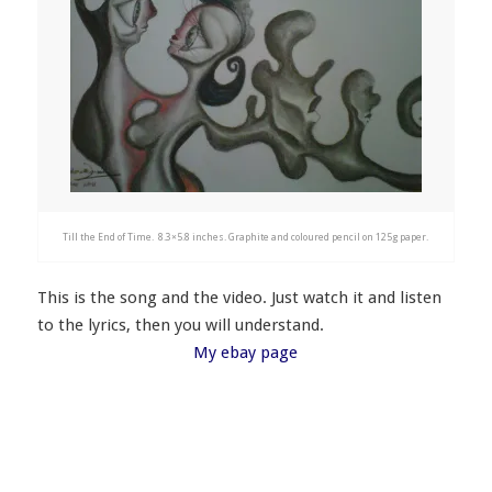
Till the End of Time. 8.3×5.8 inches. Graphite and coloured pencil on 125g paper.
This is the song and the video. Just watch it and listen
to the lyrics, then you will understand.
My ebay page