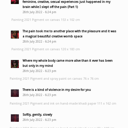
feminine, creative, sexual experiences just happened in my
brain while I slept off the pain (Part 1)
28th July 2022 - 6:24 pm
Painting 2021 Pigment on canvas 153 x 102 cm
The pain took me to another place with the pleasure and it was
a magical beautiful creative womb space
28th July 2022 - 6:24 pm
Painting 2021 Pigment on canvas 120 x 183 cm
Where my whole body came more alive than it ever has been
but only in my mind
28th July 2022 - 6:23 pm
Painting 2021 Pigment and spray paint on canvas 76 x 76 cm
There is a kind of violence in my desire for you
28th July 2022 - 6:23 pm
Painting 2021 Pigment and ink on hand-made khadi paper 111 x 162 cm
Softly, gently, slowly
28th July 2022 - 6:23 pm